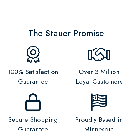
The Stauer Promise
100% Satisfaction
Over 3 Million
Guarantee
Loyal Customers
Secure Shopping
Proudly Based in
Guarantee
Minnesota