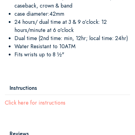
caseback, crown & band
case diameter:42mm
24 hours/ dual time at 3 & 9 o’clock: 12
hours/minute at 6 o'clock
Dual time (2nd time: min, 12hr; local time: 24hr)
Water Resistant to 10ATM
Fits wrists up to 8 ½"
Instructions
Click here for instructions
Reviews