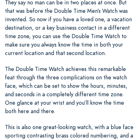
They say no man can be in two places at once. But
that was before the Double Time Men’s Watch was
invented. So now if you have a loved one, a vacation
destination, or a key business contact in a different
time zone, you can use the Double Time Watch to
make sure you always know the time in both your
current location and that second location.
The Double Time Watch achieves this remarkable
feat through the three complications on the watch
face, which can be set to show the hours, minutes,
and seconds in a completely different time zone.
One glance at your wrist and you’ll know the time
both here and there.
This is also one great-looking watch, with a blue face
sporting contrasting brass colored numbering, and a