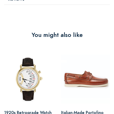
You might also like
1920s Retrograde Watch
Italian-Made Portofino