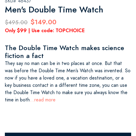
SKU# 46437
Men's Double Time Watch
$149.00
$495.00
Only $99 | Use code: TOPCHOICE
The Double Time Watch makes science
fiction a fact
They say no man can be in two places at once. But that
was before the Double Time Men’s Watch was invented. So
now if you have a loved one, a vacation destination, or a
key business contact in a different time zone, you can use
the Double Time Watch to make sure you always know the
time in both
...read more