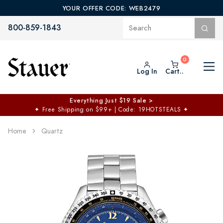
YOUR OFFER CODE: WEB2479
800-859-1843
Log In
Cart..
Everything Just $19 Sale >
✦
Free Shipping on $99+ | Code: 19HOTSTEALS
✦
Home
Quartz