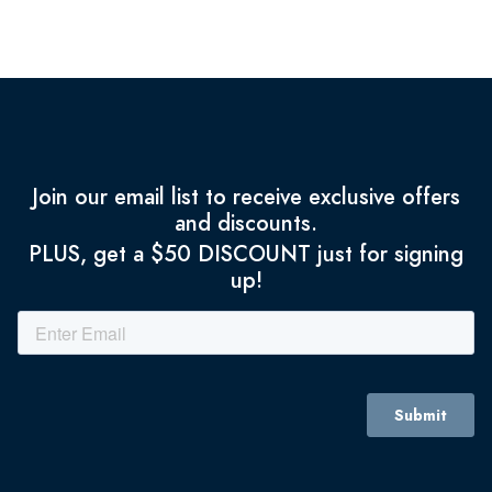
Join our email list to receive exclusive offers
and discounts.
PLUS, get a $50 DISCOUNT just for signing
up!