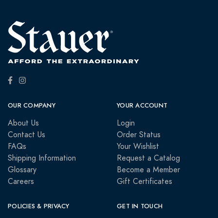
OUR COMPANY
YOUR ACCOUNT
About Us
Login
Contact Us
Order Status
FAQs
Your Wishlist
Shipping Information
Request a Catalog
Glossary
Become a Member
Careers
Gift Certificates
POLICIES & PRIVACY
GET IN TOUCH