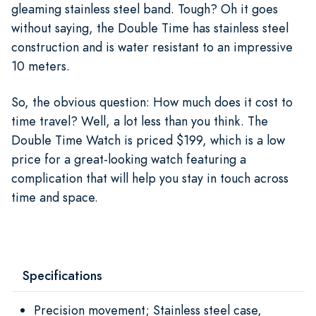
gleaming stainless steel band. Tough? Oh it goes
without saying, the Double Time has stainless steel
construction and is water resistant to an impressive
10 meters.
So, the obvious question: How much does it cost to
time travel? Well, a lot less than you think. The
Double Time Watch is priced $199, which is a low
price for a great-looking watch featuring a
complication that will help you stay in touch across
time and space.
Specifications
Precision movement; Stainless steel case,