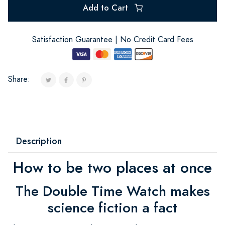
Add to Cart
Satisfaction Guarantee | No Credit Card Fees
Share:
Description
How to be two places at once
The Double Time Watch makes
science fiction a fact