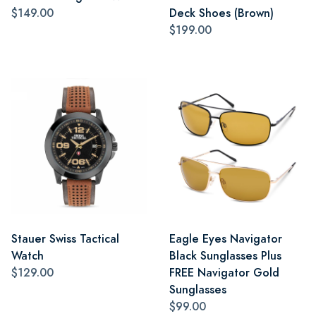
$149.00
Deck Shoes (Brown)
$199.00
Stauer Swiss Tactical
Eagle Eyes Navigator
Watch
Black Sunglasses Plus
$129.00
FREE Navigator Gold
Sunglasses
$99.00