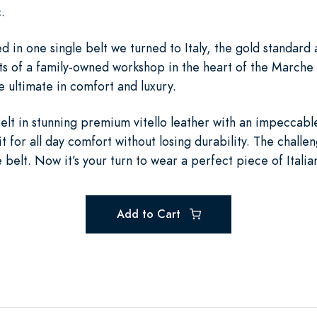
.
 in one single belt we turned to Italy, the gold standard 
nts of a family-owned workshop in the heart of the Marche
he ultimate in comfort and luxury.
lt in stunning premium vitello leather with an impeccabl
it for all day comfort without losing durability. The chall
e belt. Now it’s your turn to wear a perfect piece of Italia
Add to Cart