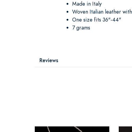
Made in Italy
Woven Italian leather with
One size fits 36"-44"
7 grams
Reviews