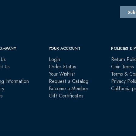
OMPANY
YOUR ACCOUNT
POLICIES & 
 Us
Login
Return Poli
ct Us
Order Status
Coin Terms 
Your Wishlist
Terms & Con
ng Information
Request a Catalog
Privacy Poli
ry
Become a Member
California p
rs
Gift Certificates