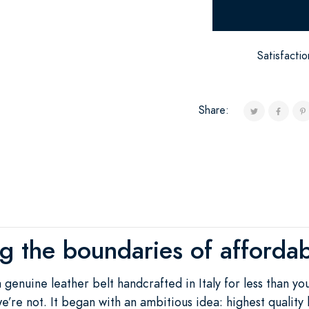
Satisfacti
Share:
ng the boundaries of affordab
a genuine leather belt handcrafted in Italy for less than y
e’re not. It began with an ambitious idea: highest quality b