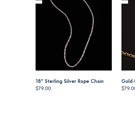
18" Sterling Silver Rope Chain
Gold-f
$79.00
$79.0