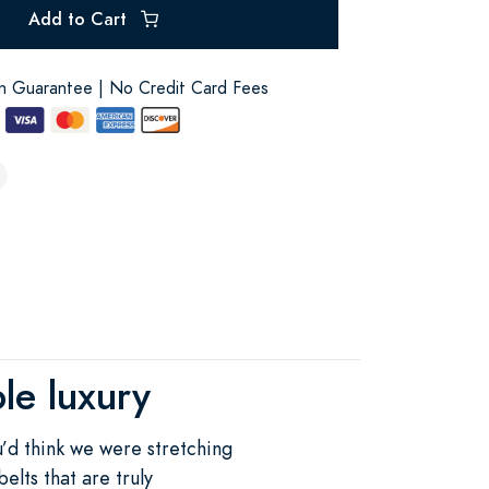
Add to Cart
on Guarantee | No Credit Card Fees
le luxury
ou’d think we were stretching
elts that are truly