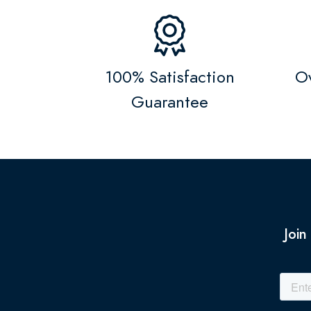
100% Satisfaction
Ov
Guarantee
Join