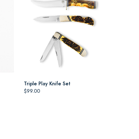
Triple Play Knife Set
$99.00