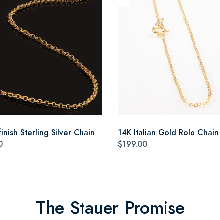
inish Sterling Silver Chain
14K Italian Gold Rolo Chain
0
$199.00
The Stauer Promise