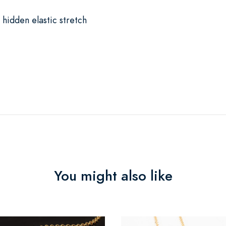
 hidden elastic stretch
You might also like