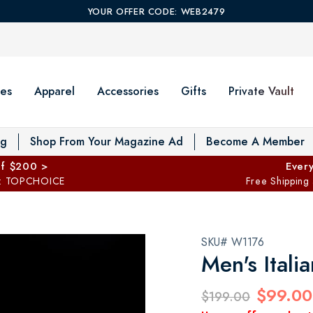
YOUR OFFER CODE: WEB2479
es
Apparel
Accessories
Gifts
Private Vault
T
og
Shop From Your Magazine Ad
Become A Member
ff $200 >
Every
: TOPCHOICE
Free Shipping
SKU# W1176
Men's Ital
$99.00
$199.00