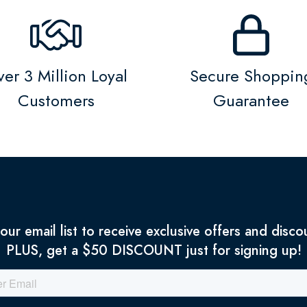
er 3 Million Loyal
Secure Shoppin
Customers
Guarantee
 our email list to receive exclusive offers and disco
PLUS, get a $50 DISCOUNT just for signing up!