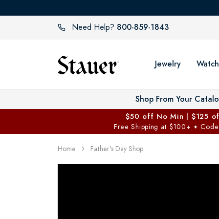
800-859-1843
Need Help?
Jewelry
Watch
Shop From Your Catal
$50 off No Min | $125 o
Free Shipping at $100+
Code
✦
Home
Father's Day Shop