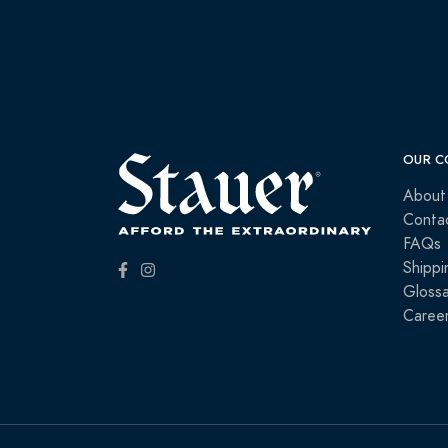
OUR C
About
Conta
FAQs
Shippi
Glossa
Caree