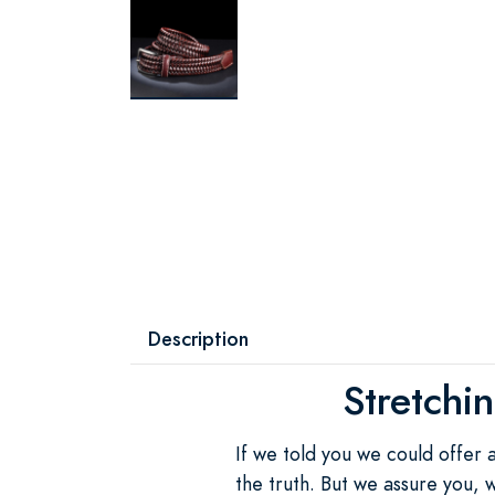
Description
Stretchi
If we told you we could offer 
the truth. But we assure you, w