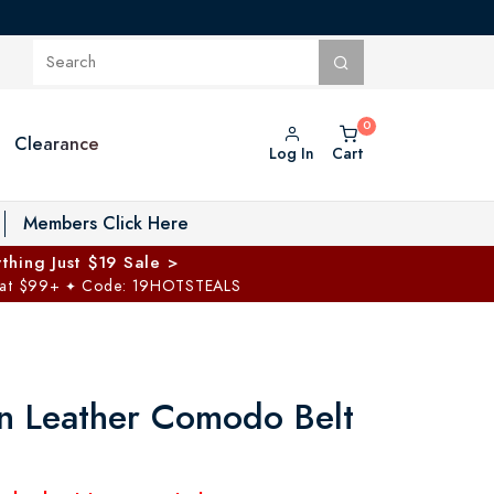
Clearance
Log In
Cart
oggle Private Vault menu
Members Click Here
thing Just $19 Sale >
 at $99+
Code: 19HOTSTEALS
✦
ian Leather Comodo Belt