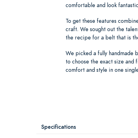
comfortable and look fantastic
To get these features combined
craft. We sought out the tale
the recipe for a belt that is t
We picked a fully handmade be
to choose the exact size and f
comfort and style in one singl
Specifications