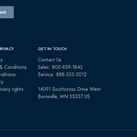
PRIVACY
GET IN TOUCH
cy
Contact Us
& Conditions
Sales: 800-859-1843
ditions
Service: 888-333-2012
cy
rivacy rights
14091 Southcross Drive West
Burnsville, MN 55337 US