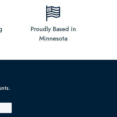
g
Proudly Based in
Minnesota
unts.