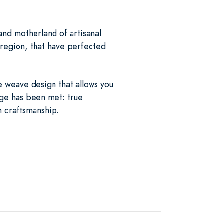
and motherland of artisanal
 region, that have perfected
e weave design that allows you
enge has been met: true
n craftsmanship.