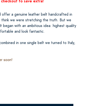
 checkout to save extra!
 offer a genuine leather belt handcrafted in
’d think we were stretching the truth. But we
It began with an ambitious idea: highest quality
mfortable and look fantastic.
ombined in one single belt we turned to Italy,
er soon!