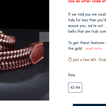
Use an offer code at
If we told you we could
Italy for less than you
assure you, we’re not. 
belts that are truly co
To get these features c
the gold
...read more
Just a few left. Ord
Size:
42-44