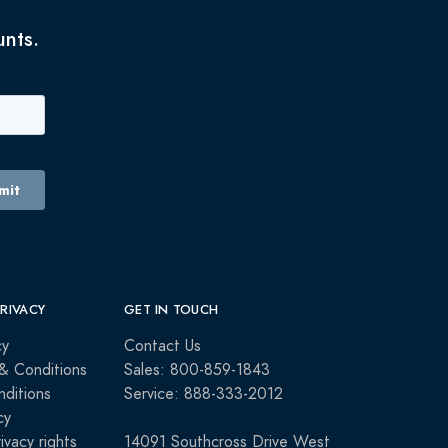
unts.
PRIVACY
GET IN TOUCH
cy
Contact Us
& Conditions
Sales: 800-859-1843
ditions
Service: 888-333-2012
cy
rivacy rights
14091 Southcross Drive West