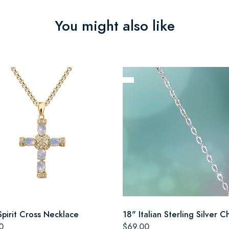
You might also like
Spirit Cross Necklace
18" Italian Sterling Silver C
0
$69.00