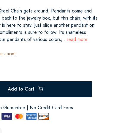
 Steel Chain gets around. Pendants come and
back to the jewelry box, but this chain, with its
y is here to stay. Just slide another pendant on
ompliments is sure to follow. Its shameless
your pendants of various colors,
...read more
er soon!
Add to Cart
on Guarantee | No Credit Card Fees