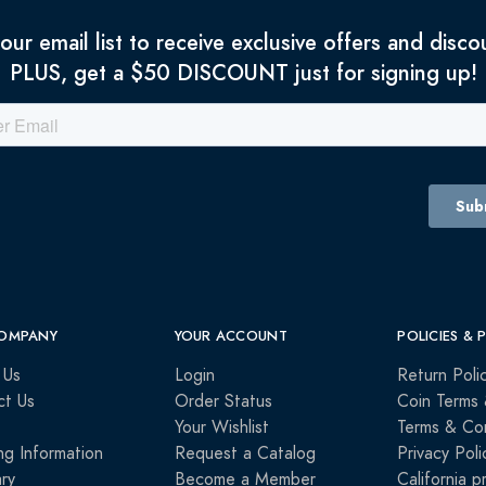
 our email list to receive exclusive offers and disco
PLUS, get a $50 DISCOUNT just for signing up!
OMPANY
YOUR ACCOUNT
POLICIES & 
 Us
Login
Return Poli
ct Us
Order Status
Coin Terms 
Your Wishlist
Terms & Con
ng Information
Request a Catalog
Privacy Poli
ry
Become a Member
California p