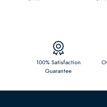
100% Satisfaction
Ov
Guarantee