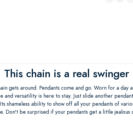
This chain is a real swinger
Chain gets around. Pendants come and go. Worn for a day a
ce and versatility is here to stay. Just slide another pendan
Its shameless ability to show off all your pendants of vari
e. Don't be surprised if your pendants get a little jealous o