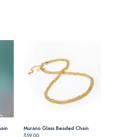
hain
Murano Glass Beaded Chain
$59.00