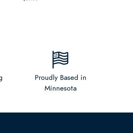
g
Proudly Based in
Minnesota