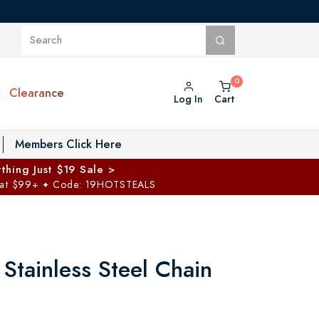
Clearance
Log In
Cart
oggle Private Vault menu
Members Click Here
thing Just $19 Sale >
 at $99+
Code: 19HOTSTEALS
✦
Stainless Steel Chain