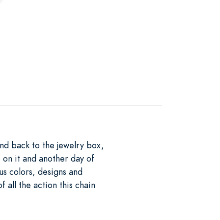
nd back to the jewelry box,
t on it and another day of
ous colors, designs and
f all the action this chain