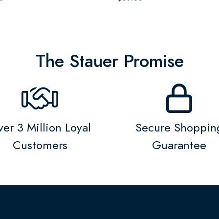
The Stauer Promise
er 3 Million Loyal
Secure Shoppin
Customers
Guarantee