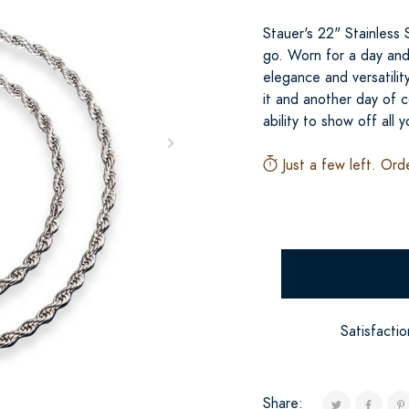
Stauer's 22" Stainless
go. Worn for a day and 
elegance and versatilit
it and another day of c
ability to show off all 
Just a few left. Ord
Satisfacti
Share: