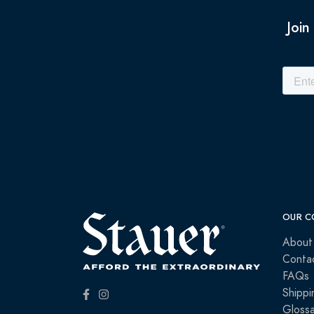
Join
OUR C
About
Conta
FAQs
Shippi
Glossa