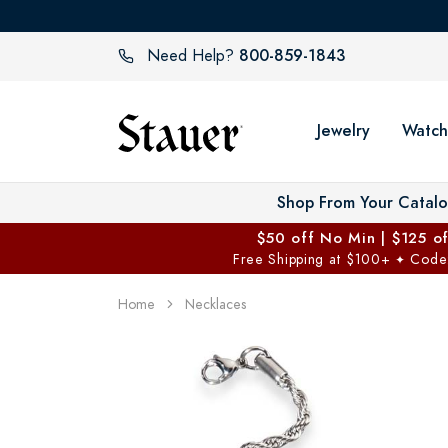
800-859-1843
Need Help?
Jewelry
Watch
Shop From Your Catal
$50 off No Min | $125 o
Free Shipping at $100+
Code
✦
Home
Necklaces