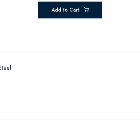
Add to Cart
Steel