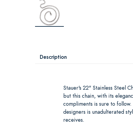
Description
Stauer's 22" Stainless Steel 
but this chain, with its elegan
compliments is sure to follow. 
designers is unadulterated styl
receives.