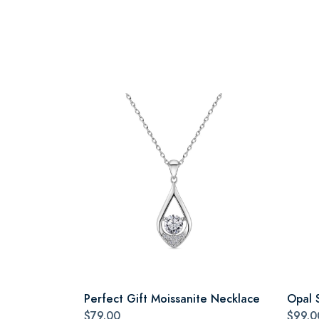
Perfect Gift Moissanite Necklace
Opal 
$79.00
$99.0