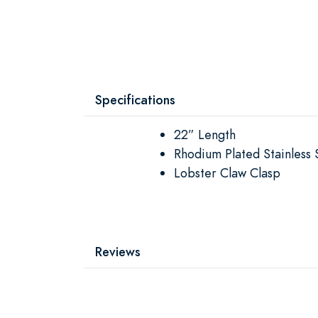
Specifications
22” Length
Rhodium Plated Stainless 
Lobster Claw Clasp
Reviews