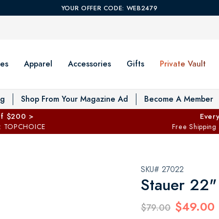
YOUR OFFER CODE: WEB2479
es
Apparel
Accessories
Gifts
Private Vault
T
og
Shop From Your Magazine Ad
Become A Member
ff $200 >
Every
: TOPCHOICE
Free Shipping
SKU# 27022
Stauer 22" 
$49.00
$79.00