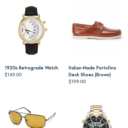
1920s Retrograde Watch
Italian-Made Portofino
$149.00
Deck Shoes (Brown)
$199.00