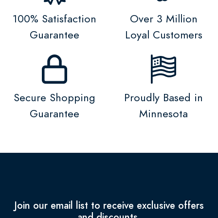
100% Satisfaction
Over 3 Million
Guarantee
Loyal Customers
Secure Shopping
Proudly Based in
Guarantee
Minnesota
Join our email list to receive exclusive offers
and discounts.