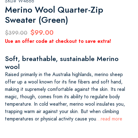
SKU# W4866
Merino Wool Quarter-Zip
Sweater (Green)
$99.00
$399.00
Use an offer code at checkout to save extra!
Soft, breathable, sustainable Merino
wool
Raised primarily in the Australia highlands, merino sheep
offer up a wool known for its fine fibers and soft hand,
making it supremely comfortable against the skin. Its real
magic, though, comes from its ability to regulate body
temperature. In cold weather, merino wool insulates you,
trapping warm air against your skin. But when climbing
temperatures or physical activity cause you
...read more