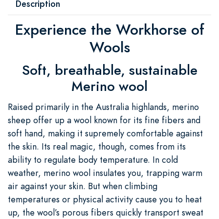
Description
Experience the Workhorse of
Wools
Soft, breathable, sustainable
Merino wool
Raised primarily in the Australia highlands, merino
sheep offer up a wool known for its fine fibers and
soft hand, making it supremely comfortable against
the skin. Its real magic, though, comes from its
ability to regulate body temperature. In cold
weather, merino wool insulates you, trapping warm
air against your skin. But when climbing
temperatures or physical activity cause you to heat
up, the wool’s porous fibers quickly transport sweat