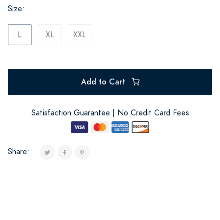
Size:
L
XL
XXL
Add to Cart
Satisfaction Guarantee | No Credit Card Fees
Share: