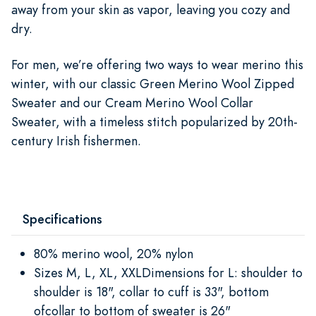
away from your skin as vapor, leaving you cozy and
dry.
For men, we’re offering two ways to wear merino this
winter, with our classic Green Merino Wool Zipped
Sweater and our Cream Merino Wool Collar
Sweater, with a timeless stitch popularized by 20th-
century Irish fishermen.
Specifications
80% merino wool, 20% nylon
Sizes M, L, XL, XXLDimensions for L: shoulder to
shoulder is 18", collar to cuff is 33", bottom
ofcollar to bottom of sweater is 26"