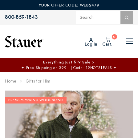
YOUR OFFER CODE: WEB2479
800-859-1843
Log In
Cart..
Everything Just $19 Sale >
✦
Free Shipping on $99+ | Code: 19HOTSTEALS
✦
Home
Gifts for Him
PREMIUM MERINO WOOL BLEND