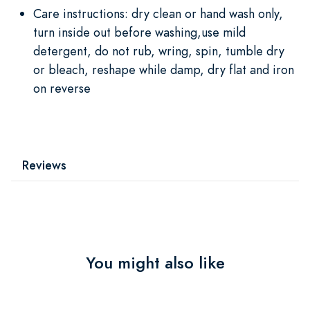
Care instructions: dry clean or hand wash only,
turn inside out before washing,use mild
detergent, do not rub, wring, spin, tumble dry
or bleach, reshape while damp, dry flat and iron
on reverse
Reviews
You might also like