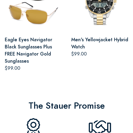
Eagle Eyes Navigator
Men's Yellowjacket Hybrid
Black Sunglasses Plus
Watch
FREE Navigator Gold
$99.00
Sunglasses
$99.00
The Stauer Promise