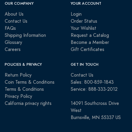
OUR COMPANY
YOUR ACCOUNT
About Us
Login
Contact Us
Order Status
FAQs
Your Wishlist
Shipping Information
Request a Catalog
Glossary
Become a Member
Careers
Gift Certificates
POLICIES & PRIVACY
GET IN TOUCH
Return Policy
Contact Us
Coin Terms & Conditions
Sales: 800-859-1843
Terms & Conditions
Service: 888-333-2012
Privacy Policy
California privacy rights
14091 Southcross Drive
West
Burnsville, MN 55337 US