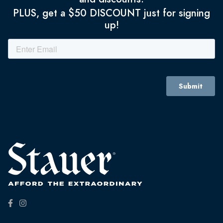
PLUS, get a $50 DISCOUNT just for signing
up!