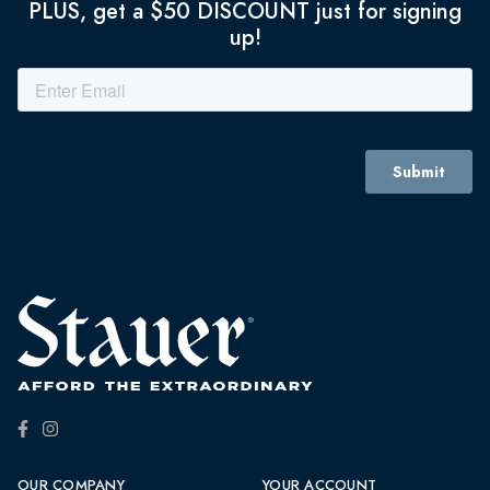
PLUS, get a $50 DISCOUNT just for signing
up!
OUR COMPANY
YOUR ACCOUNT