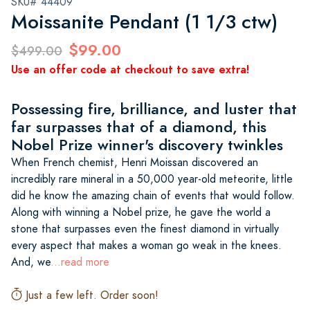
SKU# 44409
Moissanite Pendant (1 1/3 ctw)
$99.00
$499.00
Use an offer code at checkout to save extra!
Possessing fire, brilliance, and luster that
far surpasses that of a diamond, this
Nobel Prize winner's discovery twinkles
When French chemist, Henri Moissan discovered an
incredibly rare mineral in a 50,000 year-old meteorite, little
did he know the amazing chain of events that would follow.
Along with winning a Nobel prize, he gave the world a
stone that surpasses even the finest diamond in virtually
every aspect that makes a woman go weak in the knees.
And, we
...read more
Just a few left. Order soon!