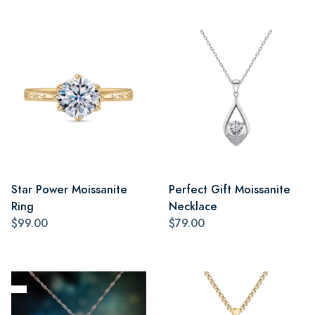
Star Power Moissanite
Perfect Gift Moissanite
Ring
Necklace
$99.00
$79.00