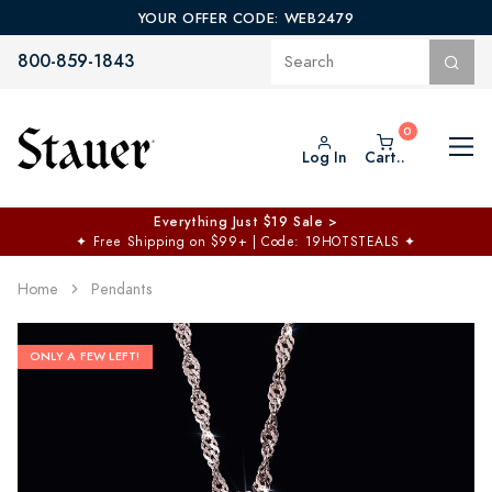
YOUR OFFER CODE: WEB2479
800-859-1843
Log In
Cart..
Everything Just $19 Sale >
✦
Free Shipping on $99+ | Code: 19HOTSTEALS
✦
Home
Pendants
ONLY A FEW LEFT!