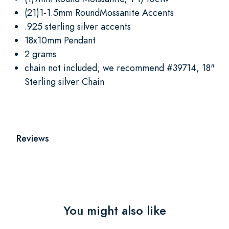
(21)1-1.5mm RoundMossanite Accents
.925 sterling silver accents
18x10mm Pendant
2 grams
chain not included; we recommend #39714, 18"
Sterling silver Chain
Reviews
You might also like