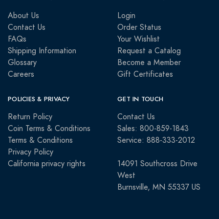
About Us
Login
Contact Us
Order Status
FAQs
Your Wishlist
Shipping Information
Request a Catalog
Glossary
Become a Member
Careers
Gift Certificates
POLICIES & PRIVACY
GET IN TOUCH
Return Policy
Contact Us
Coin Terms & Conditions
Sales: 800-859-1843
Terms & Conditions
Service: 888-333-2012
Privacy Policy
California privacy rights
14091 Southcross Drive
West
Burnsville, MN 55337 US