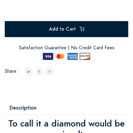
Add to Cart
Satisfaction Guarantee | No Credit Card Fees
Share:
Description
To call it a diamond would be