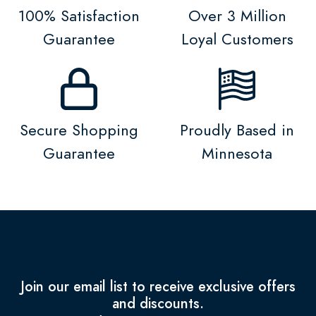
100% Satisfaction
Over 3 Million
Guarantee
Loyal Customers
Secure Shopping
Proudly Based in
Guarantee
Minnesota
Join our email list to receive exclusive offers
and discounts.