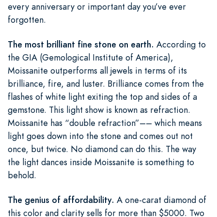
every anniversary or important day you’ve ever
forgotten.
The most brilliant fine stone on earth.
According to
the GIA (Gemological Institute of America),
Moissanite outperforms all jewels in terms of its
brilliance, fire, and luster. Brilliance comes from the
flashes of white light exiting the top and sides of a
gemstone. This light show is known as refraction.
Moissanite has “double refraction”–– which means
light goes down into the stone and comes out not
once, but twice. No diamond can do this. The way
the light dances inside Moissanite is something to
behold.
The genius of affordability.
A one-carat diamond of
this color and clarity sells for more than $5000. Two