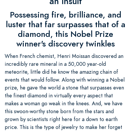
an insult
Possessing fire, brilliance, and
luster that far surpasses that of a
diamond, this Nobel Prize
winner's discovery twinkles
When French chemist, Henri Moissan discovered an
incredibly rare mineral in a 50,000 year-old
meteorite, little did he know the amazing chain of
events that would follow. Along with winning a Nobel
prize, he gave the world a stone that surpasses even
the finest diamond in virtually every aspect that
makes a woman go weak in the knees. And, we have
this swoon-worthy stone born from the stars and
grown by scientists right here for a down to earth
price. This is the type of jewelry to make her forget