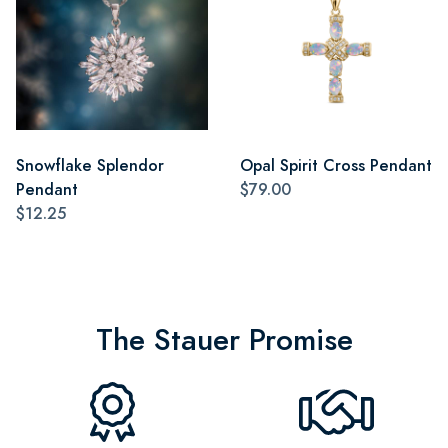
Snowflake Splendor
Opal Spirit Cross Pendant
Pendant
$79.00
$12.25
The Stauer Promise