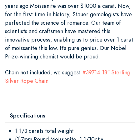
years ago Moissanite was over $1000 a carat. Now,
for the first time in history, Stauer gemologists have
perfected the science of romance. Our team of
scientists and craftsmen have mastered this
innovative process, enabling us to price over 1 carat
of moissanite this low. It’s pure genius. Our Nobel
Prize-winning chemist would be proud.
Chain not included, we suggest
#39714 18" Sterling
Silver Rope Chain
Specifications
1 1/3 carats total weight
(1)7mm Round Moissanite, 1 1/10ctw