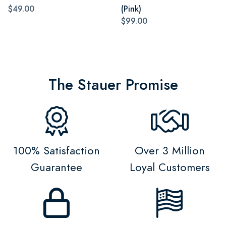
$49.00
(Pink)
$99.00
The Stauer Promise
100% Satisfaction
Over 3 Million
Guarantee
Loyal Customers