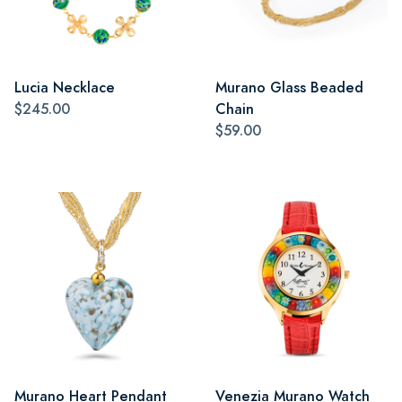
Lucia Necklace
Murano Glass Beaded
$245.00
Chain
$59.00
Murano Heart Pendant
Venezia Murano Watch