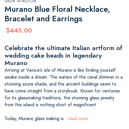
SKU# 47407OB
Murano Blue Floral Necklace,
Bracelet and Earrings
$445.00
Celebrate the ultimate Italian artform of
wedding cake beads in legendary
Murano
Arriving at Venice’s isle of Murano is like finding yourself
awake inside a dream. The waters of the canal shimmer in a
stunning azure shade, and the ancient buildings seem to
have come straight from a storybook. Known for centuries
for its glassmaking traditions, the stunning glass jewelry
from this island is nothing short of magnificent.
Today, Murano glass making is
...read more