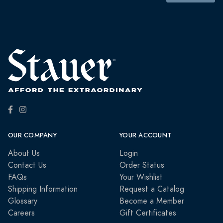
OUR COMPANY
YOUR ACCOUNT
About Us
Login
Contact Us
Order Status
FAQs
Your Wishlist
Shipping Information
Request a Catalog
Glossary
Become a Member
Careers
Gift Certificates