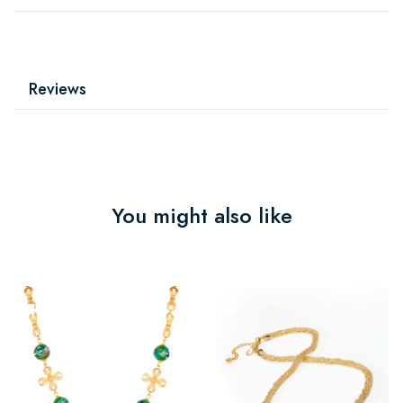
Reviews
You might also like