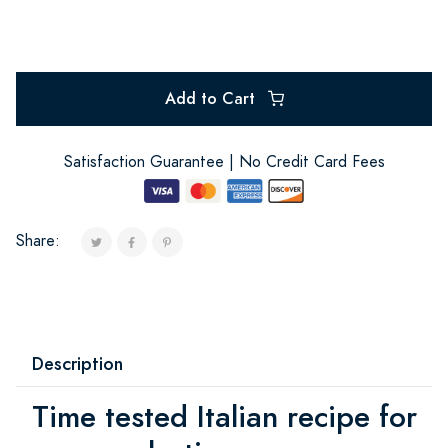
Add to Cart
Satisfaction Guarantee | No Credit Card Fees
Share:
Description
Time tested Italian recipe for