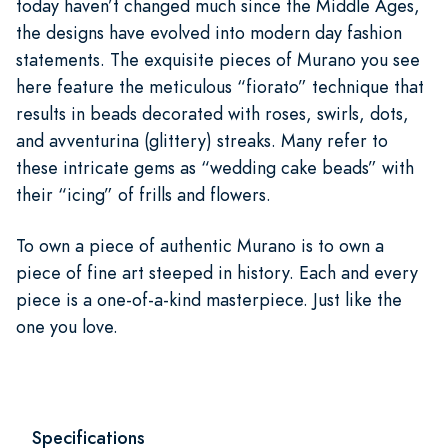
today haven’t changed much since the Middle Ages,
the designs have evolved into modern day fashion
statements. The exquisite pieces of Murano you see
here feature the meticulous “fiorato” technique that
results in beads decorated with roses, swirls, dots,
and avventurina (glittery) streaks. Many refer to
these intricate gems as “wedding cake beads” with
their “icing” of frills and flowers.
To own a piece of authentic Murano is to own a
piece of fine art steeped in history. Each and every
piece is a one-of-a-kind masterpiece. Just like the
one you love.
Specifications