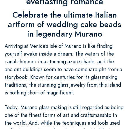
everlasting romance
Celebrate the ultimate Italian
artform of wedding cake beads
in legendary Murano
Arriving at Venice’s isle of Murano is like finding
yourself awake inside a dream. The waters of the
canal shimmer in a stunning azure shade, and the
ancient buildings seem to have come straight from a
storybook. Known for centuries for its glassmaking
traditions, the stunning glass jewelry from this island
is nothing short of magnificent.
Today, Murano glass making is still regarded as being
one of the finest forms of art and craftsmanship in
the world. And, while the techniques and tools used