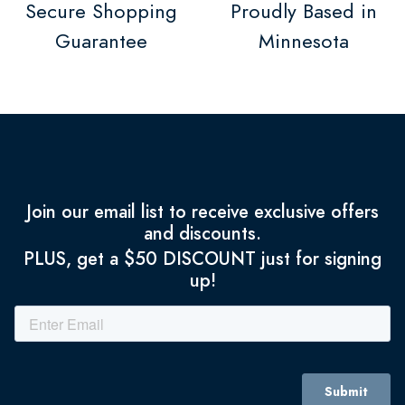
Secure Shopping
Proudly Based in
Guarantee
Minnesota
Join our email list to receive exclusive offers
and discounts.
PLUS, get a $50 DISCOUNT just for signing
up!