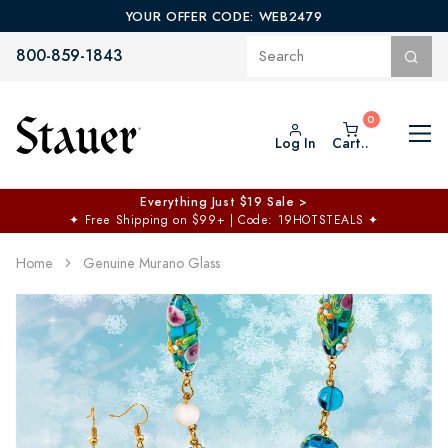
YOUR OFFER CODE: WEB2479
800-859-1843
Log In
Cart..
Everything Just $19 Sale >
✦
Free Shipping on $99+ | Code: 19HOTSTEALS
✦
Home
Genuine Murano Glass