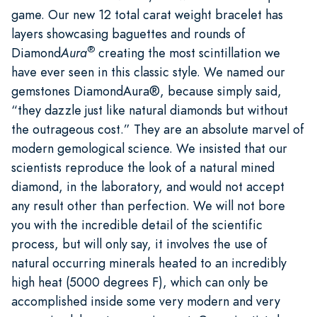
game. Our new 12 total carat weight bracelet has
layers showcasing baguettes and rounds of
®
Diamond
Aura
creating the most scintillation we
have ever seen in this classic style. We named our
gemstones DiamondAura®, because simply said,
“they dazzle just like natural diamonds but without
the outrageous cost.” They are an absolute marvel of
modern gemological science. We insisted that our
scientists reproduce the look of a natural mined
diamond, in the laboratory, and would not accept
any result other than perfection. We will not bore
you with the incredible detail of the scientific
process, but will only say, it involves the use of
natural occurring minerals heated to an incredibly
high heat (5000 degrees F), which can only be
accomplished inside some very modern and very