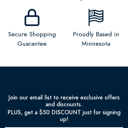
Secure Shopping
Proudly Based in
Guarantee
Minnesota
Join our email list to receive exclusive offers
and discounts.
PLUS, get a $50 DISCOUNT just for signing
up!