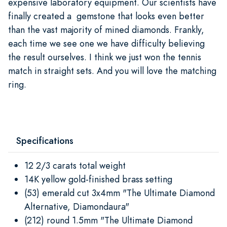
expensive laboratory equipment. Our scientists have
finally created a gemstone that looks even better
than the vast majority of mined diamonds. Frankly,
each time we see one we have difficulty believing
the result ourselves. I think we just won the tennis
match in straight sets. And you will love the matching
ring.
Specifications
12 2/3 carats total weight
14K yellow gold-finished brass setting
(53) emerald cut 3x4mm "The Ultimate Diamond
Alternative, Diamondaura"
(212) round 1.5mm "The Ultimate Diamond