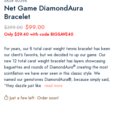
SKU# 60398
Net Game DiamondAura
Bracelet
$99.00
$399.00
Only $59.40 with code BIGSAVE40
For years, our 8 total carat weight tennis bracelet has been
our client’s favorite, but we decided to up our game. Our
new 12 total carat weight bracelet has layers showcasing
®
baguettes and rounds of Diamond
Aura
creating the most
scintillation we have ever seen in this classic style. We
named our gemstones DiamondAura®, because simply said,
“they dazzle just like
...read more
Just a few left. Order soon!