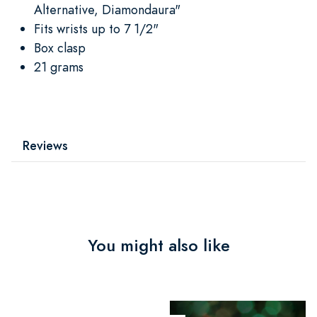
Alternative, Diamondaura"
Fits wrists up to 7 1/2"
Box clasp
21 grams
Reviews
You might also like