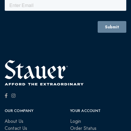
OUR COMPANY
YOUR ACCOUNT
About Us
Login
Contact Us
Order Status