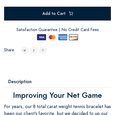
Add to Cart
Satisfaction Guarantee | No Credit Card Fees
Share:
Description
Improving Your Net Game
For years, our 8 total carat weight tennis bracelet has
been our client’s favorite, but we decided to up our