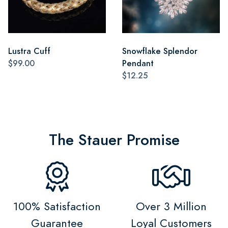
Lustra Cuff
Snowflake Splendor
$99.00
Pendant
$12.25
The Stauer Promise
100% Satisfaction
Over 3 Million
Guarantee
Loyal Customers