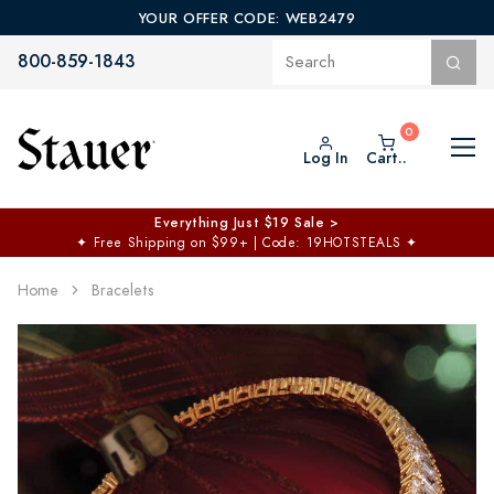
YOUR OFFER CODE: WEB2479
800-859-1843
Log In
Cart..
Everything Just $19 Sale >
✦
Free Shipping on $99+ | Code: 19HOTSTEALS
✦
Home
Bracelets