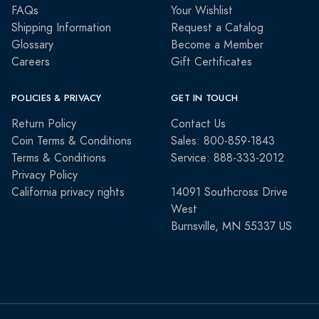
FAQs
Your Wishlist
Shipping Information
Request a Catalog
Glossary
Become a Member
Careers
Gift Certificates
POLICIES & PRIVACY
GET IN TOUCH
Return Policy
Contact Us
Coin Terms & Conditions
Sales: 800-859-1843
Terms & Conditions
Service: 888-333-2012
Privacy Policy
California privacy rights
14091 Southcross Drive
West
Burnsville, MN 55337 US