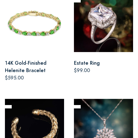
14K Gold-Finished
Estate Ring
Helenite Bracelet
$99.00
$595.00