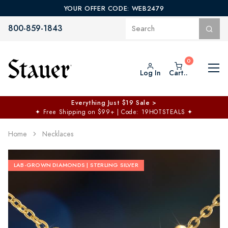
YOUR OFFER CODE: WEB2479
800-859-1843
Log In
Cart..
Everything Just $19 Sale >
✦
Free Shipping on $99+ | Code: 19HOTSTEALS
✦
Home
Necklaces
LAB-GROWN DIAMONDS | STERLING SILVER