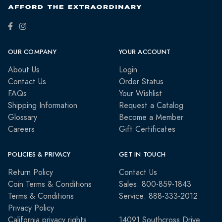
OUR COMPANY
YOUR ACCOUNT
About Us
Login
Contact Us
Order Status
FAQs
Your Wishlist
Shipping Information
Request a Catalog
Glossary
Become a Member
Careers
Gift Certificates
POLICIES & PRIVACY
GET IN TOUCH
Return Policy
Contact Us
Coin Terms & Conditions
Sales: 800-859-1843
Terms & Conditions
Service: 888-333-2012
Privacy Policy
California privacy rights
14091 Southcross Drive