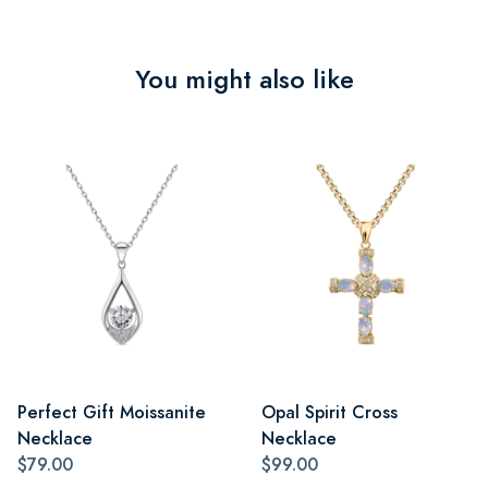
You might also like
Perfect Gift Moissanite
Opal Spirit Cross
Necklace
Necklace
$79.00
$99.00