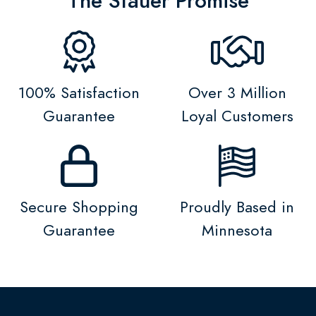
The Stauer Promise
100% Satisfaction
Over 3 Million
Guarantee
Loyal Customers
Secure Shopping
Proudly Based in
Guarantee
Minnesota