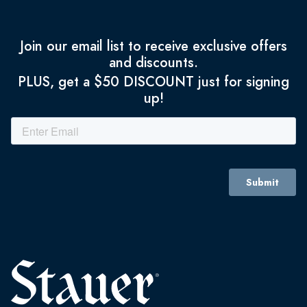
Join our email list to receive exclusive offers
and discounts.
PLUS, get a $50 DISCOUNT just for signing
up!