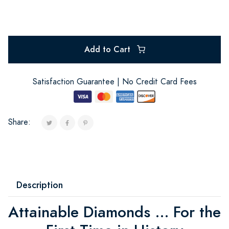
Add to Cart
Satisfaction Guarantee | No Credit Card Fees
Share:
Description
Attainable Diamonds ... For the