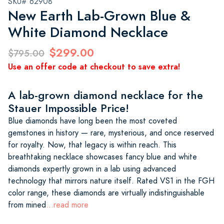
SKU# 62908
New Earth Lab-Grown Blue &
White Diamond Necklace
$299.00
$795.00
Use an offer code at checkout to save extra!
A lab-grown diamond necklace for the
Stauer Impossible Price!
Blue diamonds have long been the most coveted
gemstones in history — rare, mysterious, and once reserved
for royalty. Now, that legacy is within reach. This
breathtaking necklace showcases fancy blue and white
diamonds expertly grown in a lab using advanced
technology that mirrors nature itself. Rated VS1 in the FGH
color range, these diamonds are virtually indistinguishable
from mined
...read more