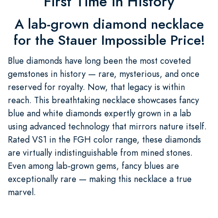
First Time in History
A lab-grown diamond necklace
for the Stauer Impossible Price!
Blue diamonds have long been the most coveted
gemstones in history — rare, mysterious, and once
reserved for royalty. Now, that legacy is within
reach. This breathtaking necklace showcases fancy
blue and white diamonds expertly grown in a lab
using advanced technology that mirrors nature itself.
Rated VS1 in the FGH color range, these diamonds
are virtually indistinguishable from mined stones.
Even among lab-grown gems, fancy blues are
exceptionally rare — making this necklace a true
marvel.