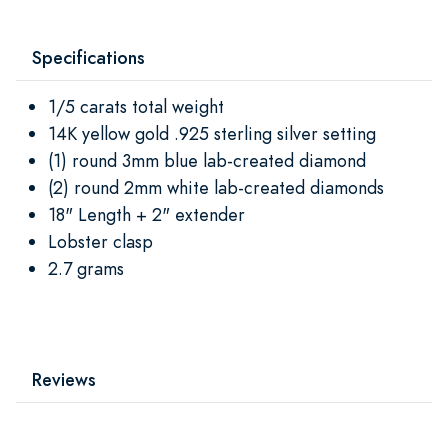
Specifications
1/5 carats total weight
14K yellow gold .925 sterling silver setting
(1) round 3mm blue lab-created diamond
(2) round 2mm white lab-created diamonds
18" Length + 2" extender
Lobster clasp
2.7 grams
Reviews