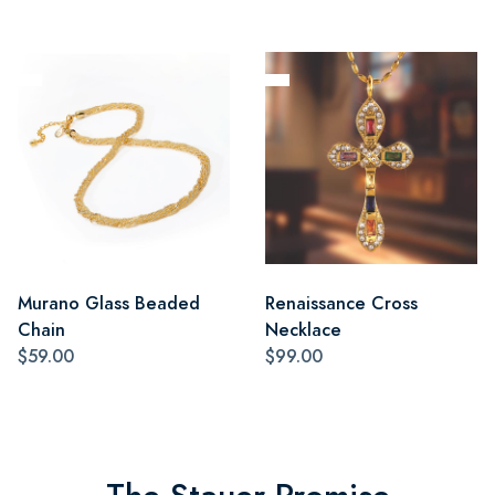
Murano Glass Beaded
Renaissance Cross
Chain
Necklace
$59.00
$99.00