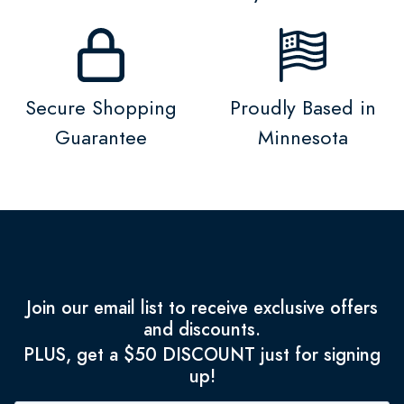
Secure Shopping
Proudly Based in
Guarantee
Minnesota
Join our email list to receive exclusive offers
and discounts.
PLUS, get a $50 DISCOUNT just for signing
up!