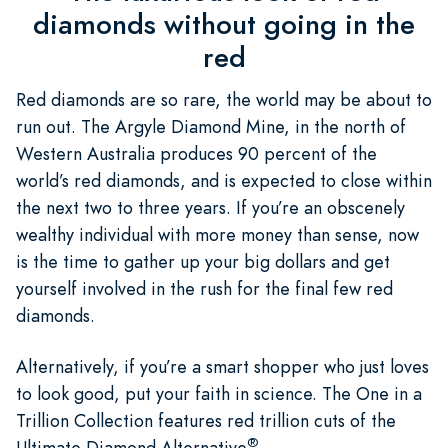
diamonds without going in the
red
Red diamonds are so rare, the world may be about to
run out. The Argyle Diamond Mine, in the north of
Western Australia produces 90 percent of the
world’s red diamonds, and is expected to close within
the next two to three years. If you’re an obscenely
wealthy individual with more money than sense, now
is the time to gather up your big dollars and get
yourself involved in the rush for the final few red
diamonds.
Alternatively, if you’re a smart shopper who just loves
to look good, put your faith in science. The One in a
Trillion Collection features red trillion cuts of the
®
Ultimate Diamond Alternative
,