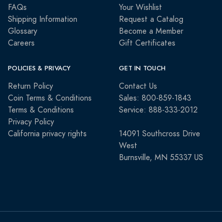
FAQs
Your Wishlist
Shipping Information
Request a Catalog
Glossary
Become a Member
Careers
Gift Certificates
POLICIES & PRIVACY
GET IN TOUCH
Return Policy
Contact Us
Coin Terms & Conditions
Sales: 800-859-1843
Terms & Conditions
Service: 888-333-2012
Privacy Policy
California privacy rights
14091 Southcross Drive
West
Burnsville, MN 55337 US