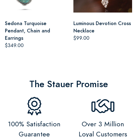
Sedona Turquoise
Luminous Devotion Cross
Pendant, Chain and
Necklace
Earrings
$99.00
$349.00
The Stauer Promise
100% Satisfaction
Over 3 Million
Guarantee
Loyal Customers