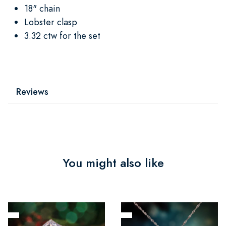
18" chain
Lobster clasp
3.32 ctw for the set
Reviews
You might also like