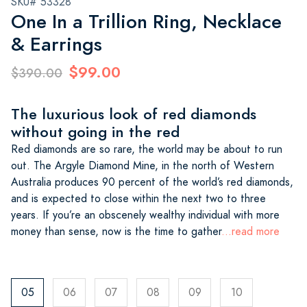
SKU# 53328
One In a Trillion Ring, Necklace
& Earrings
$99.00
$390.00
The luxurious look of red diamonds
without going in the red
Red diamonds are so rare, the world may be about to run
out. The Argyle Diamond Mine, in the north of Western
Australia produces 90 percent of the world’s red diamonds,
and is expected to close within the next two to three
years. If you’re an obscenely wealthy individual with more
money than sense, now is the time to gather
...read more
05
06
07
08
09
10