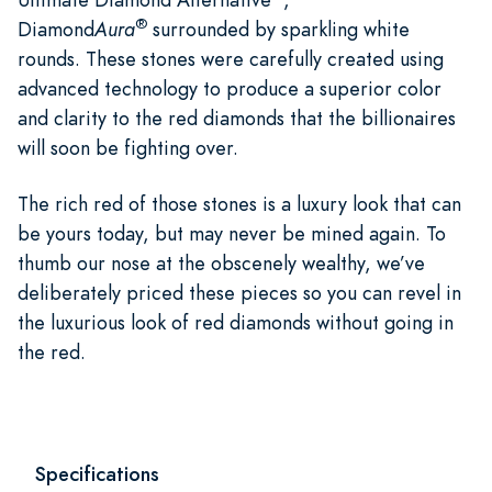
®
Diamond
Aura
surrounded by sparkling white
rounds. These stones were carefully created using
advanced technology to produce a superior color
and clarity to the red diamonds that the billionaires
will soon be fighting over.
The rich red of those stones is a luxury look that can
be yours today, but may never be mined again. To
thumb our nose at the obscenely wealthy, we’ve
deliberately priced these pieces so you can revel in
the luxurious look of red diamonds without going in
the red.
Specifications