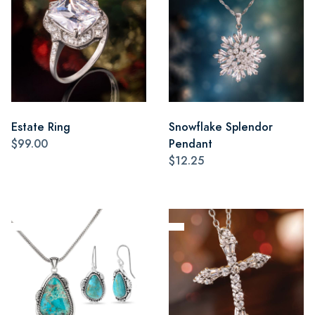
Estate Ring
Snowflake Splendor
$99.00
Pendant
$12.25