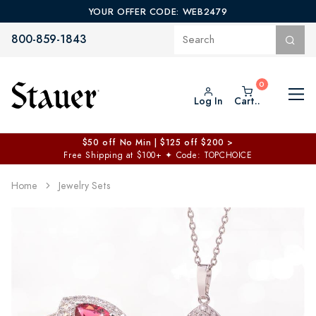
YOUR OFFER CODE: WEB2479
800-859-1843
Log In
Cart..
$50 off No Min | $125 off $200 >
Free Shipping at $100+
✦
Code: TOPCHOICE
Home
Jewelry Sets