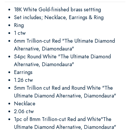
18K White Gold-finished brass settting
Set includes; Necklace, Earrings & Ring
Ring
1 ctw
6mm Trillion-cut Red "The Ultimate Diamond
Alternative, Diamondaura"
54pc Round White "The Ultimate Diamond
Alternative, Diamondaura"
Earrings
1.26 ctw
5mm Trillion cut Red and Round White "The
Ultimate Diamond Alternative, Diamondaura"
Necklace
2.06 ctw
1pc of 8mm Trillion-cut Red and White"The
Ultimate Diamond Alternative, Diamondaura"