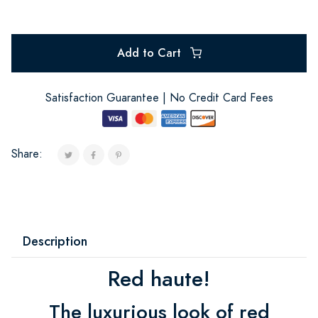
Add to Cart
Satisfaction Guarantee | No Credit Card Fees
Share:
Description
Red haute!
The luxurious look of red