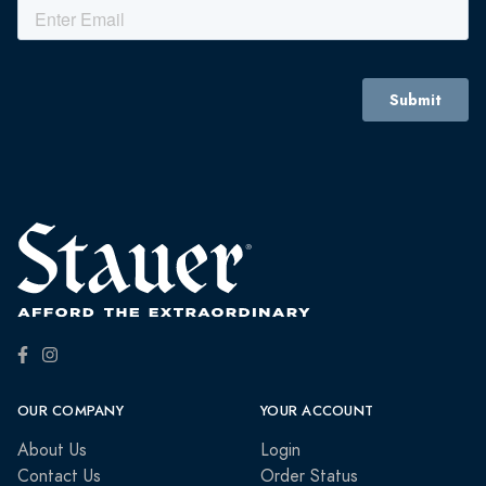
OUR COMPANY
YOUR ACCOUNT
About Us
Login
Contact Us
Order Status