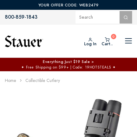
YOUR OFFER CODE: WEB2479
800-859-1843
Log In
Cart..
Everything Just $19 Sale >
✦
Free Shipping on $99+ | Code: 19HOTSTEALS
✦
Home
Collectible Cutlery