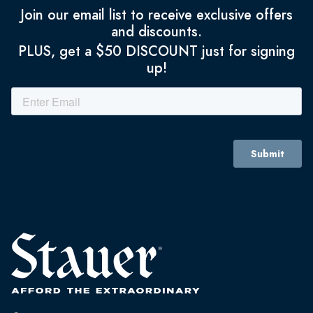
Join our email list to receive exclusive offers
and discounts.
PLUS, get a $50 DISCOUNT just for signing
up!