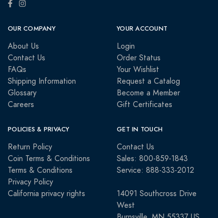
OUR COMPANY
YOUR ACCOUNT
About Us
Login
Contact Us
Order Status
FAQs
Your Wishlist
Shipping Information
Request a Catalog
Glossary
Become a Member
Careers
Gift Certificates
POLICIES & PRIVACY
GET IN TOUCH
Return Policy
Contact Us
Coin Terms & Conditions
Sales: 800-859-1843
Terms & Conditions
Service: 888-333-2012
Privacy Policy
California privacy rights
14091 Southcross Drive
West
Burnsville, MN 55337 US