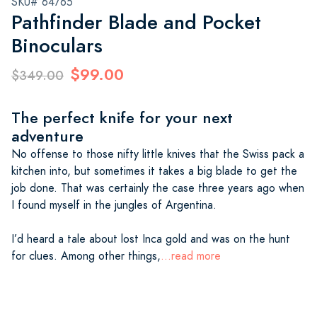
SKU# 64765
Pathfinder Blade and Pocket
Binoculars
$99.00
$349.00
The perfect knife for your next
adventure
No offense to those nifty little knives that the Swiss pack a
kitchen into, but sometimes it takes a big blade to get the
job done. That was certainly the case three years ago when
I found myself in the jungles of Argentina.
I’d heard a tale about lost Inca gold and was on the hunt
for clues. Among other things,
...read more