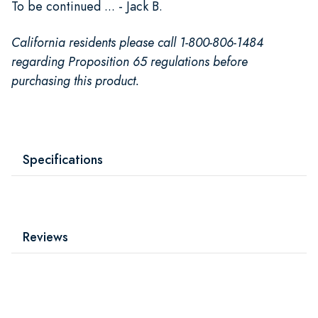
To be continued ... - Jack B.
California residents please call 1-800-806-1484
regarding Proposition 65 regulations before
purchasing this product.
Specifications
Reviews