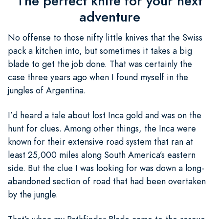
The perfect knife for your next
adventure
No offense to those nifty little knives that the Swiss
pack a kitchen into, but sometimes it takes a big
blade to get the job done. That was certainly the
case three years ago when I found myself in the
jungles of Argentina.
I’d heard a tale about lost Inca gold and was on the
hunt for clues. Among other things, the Inca were
known for their extensive road system that ran at
least 25,000 miles along South America’s eastern
side. But the clue I was looking for was down a long-
abandoned section of road that had been overtaken
by the jungle.