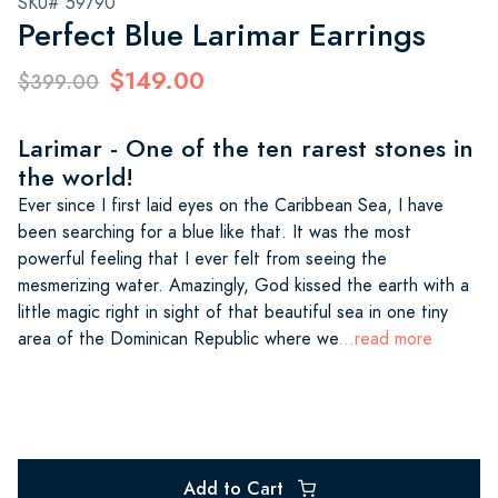
SKU# 59790
Perfect Blue Larimar Earrings
$149.00
$399.00
Larimar - One of the ten rarest stones in
the world!
Ever since I first laid eyes on the Caribbean Sea, I have
been searching for a blue like that. It was the most
powerful feeling that I ever felt from seeing the
mesmerizing water. Amazingly, God kissed the earth with a
little magic right in sight of that beautiful sea in one tiny
area of the Dominican Republic where we
...read more
Add to Cart