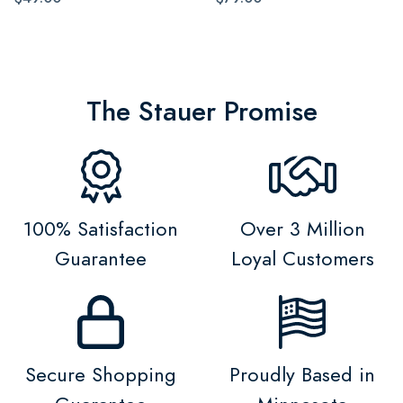
The Stauer Promise
100% Satisfaction
Over 3 Million
Guarantee
Loyal Customers
Secure Shopping
Proudly Based in