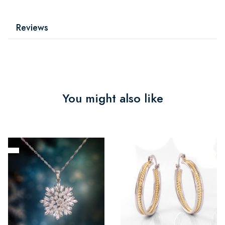
Reviews
You might also like