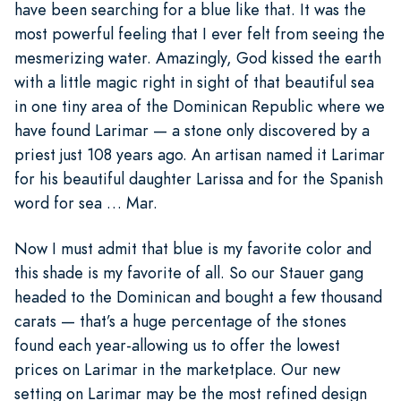
have been searching for a blue like that. It was the
most powerful feeling that I ever felt from seeing the
mesmerizing water. Amazingly, God kissed the earth
with a little magic right in sight of that beautiful sea
in one tiny area of the Dominican Republic where we
have found Larimar — a stone only discovered by a
priest just 108 years ago. An artisan named it Larimar
for his beautiful daughter Larissa and for the Spanish
word for sea … Mar.
Now I must admit that blue is my favorite color and
this shade is my favorite of all. So our Stauer gang
headed to the Dominican and bought a few thousand
carats — that’s a huge percentage of the stones
found each year-allowing us to offer the lowest
prices on Larimar in the marketplace. Our new
setting on Larimar may be the most refined design