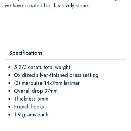
we have created for this lovely stone.
Specifications
5 2/3 carats total weight
Oxidized silver-finished brass setting
(2) marquise 14x7mm larimar
Overall drop 37mm
Thickness 5mm
French hooks
1.9 grams each