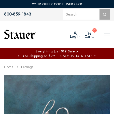
YOUR OFFER CODE: WEB2479
800-859-1843
Log In
Cart..
Everything Just $19 Sale >
✦
Free Shipping on $99+ | Code: 19HOTSTEALS
✦
Home
Earrings