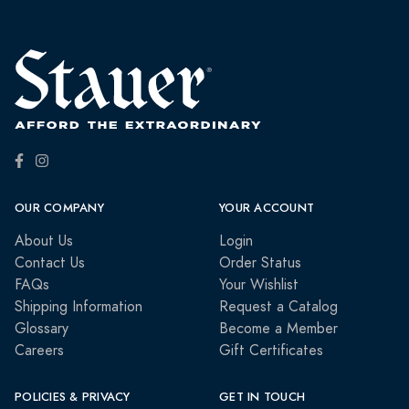
OUR COMPANY
YOUR ACCOUNT
About Us
Login
Contact Us
Order Status
FAQs
Your Wishlist
Shipping Information
Request a Catalog
Glossary
Become a Member
Careers
Gift Certificates
POLICIES & PRIVACY
GET IN TOUCH