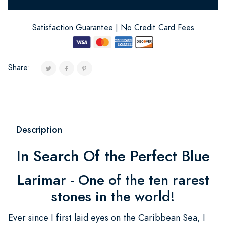
Satisfaction Guarantee | No Credit Card Fees
Share:
Description
In Search Of the Perfect Blue
Larimar - One of the ten rarest
stones in the world!
Ever since I first laid eyes on the Caribbean Sea, I