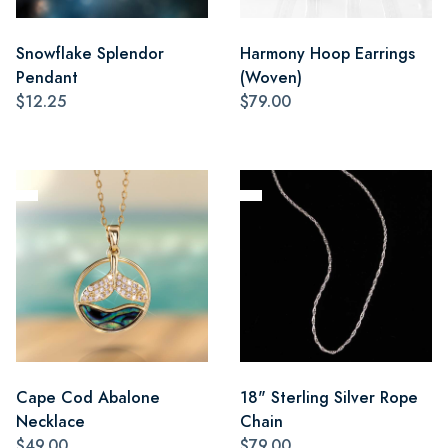
Snowflake Splendor
Harmony Hoop Earrings
Pendant
(Woven)
$12.25
$79.00
Cape Cod Abalone
18" Sterling Silver Rope
Necklace
Chain
$49.00
$79.00