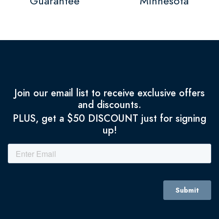
Guarantee
Minnesota
Join our email list to receive exclusive offers
and discounts.
PLUS, get a $50 DISCOUNT just for signing
up!