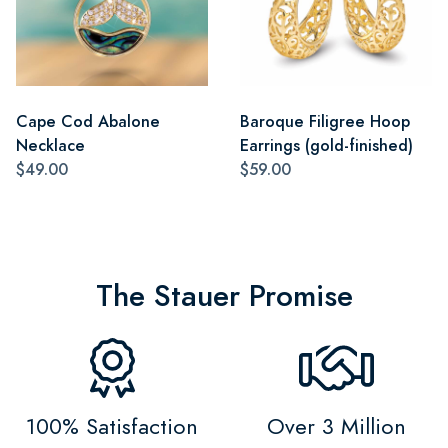
Cape Cod Abalone
Baroque Filigree Hoop
Necklace
Earrings (gold-finished)
$49.00
$59.00
The Stauer Promise
100% Satisfaction
Over 3 Million