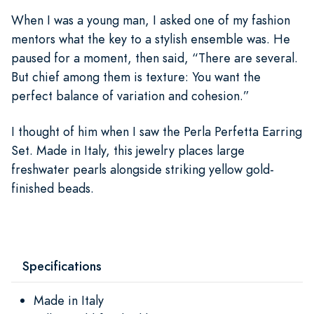
When I was a young man, I asked one of my fashion
mentors what the key to a stylish ensemble was. He
paused for a moment, then said, “There are several.
But chief among them is texture: You want the
perfect balance of variation and cohesion.”
I thought of him when I saw the Perla Perfetta Earring
Set. Made in Italy, this jewelry places large
freshwater pearls alongside striking yellow gold-
finished beads.
Specifications
Made in Italy