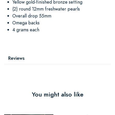
Yellow gold-finished bronze setting
(2) round 12mm freshwater pearls
Overall drop 55mm
Omega backs
4 grams each
Reviews
You might also like