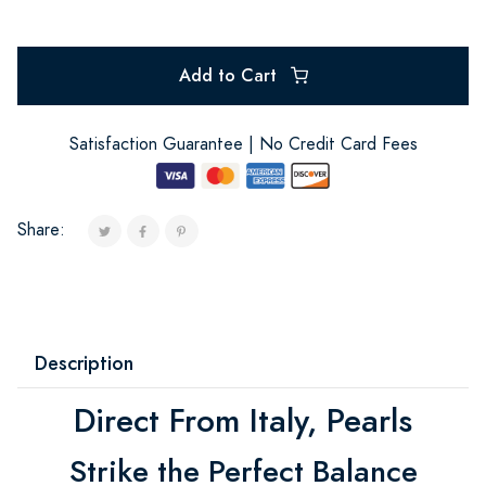
Add to Cart
Satisfaction Guarantee | No Credit Card Fees
Share:
Description
Direct From Italy, Pearls
Strike the Perfect Balance