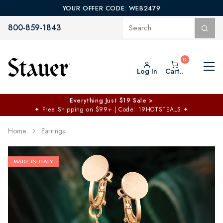
YOUR OFFER CODE: WEB2479
800-859-1843
Log In
Cart..
Everything Just $19 Sale >
✦
Free Shipping on $99+ | Code: 19HOTSTEALS
✦
Home
Earrings
MADE IN ITALY