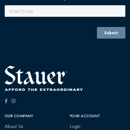
OUR COMPANY
YOUR ACCOUNT
About Us
Login