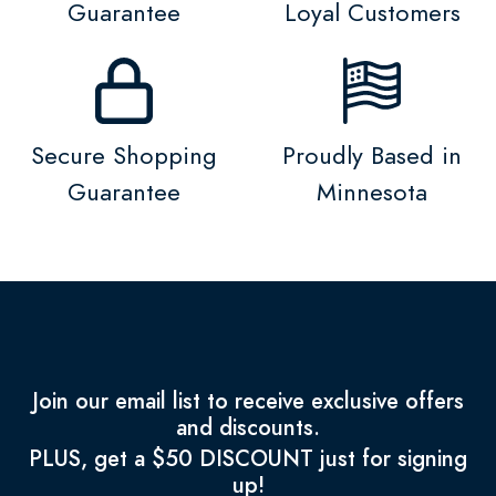
Guarantee
Loyal Customers
Secure Shopping
Proudly Based in
Guarantee
Minnesota
Join our email list to receive exclusive offers
and discounts.
PLUS, get a $50 DISCOUNT just for signing
up!