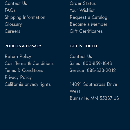
Contact Us
Order Status
FAQs
Your Wishlist
Shipping Information
Request a Catalog
Glossary
Become a Member
Careers
Gift Certificates
POLICIES & PRIVACY
GET IN TOUCH
Return Policy
Contact Us
Coin Terms & Conditions
Sales: 800-859-1843
Terms & Conditions
Service: 888-333-2012
Privacy Policy
California privacy rights
14091 Southcross Drive
West
Burnsville, MN 55337 US