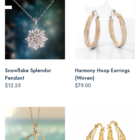
Snowflake Splendor
Harmony Hoop Earrings
Pendant
(Woven)
$12.25
$79.00