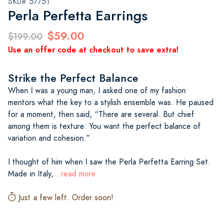
SKU# 57751
Perla Perfetta Earrings
$59.00
$199.00
Use an offer code at checkout to save extra!
Strike the Perfect Balance
When I was a young man, I asked one of my fashion
mentors what the key to a stylish ensemble was. He paused
for a moment, then said, “There are several. But chief
among them is texture: You want the perfect balance of
variation and cohesion.”
I thought of him when I saw the Perla Perfetta Earring Set.
Made in Italy,
...read more
Just a few left. Order soon!