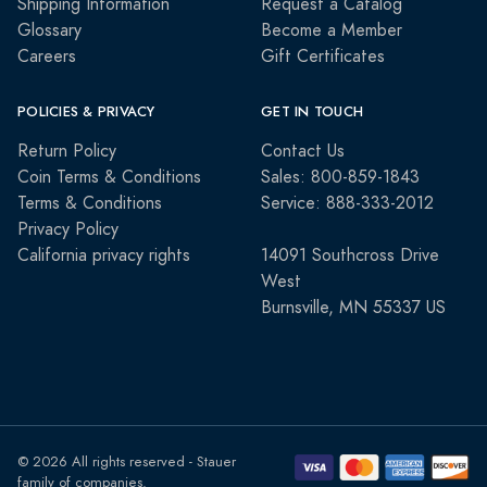
Shipping Information
Request a Catalog
Glossary
Become a Member
Careers
Gift Certificates
POLICIES & PRIVACY
GET IN TOUCH
Return Policy
Contact Us
Coin Terms & Conditions
Sales: 800-859-1843
Terms & Conditions
Service: 888-333-2012
Privacy Policy
California privacy rights
14091 Southcross Drive
West
Burnsville, MN 55337 US
© 2026 All rights reserved - Stauer
family of companies.