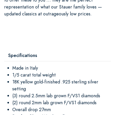
representation of what our Stauer family loves —
updated classics at outrageously low prices.
Specifications
Made in Italy
1/5 carat total weight
18K yellow gold-finished .925 sterling silver
setting
(3) round 2.5mm lab grown F/VS1 diamonds
(2) round 2mm lab grown F/VS1 diamonds
Overall drop 27mm