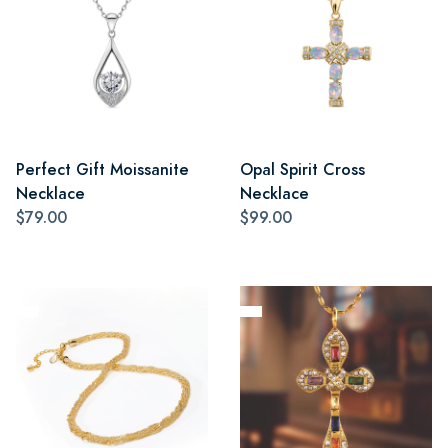
Perfect Gift Moissanite
Opal Spirit Cross
Necklace
Necklace
$79.00
$99.00