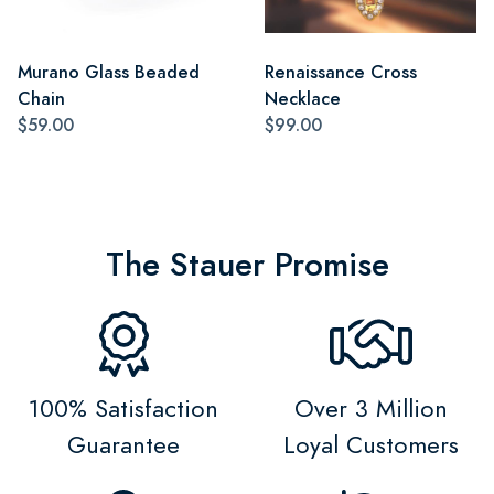
Murano Glass Beaded
Renaissance Cross
Chain
Necklace
$59.00
$99.00
The Stauer Promise
100% Satisfaction
Over 3 Million
Guarantee
Loyal Customers