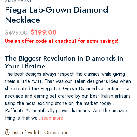
SKU# 58931
Piega Lab-Grown Diamond
Necklace
$199.00
$499.00
Use an offer code at checkout for extra savings!
The Biggest Revolution in Diamonds in
Your Lifetime
The best designs always respect the classics while giving
them a little twist. That was our Italian designer’s idea when
she created the Piega Lab-Grown Diamond Collection — a
necklace and earring set crafted by our best Italian artisans
using the most exciting stone on the market today …
Raffinato™ scientifically grown diamonds. And the amazing
thing is that we
...read more
Just a few left. Order soon!