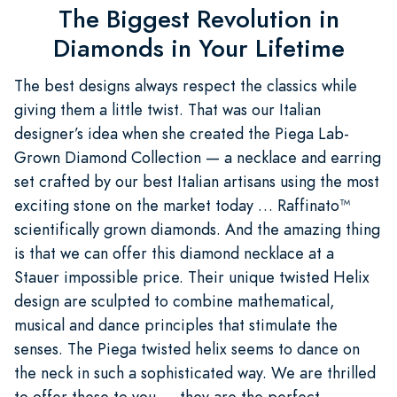
The Biggest Revolution in
Diamonds in Your Lifetime
The best designs always respect the classics while
giving them a little twist. That was our Italian
designer’s idea when she created the Piega Lab-
Grown Diamond Collection — a necklace and earring
set crafted by our best Italian artisans using the most
exciting stone on the market today … Raffinato™
scientifically grown diamonds. And the amazing thing
is that we can offer this diamond necklace at a
Stauer impossible price. Their unique twisted Helix
design are sculpted to combine mathematical,
musical and dance principles that stimulate the
senses. The Piega twisted helix seems to dance on
the neck in such a sophisticated way. We are thrilled
to offer these to you … they are the perfect