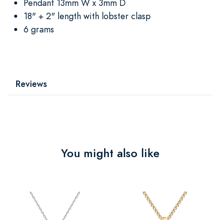
Pendant 13mm W x 3mm D
18" + 2" length with lobster clasp
6 grams
Reviews
You might also like