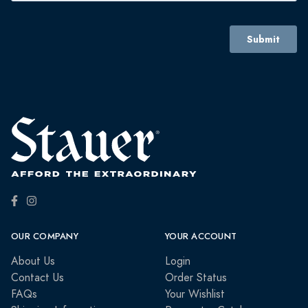
OUR COMPANY
YOUR ACCOUNT
About Us
Login
Contact Us
Order Status
FAQs
Your Wishlist