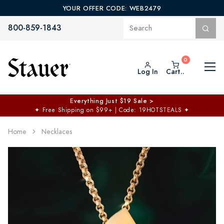
YOUR OFFER CODE: WEB2479
800-859-1843
Log In
Cart..
Everything Just $19 Sale >
✦
Free Shipping on $99+ | Code: 19HOTSTEALS
✦
Home
Necklaces