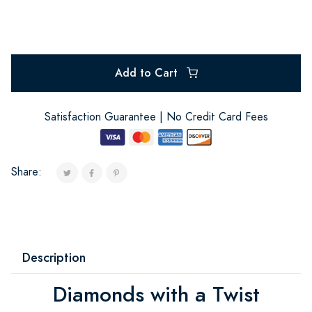
Add to Cart
Satisfaction Guarantee | No Credit Card Fees
Share:
Description
Diamonds with a Twist