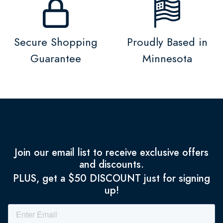
Secure Shopping
Proudly Based in
Guarantee
Minnesota
Join our email list to receive exclusive offers
and discounts.
PLUS, get a $50 DISCOUNT just for signing
up!