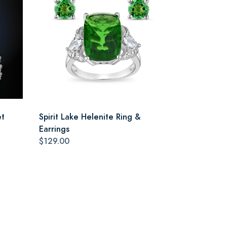
et
Spirit Lake Helenite Ring &
Earrings
$129.00