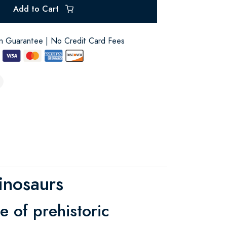
Add to Cart
on Guarantee | No Credit Card Fees
inosaurs
e of prehistoric