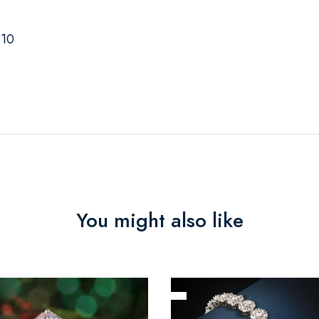
-10
You might also like