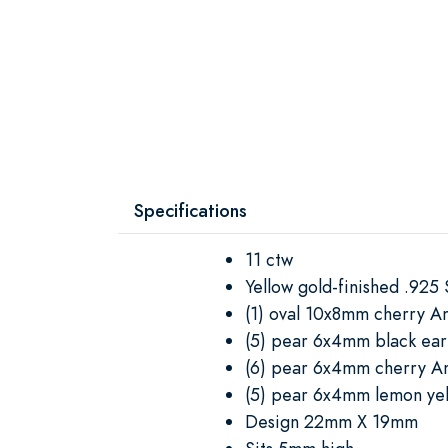
Specifications
11 ctw
Yellow gold-finished .925 S
(1) oval 10x8mm cherry 
(5) pear 6x4mm black ea
(6) pear 6x4mm cherry 
(5) pear 6x4mm lemon ye
Design 22mm X 19mm