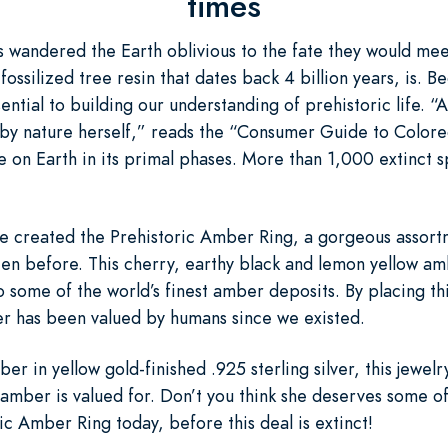
times
rs wandered the Earth oblivious to the fate they would me
ossilized tree resin that dates back 4 billion years, is. Be
tial to building our understanding of prehistoric life. “A
 by nature herself,” reads the “Consumer Guide to Color
fe on Earth in its primal phases. More than 1,000 extinct 
e’ve created the Prehistoric Amber Ring, a gorgeous assor
seen before. This cherry, earthy black and lemon yellow am
o some of the world’s finest amber deposits. By placing thi
er has been valued by humans since we existed.
ber in yellow gold-finished .925 sterling silver, this jewelr
 amber is valued for. Don’t you think she deserves some of
c Amber Ring today, before this deal is extinct!