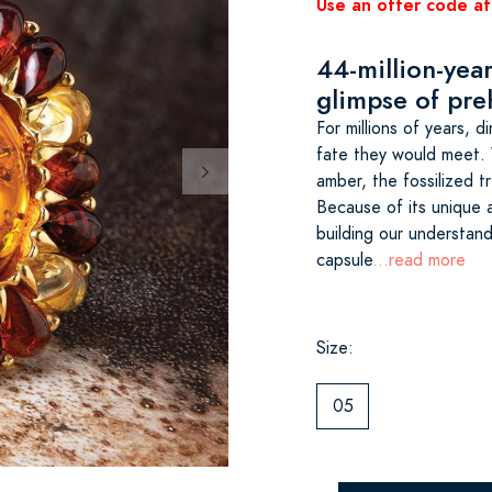
Use an offer code at
44-million-year
glimpse of pre
For millions of years, 
fate they would meet. 
amber, the fossilized tr
Because of its unique a
building our understandi
capsule
...read more
Size:
05