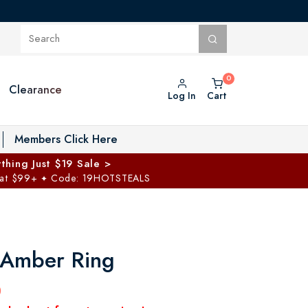
Clearance
Log In
Cart
oggle Private Vault menu
Members Click Here
thing Just $19 Sale >
 at $99+
Code: 19HOTSTEALS
✦
c Amber Ring
0