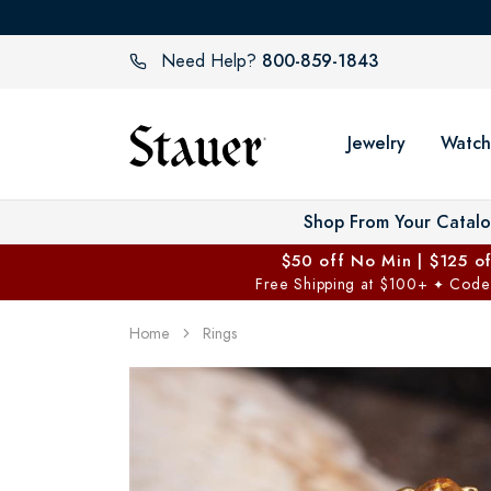
800-859-1843
Need Help?
Jewelry
Watch
Shop From Your Catal
$50 off No Min | $125 o
Free Shipping at $100+
Code
✦
Home
Rings