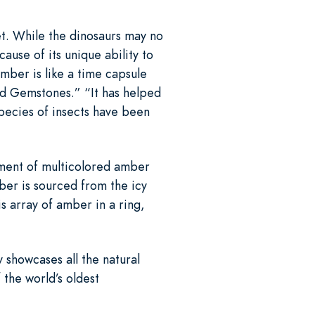
et. While the dinosaurs may no
cause of its unique ability to
mber is like a time capsule
ed Gemstones.” “It has helped
species of insects have been
tment of multicolored amber
ber is sourced from the icy
s array of amber in a ring,
y showcases all the natural
 the world’s oldest