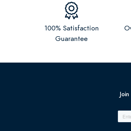
100% Satisfaction
Ov
Guarantee
Join