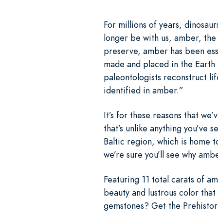
For millions of years, dinosau
longer be with us, amber, the f
preserve, amber has been essen
made and placed in the Earth
paleontologists reconstruct li
identified in amber.”
It’s for these reasons that w
that’s unlike anything you’ve 
Baltic region, which is home t
we’re sure you’ll see why amb
Featuring 11 total carats of am
beauty and lustrous color that
gemstones? Get the Prehistori