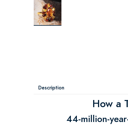
Description
How a T
44-million-year