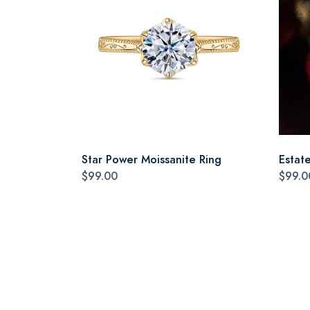
Star Power Moissanite Ring
Estat
$99.00
$99.0