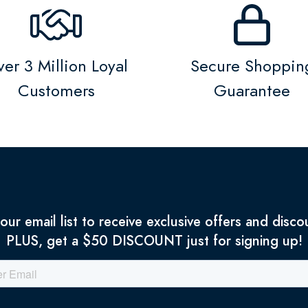
er 3 Million Loyal
Secure Shoppin
Customers
Guarantee
 our email list to receive exclusive offers and disco
PLUS, get a $50 DISCOUNT just for signing up!