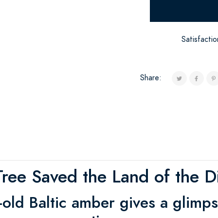
Satisfacti
Share:
ree Saved the Land of the D
-old Baltic amber gives a glimps