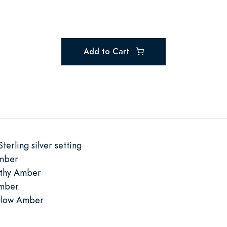
Add to Cart
terling silver setting
Amber
rthy Amber
Amber
llow Amber