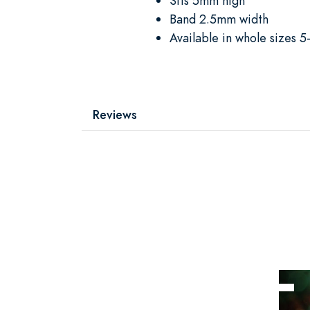
Sits 5mm high
Band 2.5mm width
Available in whole sizes 5
Reviews