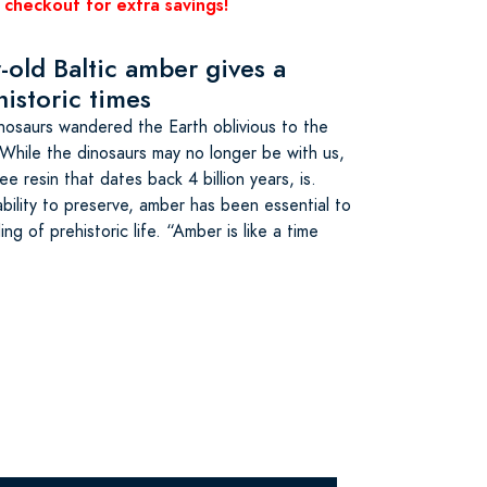
 checkout for extra savings!
-old Baltic amber gives a
historic times
dinosaurs wandered the Earth oblivious to the
While the dinosaurs may no longer be with us,
ee resin that dates back 4 billion years, is.
bility to preserve, amber has been essential to
ng of prehistoric life. “Amber is like a time