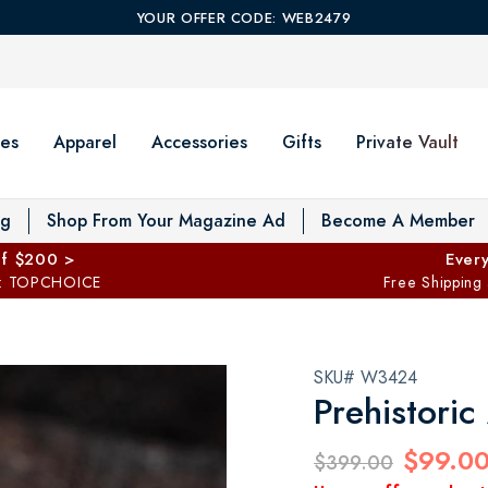
YOUR OFFER CODE: WEB2479
es
Apparel
Accessories
Gifts
Private Vault
T
og
Shop From Your Magazine Ad
Become A Member
ff $200 >
Every
: TOPCHOICE
Free Shipping
SKU# W3424
Prehistori
$99.0
$399.00