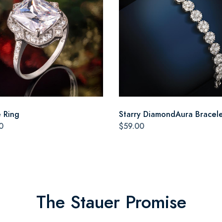
e Ring
Starry DiamondAura Bracel
0
$59.00
The Stauer Promise