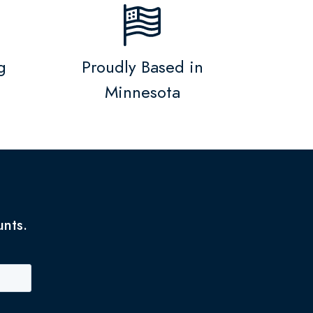
g
Proudly Based in
Minnesota
unts.