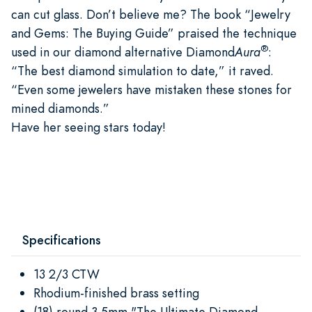
can cut glass. Don’t believe me? The book “Jewelry
and Gems: The Buying Guide” praised the technique
®
used in our diamond alternative Diamond
Aura
:
“The best diamond simulation to date,” it raved.
“Even some jewelers have mistaken these stones for
mined diamonds.”
Have her seeing stars today!
Specifications
13 2/3 CTW
Rhodium-finished brass setting
(18) round 3.5mm "The Ultimate Diamond