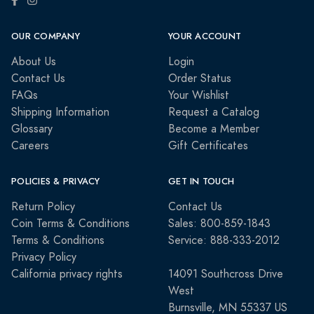
OUR COMPANY
YOUR ACCOUNT
About Us
Login
Contact Us
Order Status
FAQs
Your Wishlist
Shipping Information
Request a Catalog
Glossary
Become a Member
Careers
Gift Certificates
POLICIES & PRIVACY
GET IN TOUCH
Return Policy
Contact Us
Coin Terms & Conditions
Sales: 800-859-1843
Terms & Conditions
Service: 888-333-2012
Privacy Policy
California privacy rights
14091 Southcross Drive
West
Burnsville, MN 55337 US