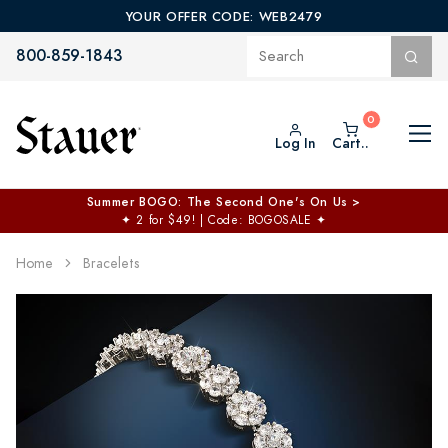
YOUR OFFER CODE: WEB2479
800-859-1843
Log In
Cart..
Summer BOGO: The Second One's On Us >
✦
2 for $49! | Code: BOGOSALE
✦
Home
Bracelets