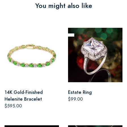
You might also like
14K Gold-Finished
Estate Ring
Helenite Bracelet
$99.00
$595.00