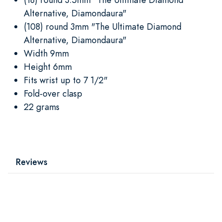
Alternative, Diamondaura"
(108) round 3mm "The Ultimate Diamond
Alternative, Diamondaura"
Width 9mm
Height 6mm
Fits wrist up to 7 1/2"
Fold-over clasp
22 grams
Reviews