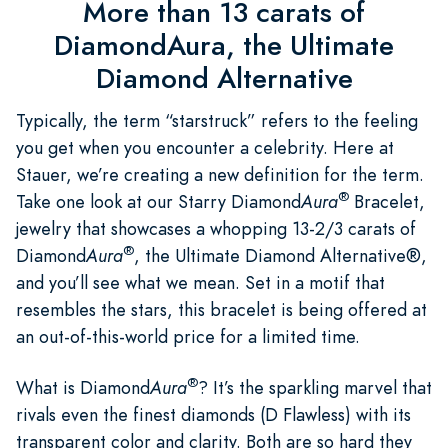
More than 13 carats of
DiamondAura, the Ultimate
Diamond Alternative
Typically, the term “starstruck” refers to the feeling
you get when you encounter a celebrity. Here at
Stauer, we’re creating a new definition for the term.
®
Take one look at our Starry Diamond
Aura
Bracelet,
jewelry that showcases a whopping 13-2/3 carats of
®
Diamond
Aura
, the Ultimate Diamond Alternative®,
and you’ll see what we mean. Set in a motif that
resembles the stars, this bracelet is being offered at
an out-of-this-world price for a limited time.
®
What is Diamond
Aura
? It’s the sparkling marvel that
rivals even the finest diamonds (D Flawless) with its
transparent color and clarity. Both are so hard they