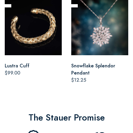
Lustra Cuff
Snowflake Splendor
$99.00
Pendant
$12.25
The Stauer Promise