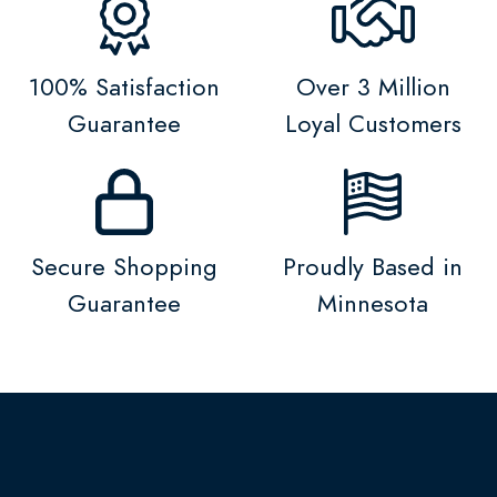
100% Satisfaction
Over 3 Million
Guarantee
Loyal Customers
Secure Shopping
Proudly Based in
Guarantee
Minnesota