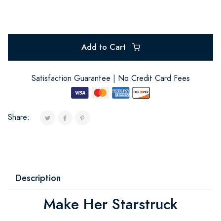
Add to Cart
Satisfaction Guarantee | No Credit Card Fees
Share:
Description
Make Her Starstruck