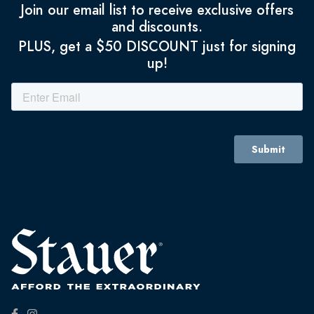
Join our email list to receive exclusive offers
and discounts.
PLUS, get a $50 DISCOUNT just for signing
up!