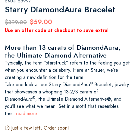
SKU# 55997
Starry DiamondAura Bracelet
$59.00
$399.00
Use an offer code at checkout to save extra!
More than 13 carats of DiamondAura,
the Ultimate Diamond Alternative
Typically, the term “starstruck” refers to the feeling you get
when you encounter a celebrity. Here at Stauer, we’re
creating a new definition for the term.
®
Take one look at our Starry Diamond
Aura
Bracelet, jewelry
that showcases a whopping 13-2/3 carats of
®
Diamond
Aura
, the Ultimate Diamond Alternative®, and
you’ll see what we mean. Set in a motif that resembles
the
...read more
Just a few left. Order soon!