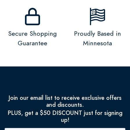
Secure Shopping
Proudly Based in
Guarantee
Minnesota
Join our email list to receive exclusive offers
and discounts.
PLUS, get a $50 DISCOUNT just for signing
up!