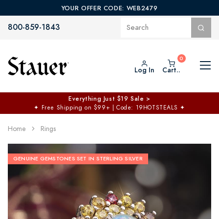
YOUR OFFER CODE: WEB2479
800-859-1843
Log In
Cart..
Everything Just $19 Sale >
✦
Free Shipping on $99+ | Code: 19HOTSTEALS
✦
Home
Rings
GENUINE GEMSTONES SET IN STERLING SILVER