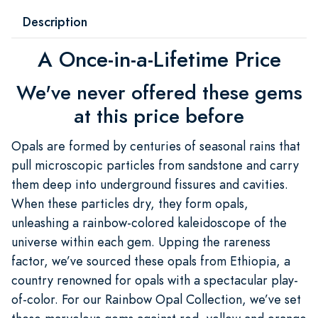
Description
A Once-in-a-Lifetime Price
We've never offered these gems
at this price before
Opals are formed by centuries of seasonal rains that
pull microscopic particles from sandstone and carry
them deep into underground fissures and cavities.
When these particles dry, they form opals,
unleashing a rainbow-colored kaleidoscope of the
universe within each gem. Upping the rareness
factor, we’ve sourced these opals from Ethiopia, a
country renowned for opals with a spectacular play-
of-color. For our Rainbow Opal Collection, we’ve set