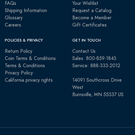
FAQs
Your Wishlist
Shipping Information
Request a Catalog
Glossary
Become a Member
Careers
Gift Certificates
POLICIES & PRIVACY
GET IN TOUCH
Return Policy
Contact Us
Coin Terms & Conditions
Sales: 800-859-1843
Terms & Conditions
Service: 888-333-2012
Privacy Policy
California privacy rights
14091 Southcross Drive
West
Burnsville, MN 55337 US