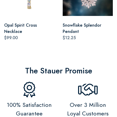
Opal Spirit Cross
Snowflake Splendor
Necklace
Pendant
$99.00
$12.25
The Stauer Promise
100% Satisfaction
Over 3 Million
Guarantee
Loyal Customers