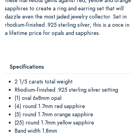
these marvelous gems against red, yellow and orange
sapphires to create a ring and earring set that will
dazzle even the most jaded jewelry collector. Set in
rhodium-finished .925 sterling silver, this is a once in
a lifetime price for opals and sapphires.
Specifications
2 1/5 carats total weight
Rhodium-finished .925 sterling silver setting
(1) oval 6x8mm opal
(4) round 1.7mm red sapphire
(5) round 1.7mm orange sapphire
(25) round 1.7mm yellow sapphire
Band width 1.8mm