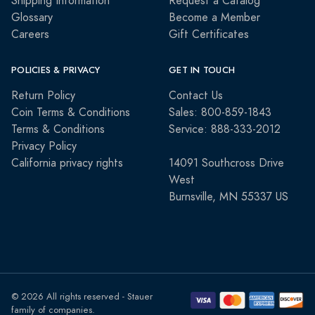
Shipping Information
Request a Catalog
Glossary
Become a Member
Careers
Gift Certificates
POLICIES & PRIVACY
GET IN TOUCH
Return Policy
Contact Us
Coin Terms & Conditions
Sales: 800-859-1843
Terms & Conditions
Service: 888-333-2012
Privacy Policy
California privacy rights
14091 Southcross Drive
West
Burnsville, MN 55337 US
© 2026 All rights reserved - Stauer
family of companies.