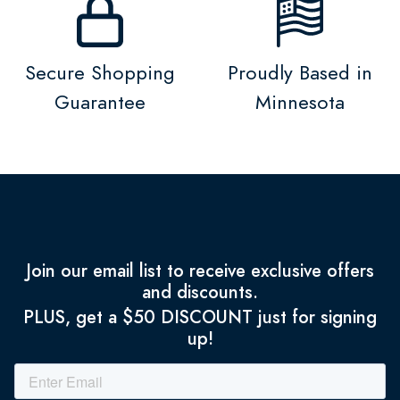
Secure Shopping
Proudly Based in
Guarantee
Minnesota
Join our email list to receive exclusive offers
and discounts.
PLUS, get a $50 DISCOUNT just for signing
up!