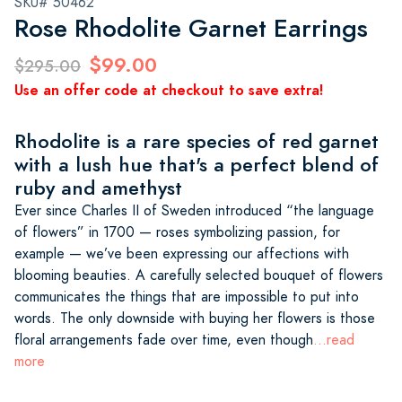
SKU# 50462
Rose Rhodolite Garnet Earrings
$99.00
$295.00
Use an offer code at checkout to save extra!
Rhodolite is a rare species of red garnet
with a lush hue that's a perfect blend of
ruby and amethyst
Ever since Charles II of Sweden introduced “the language
of flowers” in 1700 — roses symbolizing passion, for
example — we’ve been expressing our affections with
blooming beauties. A carefully selected bouquet of flowers
communicates the things that are impossible to put into
words. The only downside with buying her flowers is those
floral arrangements fade over time, even though
...read
more