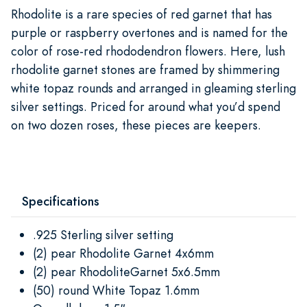
Rhodolite is a rare species of red garnet that has
purple or raspberry overtones and is named for the
color of rose-red rhododendron flowers. Here, lush
rhodolite garnet stones are framed by shimmering
white topaz rounds and arranged in gleaming sterling
silver settings. Priced for around what you’d spend
on two dozen roses, these pieces are keepers.
Specifications
.925 Sterling silver setting
(2) pear Rhodolite Garnet 4x6mm
(2) pear RhodoliteGarnet 5x6.5mm
(50) round White Topaz 1.6mm