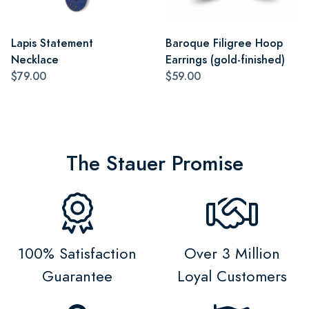
Lapis Statement
Baroque Filigree Hoop
Necklace
Earrings (gold-finished)
$79.00
$59.00
The Stauer Promise
100% Satisfaction
Over 3 Million
Guarantee
Loyal Customers