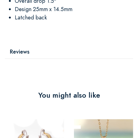
Overall drop 1.5"
Design 25mm x 14.5mm
Latched back
Reviews
You might also like