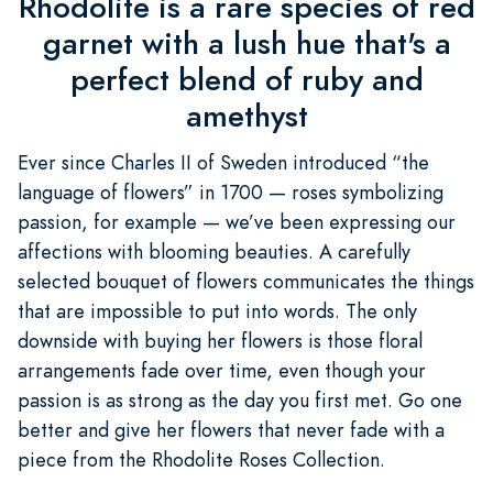
Rhodolite is a rare species of red
garnet with a lush hue that's a
perfect blend of ruby and
amethyst
Ever since Charles II of Sweden introduced “the
language of flowers” in 1700 — roses symbolizing
passion, for example — we’ve been expressing our
affections with blooming beauties. A carefully
selected bouquet of flowers communicates the things
that are impossible to put into words. The only
downside with buying her flowers is those floral
arrangements fade over time, even though your
passion is as strong as the day you first met. Go one
better and give her flowers that never fade with a
piece from the Rhodolite Roses Collection.