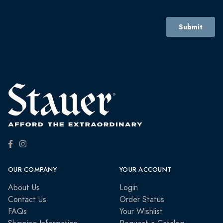
OUR COMPANY
YOUR ACCOUNT
About Us
Login
Contact Us
Order Status
FAQs
Your Wishlist