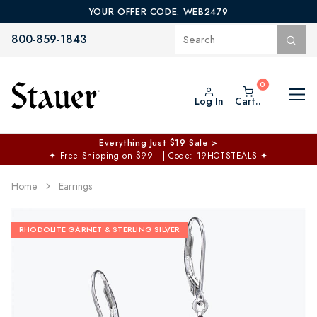
YOUR OFFER CODE: WEB2479
800-859-1843
Log In
Cart..
Everything Just $19 Sale >
✦
Free Shipping on $99+ | Code: 19HOTSTEALS
✦
Home
Earrings
RHODOLITE GARNET & STERLING SILVER