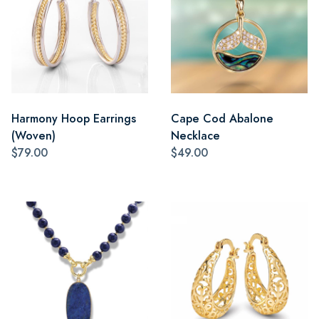
Harmony Hoop Earrings
Cape Cod Abalone
(Woven)
Necklace
$79.00
$49.00