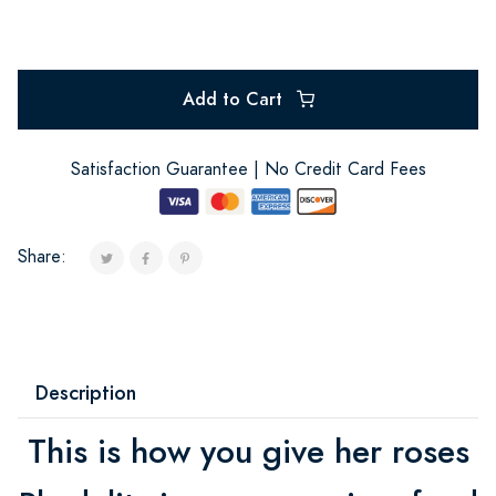
Add to Cart
Satisfaction Guarantee | No Credit Card Fees
Share:
Description
This is how you give her roses