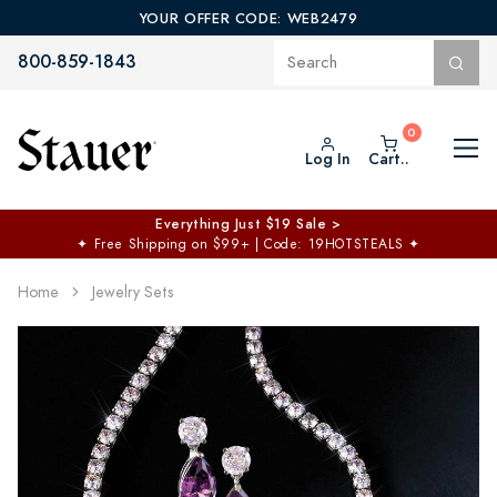
YOUR OFFER CODE: WEB2479
800-859-1843
Log In
Cart..
Everything Just $19 Sale >
✦
Free Shipping on $99+ | Code: 19HOTSTEALS
✦
Home
Jewelry Sets