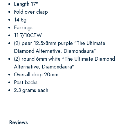
Length 17"
Fold over clasp
14.8g
Earrings
11 7/10CTW
(2) pear 12.5x8mm purple "The Ultimate
Diamond Alternative, Diamondaura"
(2) round 6mm white "The Ultimate Diamond
Alternative, Diamondaura"
Overall drop 20mm
Post backs
2.3 grams each
Reviews