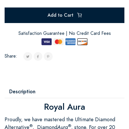
Add to Cart
Satisfaction Guarantee | No Credit Card Fees
Share:
Description
Royal Aura
Proudly, we have mastered the Ultimate Diamond
®
®
Alternative
, Diamond
Aura
, stone. For over 20