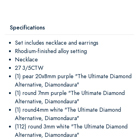
Specifications
Set includes necklace and earrings
Rhodium-finished alloy setting
Necklace
27 3/5CTW
(1) pear 20x8mm purple "The Ultimate Diamond
Alternative, Diamondaura"
(1) round 7mm purple "The Ultimate Diamond
Alternative, Diamondaura"
(1) round4mm white "The Ultimate Diamond
Alternative, Diamondaura"
(112) round 3mm white "The Ultimate Diamond
Alternative, Diamondaura"