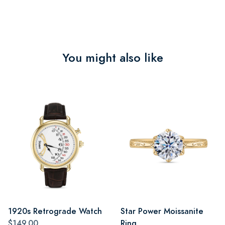
You might also like
1920s Retrograde Watch
Star Power Moissanite
$149.00
Ring