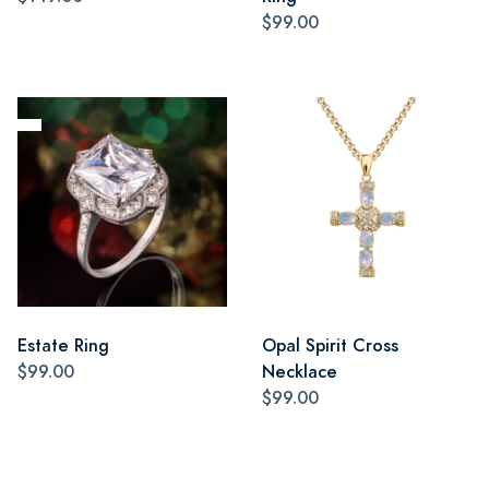
$99.00
Estate Ring
Opal Spirit Cross
$99.00
Necklace
$99.00