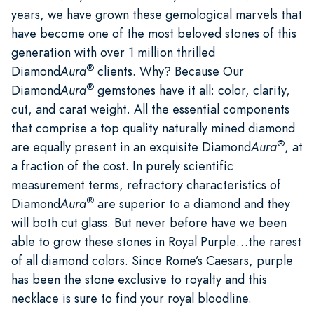
years, we have grown these gemological marvels that
have become one of the most beloved stones of this
generation with over 1 million thrilled
®
Diamond
Aura
clients. Why? Because Our
®
Diamond
Aura
gemstones have it all: color, clarity,
cut, and carat weight. All the essential components
that comprise a top quality naturally mined diamond
®
are equally present in an exquisite Diamond
Aura
, at
a fraction of the cost. In purely scientific
measurement terms, refractory characteristics of
®
Diamond
Aura
are superior to a diamond and they
will both cut glass. But never before have we been
able to grow these stones in Royal Purple…the rarest
of all diamond colors. Since Rome’s Caesars, purple
has been the stone exclusive to royalty and this
necklace is sure to find your royal bloodline.