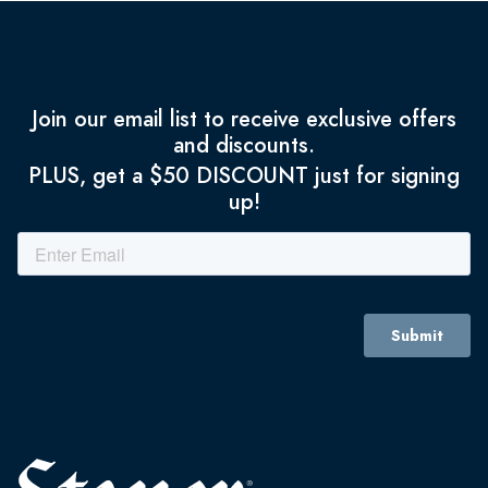
Join our email list to receive exclusive offers
and discounts.
PLUS, get a $50 DISCOUNT just for signing
up!