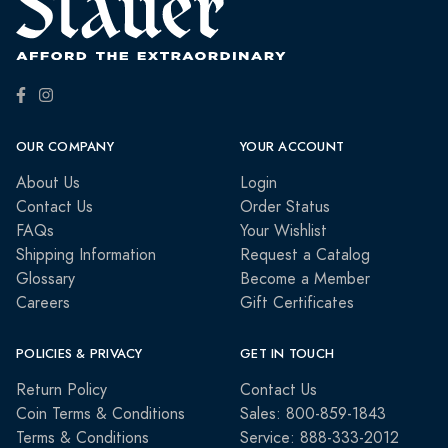
OUR COMPANY
YOUR ACCOUNT
About Us
Login
Contact Us
Order Status
FAQs
Your Wishlist
Shipping Information
Request a Catalog
Glossary
Become a Member
Careers
Gift Certificates
POLICIES & PRIVACY
GET IN TOUCH
Return Policy
Contact Us
Coin Terms & Conditions
Sales: 800-859-1843
Terms & Conditions
Service: 888-333-2012