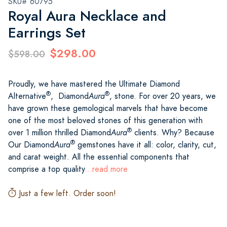
SKU# 60795
Royal Aura Necklace and
Earrings Set
$298.00
$598.00
Proudly, we have mastered the Ultimate Diamond
®
®
Alternative
, Diamond
Aura
, stone. For over 20 years, we
have grown these gemological marvels that have become
one of the most beloved stones of this generation with
®
over 1 million thrilled Diamond
Aura
clients. Why? Because
®
Our Diamond
Aura
gemstones have it all: color, clarity, cut,
and carat weight. All the essential components that
comprise a top quality
...read more
Just a few left. Order soon!