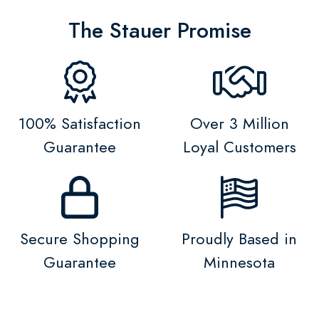
The Stauer Promise
100% Satisfaction
Over 3 Million
Guarantee
Loyal Customers
Secure Shopping
Proudly Based in
Guarantee
Minnesota