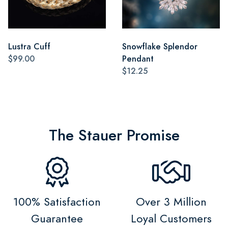
Lustra Cuff
Snowflake Splendor
$99.00
Pendant
$12.25
The Stauer Promise
100% Satisfaction
Over 3 Million
Guarantee
Loyal Customers