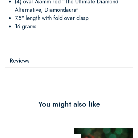
(4) oval 7x5mm red "The Ultimate Diamond
Alternative, Diamondaura"
7.5" length with fold over clasp
16 grams
Reviews
You might also like