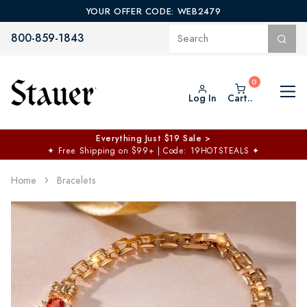
YOUR OFFER CODE: WEB2479
800-859-1843
Log In
Cart..
Everything Just $19 Sale >
✦
Free Shipping on $99+ | Code: 19HOTSTEALS
✦
Home
Bracelets