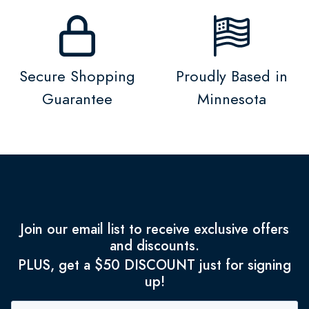
Secure Shopping
Proudly Based in
Guarantee
Minnesota
Join our email list to receive exclusive offers
and discounts.
PLUS, get a $50 DISCOUNT just for signing
up!