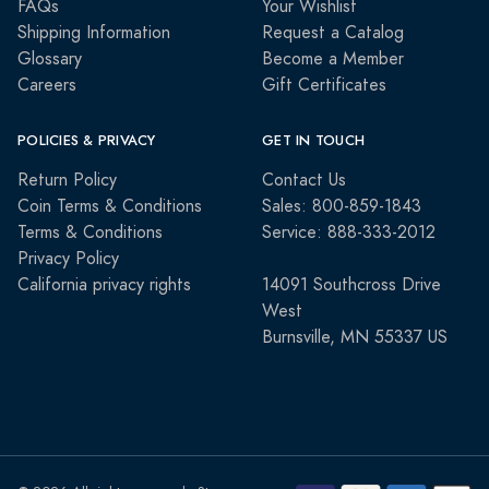
FAQs
Your Wishlist
Shipping Information
Request a Catalog
Glossary
Become a Member
Careers
Gift Certificates
POLICIES & PRIVACY
GET IN TOUCH
Return Policy
Contact Us
Coin Terms & Conditions
Sales: 800-859-1843
Terms & Conditions
Service: 888-333-2012
Privacy Policy
California privacy rights
14091 Southcross Drive
West
Burnsville, MN 55337 US