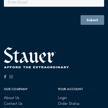
OUR COMPANY
YOUR ACCOUNT
About Us
Login
Contact Us
Order Status