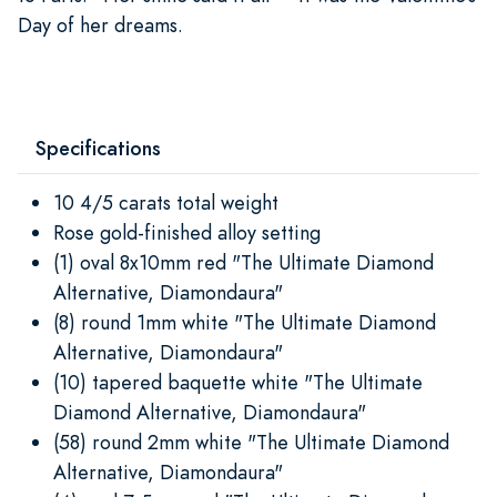
Day of her dreams.
Specifications
10 4/5 carats total weight
Rose gold-finished alloy setting
(1) oval 8x10mm red "The Ultimate Diamond
Alternative, Diamondaura"
(8) round 1mm white "The Ultimate Diamond
Alternative, Diamondaura"
(10) tapered baquette white "The Ultimate
Diamond Alternative, Diamondaura"
(58) round 2mm white "The Ultimate Diamond
Alternative, Diamondaura"