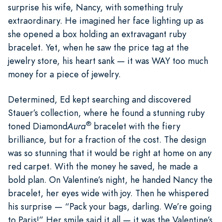
surprise his wife, Nancy, with something truly
extraordinary. He imagined her face lighting up as
she opened a box holding an extravagant ruby
bracelet. Yet, when he saw the price tag at the
jewelry store, his heart sank — it was WAY too much
money for a piece of jewelry.
Determined, Ed kept searching and discovered
Stauer’s collection, where he found a stunning ruby
®
toned Diamond
Aura
bracelet with the fiery
brilliance, but for a fraction of the cost. The design
was so stunning that it would be right at home on any
red carpet. With the money he saved, he made a
bold plan. On Valentine’s night, he handed Nancy the
bracelet, her eyes wide with joy. Then he whispered
his surprise — “Pack your bags, darling. We’re going
to Paris!” Her smile said it all — it was the Valentine’s