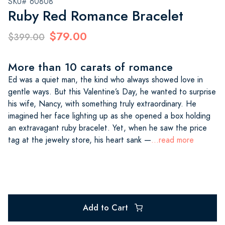
SKU# 60808
Ruby Red Romance Bracelet
$79.00
$399.00
More than 10 carats of romance
Ed was a quiet man, the kind who always showed love in
gentle ways. But this Valentine’s Day, he wanted to surprise
his wife, Nancy, with something truly extraordinary. He
imagined her face lighting up as she opened a box holding
an extravagant ruby bracelet. Yet, when he saw the price
tag at the jewelry store, his heart sank —
...read more
Add to Cart