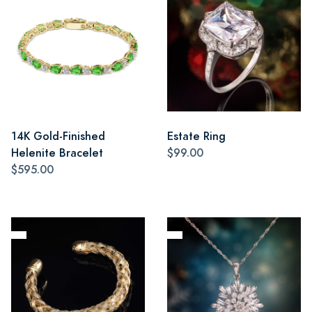
14K Gold-Finished
Estate Ring
Helenite Bracelet
$99.00
$595.00