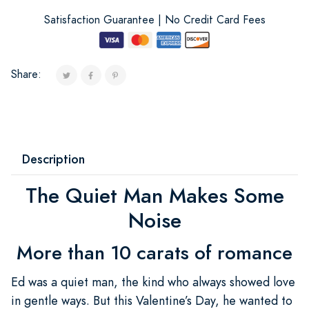
Satisfaction Guarantee | No Credit Card Fees
Share:
Description
The Quiet Man Makes Some
Noise
More than 10 carats of romance
Ed was a quiet man, the kind who always showed love
in gentle ways. But this Valentine’s Day, he wanted to