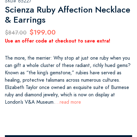
SKU# 65227
Scienza Ruby Affection Necklace
& Earrings
$199.00
$847.00
Use an offer code at checkout to save extra!
The more, the merrier: Why stop at just one ruby when you
can gift a whole cluster of these radiant, richly hued gems?
Known as “the king’s gemstone,” rubies have served as
healing, protective talismans across numerous cultures.
Elizabeth Taylor once owned an exquisite suite of Burmese
ruby and diamond jewelry, which is now on display at
London’s V&A Museum.
...read more