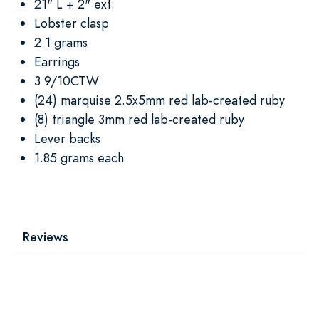
21" L + 2" ext.
Lobster clasp
2.1 grams
Earrings
3 9/10CTW
(24) marquise 2.5x5mm red lab-created ruby
(8) triangle 3mm red lab-created ruby
Lever backs
1.85 grams each
Reviews