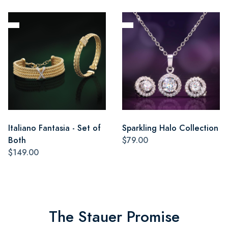
Italiano Fantasia - Set of
Sparkling Halo Collection
Both
$79.00
$149.00
The Stauer Promise