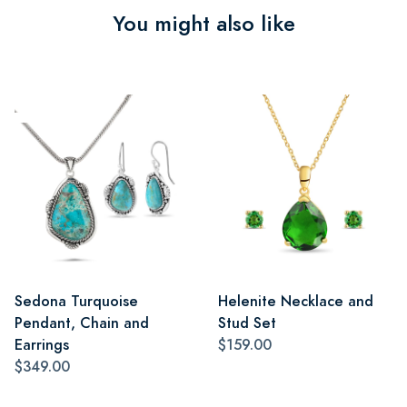
You might also like
Sedona Turquoise
Helenite Necklace and
Pendant, Chain and
Stud Set
Earrings
$159.00
$349.00