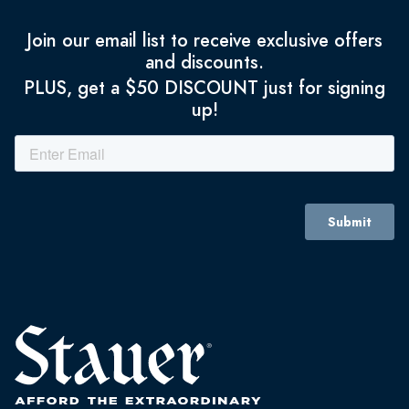
Join our email list to receive exclusive offers
and discounts.
PLUS, get a $50 DISCOUNT just for signing
up!