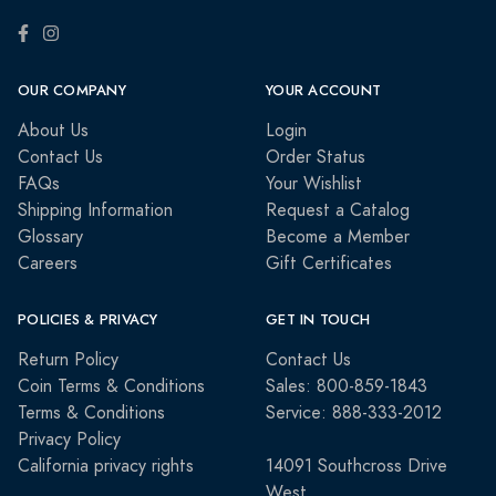
OUR COMPANY
YOUR ACCOUNT
About Us
Login
Contact Us
Order Status
FAQs
Your Wishlist
Shipping Information
Request a Catalog
Glossary
Become a Member
Careers
Gift Certificates
POLICIES & PRIVACY
GET IN TOUCH
Return Policy
Contact Us
Coin Terms & Conditions
Sales: 800-859-1843
Terms & Conditions
Service: 888-333-2012
Privacy Policy
California privacy rights
14091 Southcross Drive
West