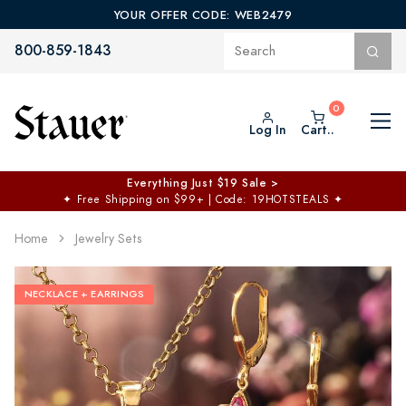
YOUR OFFER CODE: WEB2479
800-859-1843
Log In
Cart..
Everything Just $19 Sale >
✦
Free Shipping on $99+ | Code: 19HOTSTEALS
✦
Home
Jewelry Sets
NECKLACE + EARRINGS