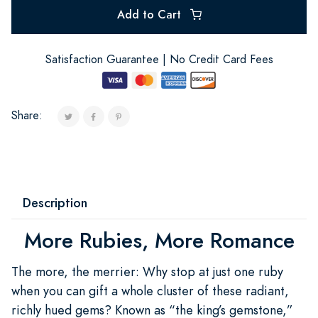
Add to Cart
Satisfaction Guarantee | No Credit Card Fees
Share:
Description
More Rubies, More Romance
The more, the merrier: Why stop at just one ruby
when you can gift a whole cluster of these radiant,
richly hued gems? Known as “the king’s gemstone,”