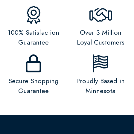
100% Satisfaction
Over 3 Million
Guarantee
Loyal Customers
Secure Shopping
Proudly Based in
Guarantee
Minnesota