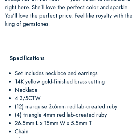
right here. She’ll love the perfect color and sparkle.
You’ll love the perfect price. Feel like royalty with the
king of gemstones.
Specifications
Set includes necklace and earrings
14K yellow gold-finished brass setting
Necklace
4 3/5CTW
(12) marquise 3x6mm red lab-created ruby
(4) triangle 4mm red lab-created ruby
26.5mm L x 15mm W x 5.5mm T
Chain