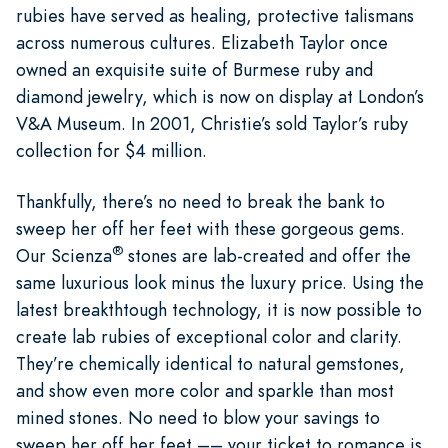
rubies have served as healing, protective talismans
across numerous cultures. Elizabeth Taylor once
owned an exquisite suite of Burmese ruby and
diamond jewelry, which is now on display at London’s
V&A Museum. In 2001, Christie’s sold Taylor’s ruby
collection for $4 million.
Thankfully, there’s no need to break the bank to
sweep her off her feet with these gorgeous gems.
®
Our Scienza
stones are lab-created and offer the
same luxurious look minus the luxury price. Using the
latest breakthtough technology, it is now possible to
create lab rubies of exceptional color and clarity.
They’re chemically identical to natural gemstones,
and show even more color and sparkle than most
mined stones. No need to blow your savings to
sweep her off her feet –– your ticket to romance is