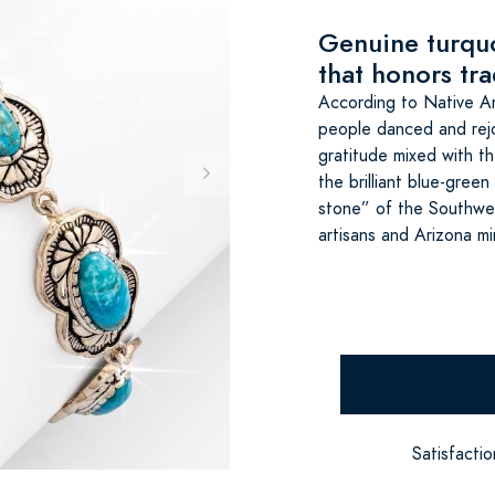
Genuine turquo
that honors tra
According to Native A
people danced and rejoi
gratitude mixed with th
the brilliant blue-gree
stone” of the Southwes
artisans and Arizona mi
Satisfacti