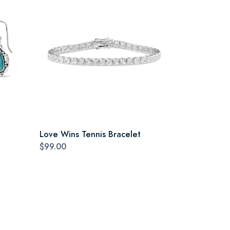
Love Wins Tennis Bracelet
$99.00