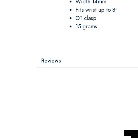
Width 14mm
Fits wrist up to 8"
OT clasp
15 grams
Reviews