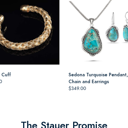
a Cuff
Sedona Turquoise Pendant,
0
Chain and Earrings
$349.00
The Stauer Promise