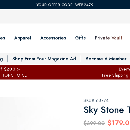
YOUR OFFER CODE: WEB2479
es
Apparel
Accessories
Gifts
Private Vault
T
og
Shop From Your Magazine Ad
Become A Member
ff $200 >
Every
: TOPCHOICE
Free Shipping
SKU# 63774
Sky Stone 
$179.0
$399.00