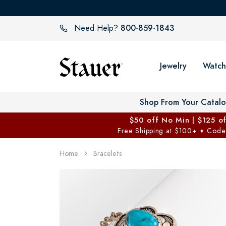
800-859-1843
Need Help?
Jewelry
Watch
Shop From Your Catal
$50 off No Min | $125 o
Free Shipping at $100+
Code
✦
Home
Bracelets