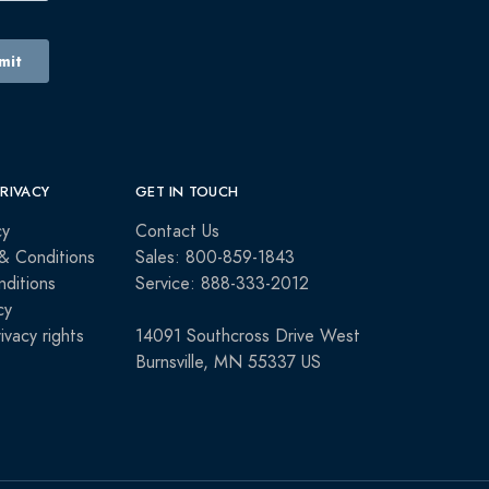
PRIVACY
GET IN TOUCH
cy
Contact Us
& Conditions
Sales: 800-859-1843
ditions
Service: 888-333-2012
cy
rivacy rights
14091 Southcross Drive West
Burnsville, MN 55337 US