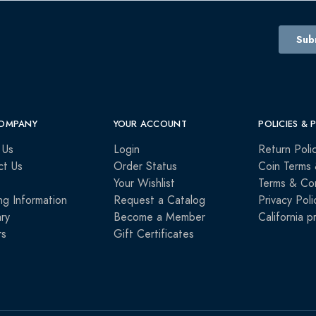
OMPANY
YOUR ACCOUNT
POLICIES & 
 Us
Login
Return Poli
ct Us
Order Status
Coin Terms 
Your Wishlist
Terms & Con
ng Information
Request a Catalog
Privacy Poli
ry
Become a Member
California p
rs
Gift Certificates