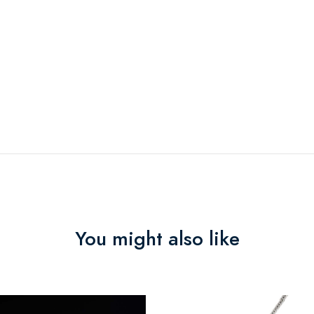
You might also like