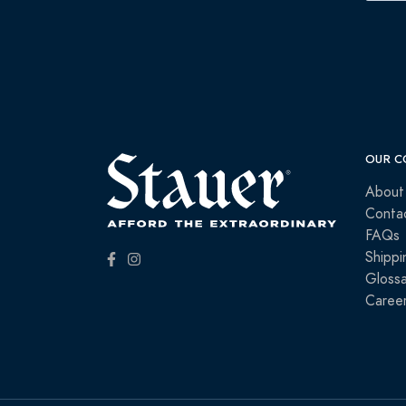
OUR C
About
Conta
FAQs
Shippi
Glossa
Caree