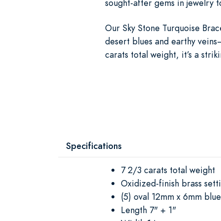
sought-after gems in jewelry t
Our Sky Stone Turquoise Brace
desert blues and earthy veins
carats total weight, it’s a str
Specifications
7 2/3 carats total weight
Oxidized-finish brass sett
(5) oval 12mm x 6mm blu
Length 7" + 1"