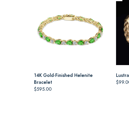
14K Gold-Finished Helenite
Lustr
Bracelet
$99.0
$595.00