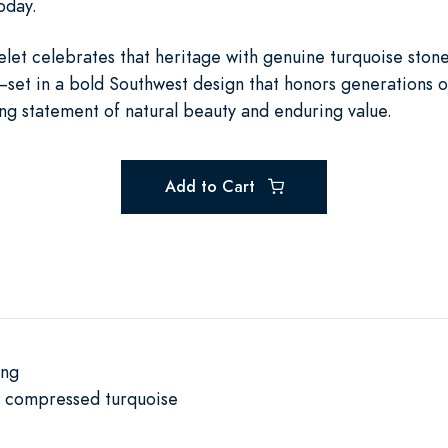
oday.
let celebrates that heritage with genuine turquoise ston
—set in a bold Southwest design that honors generations o
iking statement of natural beauty and enduring value.
Add to Cart
ing
e compressed turquoise