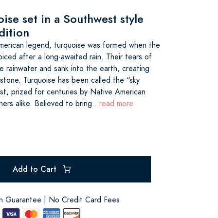
ise set in a Southwest style
dition
merican legend, turquoise was formed when the
ced after a long-awaited rain. Their tears of
e rainwater and sank into the earth, creating
n stone. Turquoise has been called the “sky
t, prized for centuries by Native American
ners alike. Believed to bring
...read more
Add to Cart
on Guarantee | No Credit Card Fees