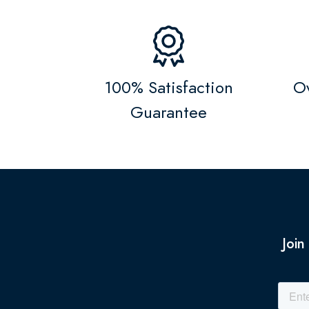
100% Satisfaction
Ov
Guarantee
Join