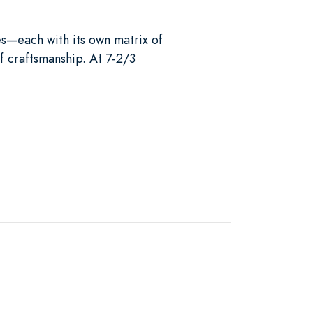
es—each with its own matrix of
f craftsmanship. At 7-2/3