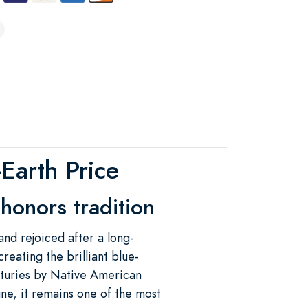
Earth Price
 honors tradition
d rejoiced after a long-
reating the brilliant blue-
nturies by Native American
ne, it remains one of the most