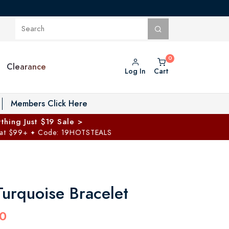
Clearance
Log In
Cart
oggle Private Vault menu
Members Click Here
thing Just $19 Sale >
 at $99+
Code: 19HOTSTEALS
✦
Turquoise Bracelet
0