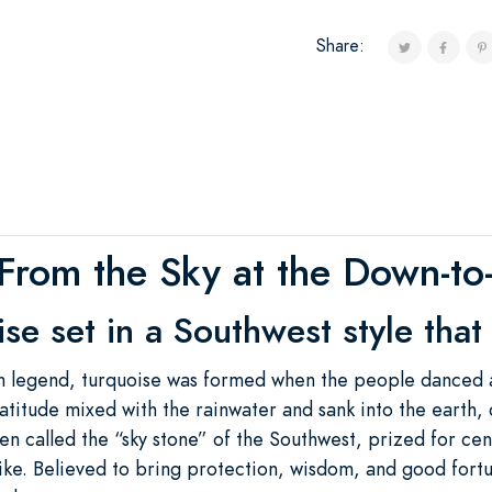
Share:
From the Sky at the Down-to-
e set in a Southwest style that
 legend, turquoise was formed when the people danced an
atitude mixed with the rainwater and sank into the earth, c
en called the “sky stone” of the Southwest, prized for ce
like. Believed to bring protection, wisdom, and good fortu