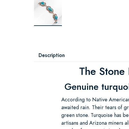
Description
The Stone 
Genuine turquois
According to Native American
awaited rain. Their tears of gr
green stone. Turquoise has be
artisans and Arizona miners a