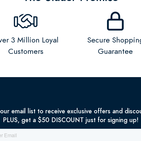
er 3 Million Loyal
Secure Shoppin
Customers
Guarantee
 our email list to receive exclusive offers and disco
PLUS, get a $50 DISCOUNT just for signing up!