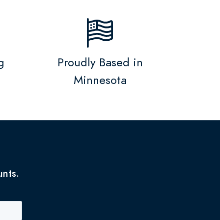
g
Proudly Based in
Minnesota
unts.