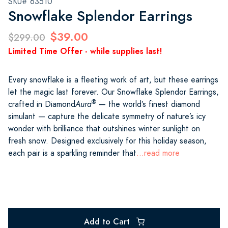
SKU# 63510
Snowflake Splendor Earrings
$39.00
$299.00
Limited Time Offer - while supplies last!
Every snowflake is a fleeting work of art, but these earrings
let the magic last forever. Our Snowflake Splendor Earrings,
®
crafted in Diamond
Aura
— the world’s finest diamond
simulant — capture the delicate symmetry of nature’s icy
wonder with brilliance that outshines winter sunlight on
fresh snow. Designed exclusively for this holiday season,
each pair is a sparkling reminder that
...read more
Add to Cart