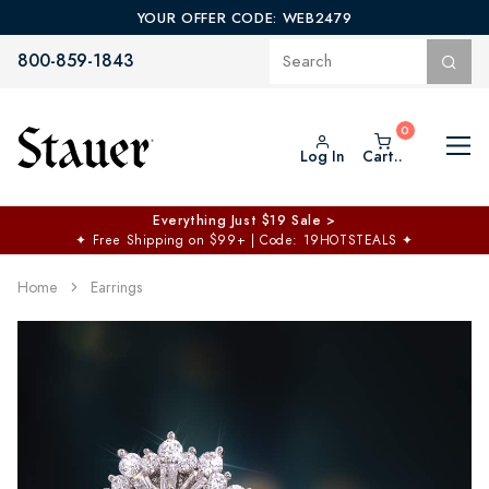
YOUR OFFER CODE: WEB2479
800-859-1843
Log In
Cart..
Everything Just $19 Sale >
✦
Free Shipping on $99+ | Code: 19HOTSTEALS
✦
Home
Earrings