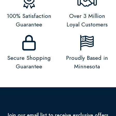
100% Satisfaction
Over 3 Million
Guarantee
Loyal Customers
Secure Shopping
Proudly Based in
Guarantee
Minnesota
Join our email list to receive exclusive offers