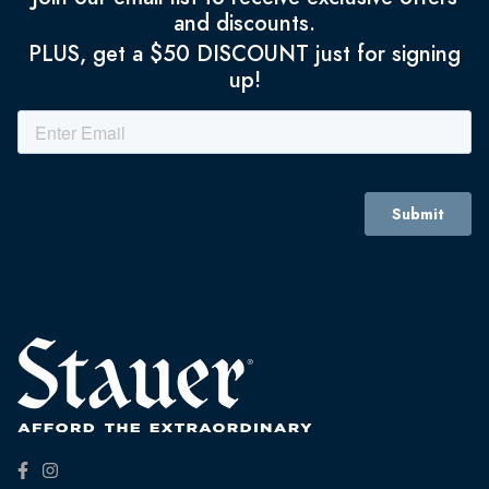
and discounts.
PLUS, get a $50 DISCOUNT just for signing
up!