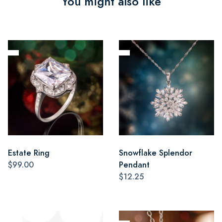
You might also like
Estate Ring
Snowflake Splendor
$99.00
Pendant
$12.25