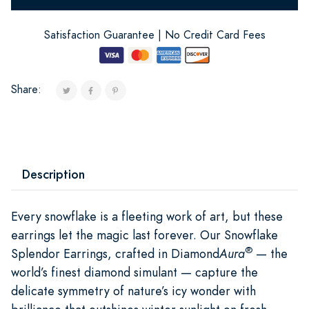
Satisfaction Guarantee | No Credit Card Fees
Share:
Description
Every snowflake is a fleeting work of art, but these
earrings let the magic last forever. Our Snowflake
®
Splendor Earrings, crafted in Diamond
Aura
— the
world’s finest diamond simulant — capture the
delicate symmetry of nature’s icy wonder with