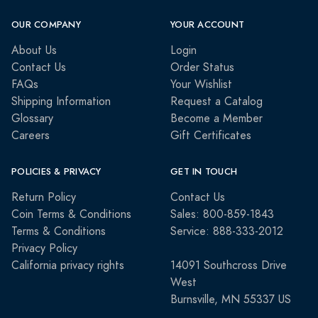
OUR COMPANY
YOUR ACCOUNT
About Us
Login
Contact Us
Order Status
FAQs
Your Wishlist
Shipping Information
Request a Catalog
Glossary
Become a Member
Careers
Gift Certificates
POLICIES & PRIVACY
GET IN TOUCH
Return Policy
Contact Us
Coin Terms & Conditions
Sales: 800-859-1843
Terms & Conditions
Service: 888-333-2012
Privacy Policy
California privacy rights
14091 Southcross Drive
West
Burnsville, MN 55337 US