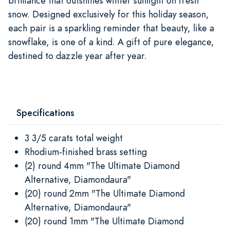
brilliance that outshines winter sunlight on fresh
snow. Designed exclusively for this holiday season,
each pair is a sparkling reminder that beauty, like a
snowflake, is one of a kind. A gift of pure elegance,
destined to dazzle year after year.
Specifications
3 3/5 carats total weight
Rhodium-finished brass setting
(2) round 4mm "The Ultimate Diamond
Alternative, Diamondaura"
(20) round 2mm "The Ultimate Diamond
Alternative, Diamondaura"
(20) round 1mm "The Ultimate Diamond