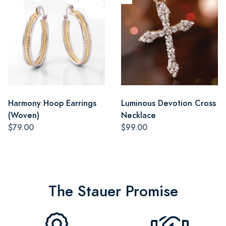
Harmony Hoop Earrings
Luminous Devotion Cross
(Woven)
Necklace
$79.00
$99.00
The Stauer Promise