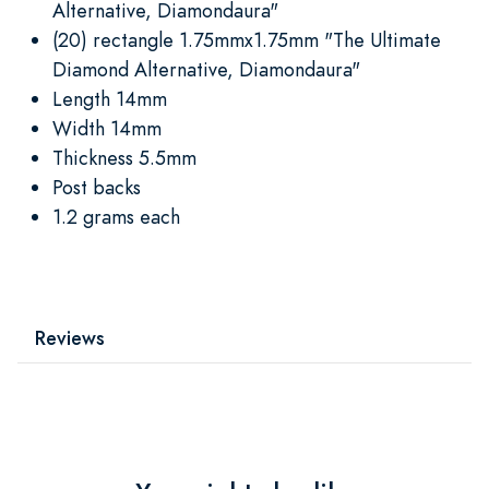
Alternative, Diamondaura"
(20) rectangle 1.75mmx1.75mm "The Ultimate
Diamond Alternative, Diamondaura"
Length 14mm
Width 14mm
Thickness 5.5mm
Post backs
1.2 grams each
Reviews