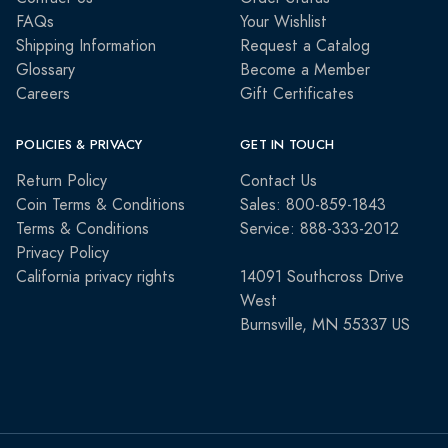
FAQs
Your Wishlist
Shipping Information
Request a Catalog
Glossary
Become a Member
Careers
Gift Certificates
POLICIES & PRIVACY
GET IN TOUCH
Return Policy
Contact Us
Coin Terms & Conditions
Sales: 800-859-1843
Terms & Conditions
Service: 888-333-2012
Privacy Policy
California privacy rights
14091 Southcross Drive
West
Burnsville, MN 55337 US