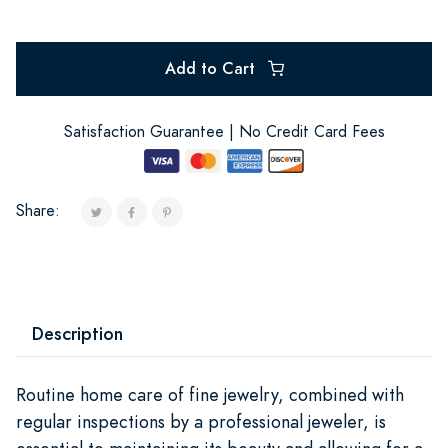
Add to Cart
Satisfaction Guarantee | No Credit Card Fees
Share:
Description
Routine home care of fine jewelry, combined with
regular inspections by a professional jeweler, is