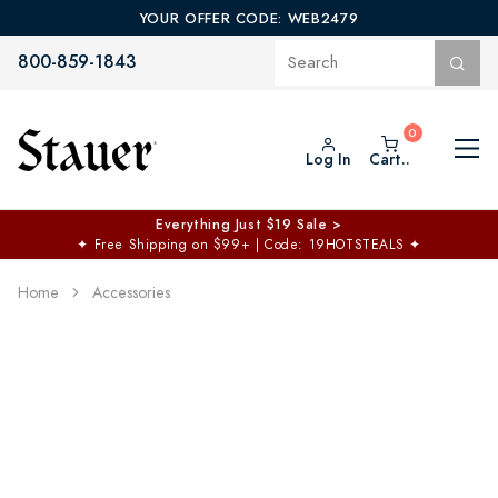
YOUR OFFER CODE: WEB2479
800-859-1843
Log In
Cart..
Everything Just $19 Sale >
✦
Free Shipping on $99+ | Code: 19HOTSTEALS
✦
Home
Accessories