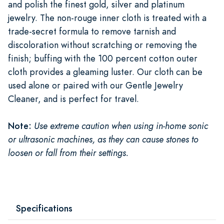
and polish the finest gold, silver and platinum
jewelry. The non-rouge inner cloth is treated with a
trade-secret formula to remove tarnish and
discoloration without scratching or removing the
finish; buffing with the 100 percent cotton outer
cloth provides a gleaming luster. Our cloth can be
used alone or paired with our Gentle Jewelry
Cleaner, and is perfect for travel.
Note:
Use extreme caution when using in-home sonic
or ultrasonic machines, as they can cause stones to
loosen or fall from their settings.
Specifications