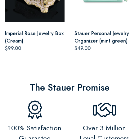
Imperial Rose Jewelry Box
Stauer Personal Jewelry
(Cream)
Organizer (mint green)
$99.00
$49.00
The Stauer Promise
100% Satisfaction
Over 3 Million
Guarantee
Loyal Customers