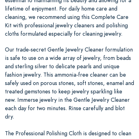
essential to maintaining its beauty and allowing for a
lifetime of enjoyment. For daily home care and
cleaning, we recommend using this Complete Care
Kit with professional jewelry cleaners and polishing
cloths formulated especially for cleaning jewelry.
Our trade-secret Gentle Jewelry Cleaner formulation
is safe to use on a wide array of jewelry, from beads
and sterling silver to delicate pearls and unique
fashion jewelry. This ammonia-free cleaner can be
safely used on porous stones, soft stones, enamel and
treated gemstones to keep jewelry sparkling like
new. Immerse jewelry in the Gentle Jewelry Cleaner
each day for two minutes. Rinse carefully and blot
dry.
The Professional Polishing Cloth is designed to clean