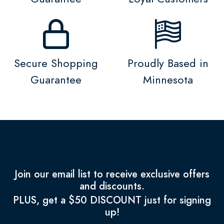
Secure Shopping
Proudly Based in
Guarantee
Minnesota
Join our email list to receive exclusive offers
and discounts.
PLUS, get a $50 DISCOUNT just for signing
up!