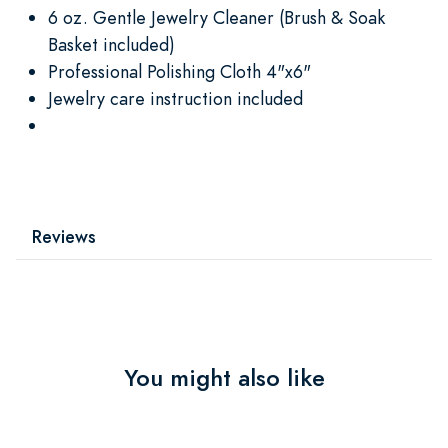
6 oz. Gentle Jewelry Cleaner (Brush & Soak
Basket included)
Professional Polishing Cloth 4"x6"
Jewelry care instruction included
Reviews
You might also like