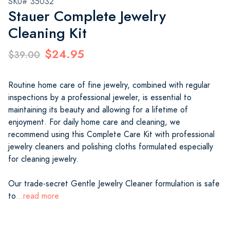
SKU# 35032
Stauer Complete Jewelry
Cleaning Kit
$24.95
$39.00
Routine home care of fine jewelry, combined with regular
inspections by a professional jeweler, is essential to
maintaining its beauty and allowing for a lifetime of
enjoyment. For daily home care and cleaning, we
recommend using this Complete Care Kit with professional
jewelry cleaners and polishing cloths formulated especially
for cleaning jewelry.
Our trade-secret Gentle Jewelry Cleaner formulation is safe
to
...read more