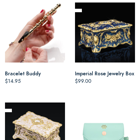
Bracelet Buddy
Imperial Rose Jewelry Box
$14.95
$99.00