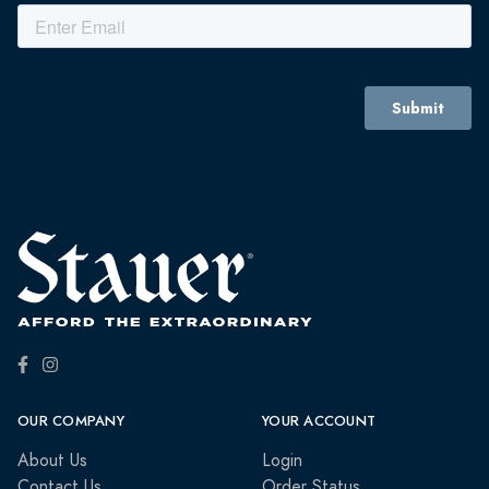
OUR COMPANY
YOUR ACCOUNT
About Us
Login
Contact Us
Order Status