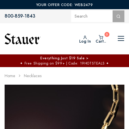
YOUR OFFER CODE: WEB2479
800-859-1843
Log In
Cart..
Everything Just $19 Sale >
✦
Free Shipping on $99+ | Code: 19HOTSTEALS
✦
Home
Necklaces