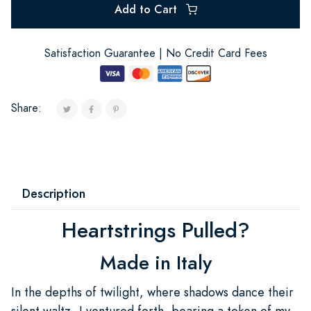
Add to Cart
Satisfaction Guarantee | No Credit Card Fees
Share:
Description
Heartstrings Pulled?
Made in Italy
In the depths of twilight, where shadows dance their
silent waltz, I ventured forth, bearing a token of my