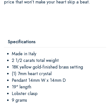
price that won’t make your heart skip a beat.
Specifications
Made in Italy
2 1/2 carats total weight
18K yellow gold-finished brass setting
(1) 7mm heart crystal
Pendant 14mm W x 14mm D
19" length
Lobster clasp
9 grams