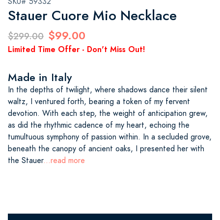
SKU# 59332
Stauer Cuore Mio Necklace
$99.00
$299.00
Limited Time Offer - Don't Miss Out!
Made in Italy
In the depths of twilight, where shadows dance their silent
waltz, I ventured forth, bearing a token of my fervent
devotion. With each step, the weight of anticipation grew,
as did the rhythmic cadence of my heart, echoing the
tumultuous symphony of passion within. In a secluded grove,
beneath the canopy of ancient oaks, I presented her with
the Stauer
...read more