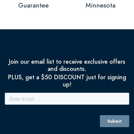
Guarantee
Minnesota
Join our email list to receive exclusive offers
and discounts.
PLUS, get a $50 DISCOUNT just for signing
up!