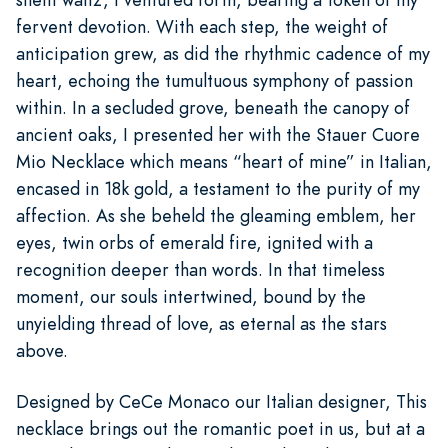
fervent devotion. With each step, the weight of
anticipation grew, as did the rhythmic cadence of my
heart, echoing the tumultuous symphony of passion
within. In a secluded grove, beneath the canopy of
ancient oaks, I presented her with the Stauer Cuore
Mio Necklace which means “heart of mine” in Italian,
encased in 18k gold, a testament to the purity of my
affection. As she beheld the gleaming emblem, her
eyes, twin orbs of emerald fire, ignited with a
recognition deeper than words. In that timeless
moment, our souls intertwined, bound by the
unyielding thread of love, as eternal as the stars
above.
Designed by CeCe Monaco our Italian designer, This
necklace brings out the romantic poet in us, but at a