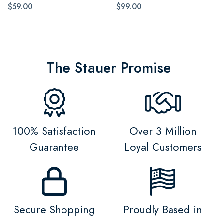
$59.00
$99.00
The Stauer Promise
100% Satisfaction
Over 3 Million
Guarantee
Loyal Customers
Secure Shopping
Proudly Based in