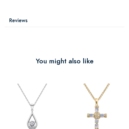
Reviews
You might also like