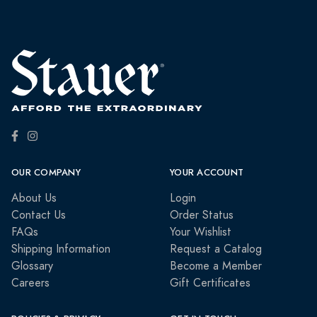
OUR COMPANY
YOUR ACCOUNT
About Us
Login
Contact Us
Order Status
FAQs
Your Wishlist
Shipping Information
Request a Catalog
Glossary
Become a Member
Careers
Gift Certificates