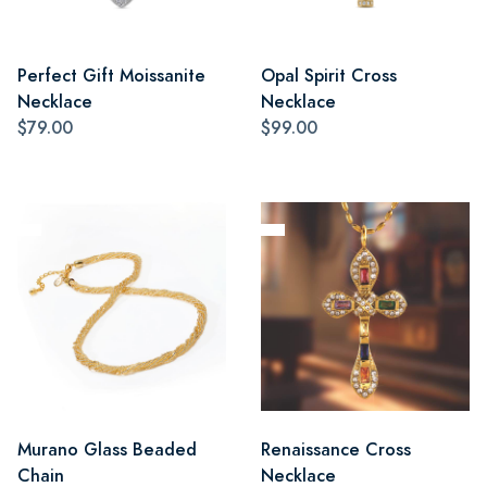
Perfect Gift Moissanite
Opal Spirit Cross
Necklace
Necklace
$79.00
$99.00
Murano Glass Beaded
Renaissance Cross
Chain
Necklace