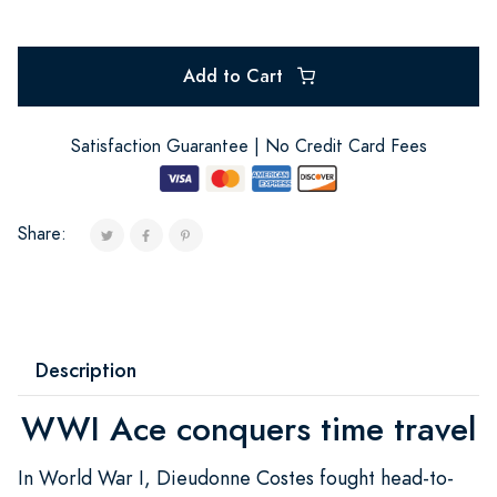
Add to Cart
Satisfaction Guarantee | No Credit Card Fees
Share:
Description
WWI Ace conquers time travel
In World War I, Dieudonne Costes fought head-to-