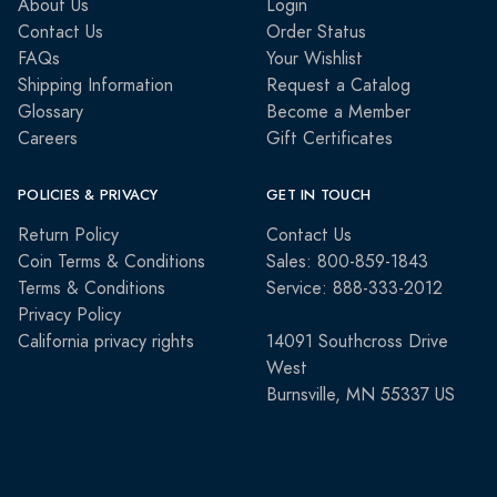
About Us
Login
Contact Us
Order Status
FAQs
Your Wishlist
Shipping Information
Request a Catalog
Glossary
Become a Member
Careers
Gift Certificates
POLICIES & PRIVACY
GET IN TOUCH
Return Policy
Contact Us
Coin Terms & Conditions
Sales: 800-859-1843
Terms & Conditions
Service: 888-333-2012
Privacy Policy
California privacy rights
14091 Southcross Drive
West
Burnsville, MN 55337 US