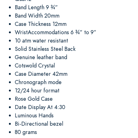
Band Length 9 ¾”
Band Width 20mm
Case Thickness 12mm
WristAccommodations 6 ¾” to 9”
10 atm water resistant
Solid Stainless Steel Back
Genuine leather band
Cotswold Crystal
Case Diameter 42mm
Chronograph mode
12/24 hour format
Rose Gold Case
Date Display At 4:30
Luminous Hands
Bi-Directional bezel
80 grams