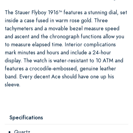
The Stauer Flyboy 1916™ features a stunning dial, set
inside a case fused in warm rose gold. Three
tachymeters and a movable bezel measure speed
and ascent and the chronograph functions allow you
to measure elapsed time. Interior complications
mark minutes and hours and include a 24-hour
display. The watch is water-resistant to 10 ATM and
features a crocodile-embossed, genuine leather
band. Every decent Ace should have one up his
sleeve.
Specifications
Quartz