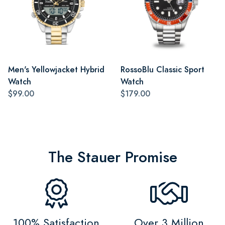
Men's Yellowjacket Hybrid
RossoBlu Classic Sport
Watch
Watch
$99.00
$179.00
The Stauer Promise
100% Satisfaction
Over 3 Million