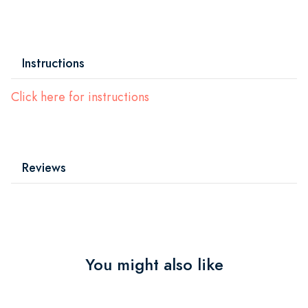
Instructions
Click here for instructions
Reviews
You might also like