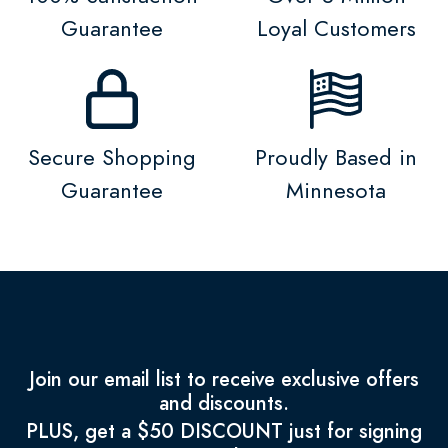
Guarantee
Loyal Customers
Secure Shopping
Proudly Based in
Guarantee
Minnesota
Join our email list to receive exclusive offers
and discounts.
PLUS, get a $50 DISCOUNT just for signing