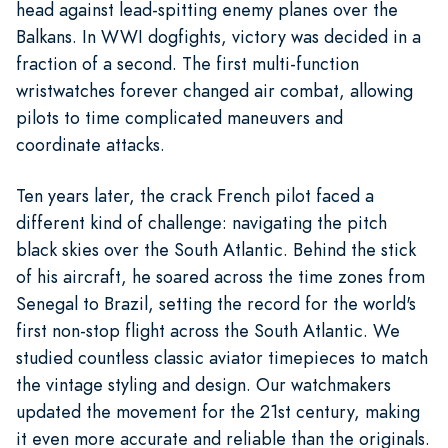
head against lead-spitting enemy planes over the
Balkans. In WWI dogfights, victory was decided in a
fraction of a second. The first multi-function
wristwatches forever changed air combat, allowing
pilots to time complicated maneuvers and
coordinate attacks.
Ten years later, the crack French pilot faced a
different kind of challenge: navigating the pitch
black skies over the South Atlantic. Behind the stick
of his aircraft, he soared across the time zones from
Senegal to Brazil, setting the record for the world's
first non-stop flight across the South Atlantic. We
studied countless classic aviator timepieces to match
the vintage styling and design. Our watchmakers
updated the movement for the 21st century, making
it even more accurate and reliable than the originals.