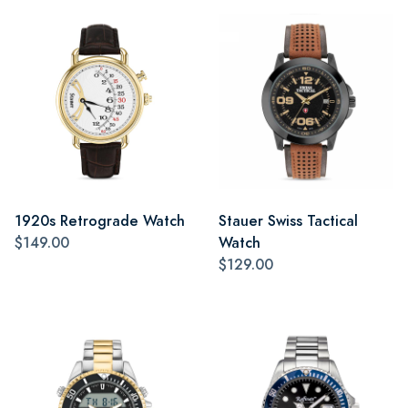
1920s Retrograde Watch
Stauer Swiss Tactical
$149.00
Watch
$129.00