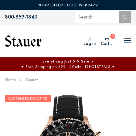
YOUR OFFER CODE: WEB2479
800-859-1843
Log In
Cart..
Everything Just $19 Sale >
✦
Free Shipping on $99+ | Code: 19HOTSTEALS
✦
Home
Quartz
CUSTOMERS FAVORITE!