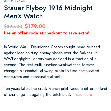
SKU# 19406
Stauer Flyboy 1916 Midnight
Men's Watch
$179.00
$395.00
Use an offer code at checkout to save extra!
In World War I, Dieudonne Costes fought head-to-head
against lead-spitting enemy planes over the Balkans. In
WWI dogfights, victory was decided in a fraction of a
second. The first multi-function wristwatches forever
changed air combat, allowing pilots to time complicated
maneuvers and coordinate attacks.
Ten years later, the crack French pilot faced a different kind
of challenge: navigating the pitch black
...read more