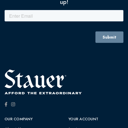
up!
OUR COMPANY
YOUR ACCOUNT