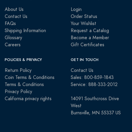
About Us
Login
Contact Us
Order Status
FAQs
Your Wishlist
Shipping Information
Request a Catalog
Glossary
Become a Member
Careers
Gift Certificates
POLICIES & PRIVACY
GET IN TOUCH
Return Policy
Contact Us
Coin Terms & Conditions
Sales: 800-859-1843
Terms & Conditions
Service: 888-333-2012
Privacy Policy
California privacy rights
14091 Southcross Drive
West
Burnsville, MN 55337 US