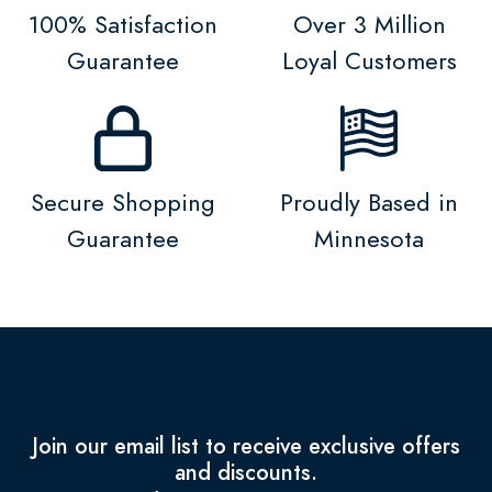
100% Satisfaction
Over 3 Million
Guarantee
Loyal Customers
Secure Shopping
Proudly Based in
Guarantee
Minnesota
Join our email list to receive exclusive offers
and discounts.