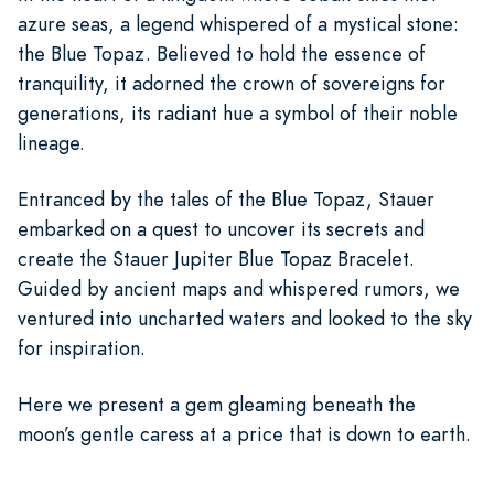
azure seas, a legend whispered of a mystical stone:
the Blue Topaz. Believed to hold the essence of
tranquility, it adorned the crown of sovereigns for
generations, its radiant hue a symbol of their noble
lineage.
Entranced by the tales of the Blue Topaz, Stauer
embarked on a quest to uncover its secrets and
create the Stauer Jupiter Blue Topaz Bracelet.
Guided by ancient maps and whispered rumors, we
ventured into uncharted waters and looked to the sky
for inspiration.
Here we present a gem gleaming beneath the
moon’s gentle caress at a price that is down to earth.