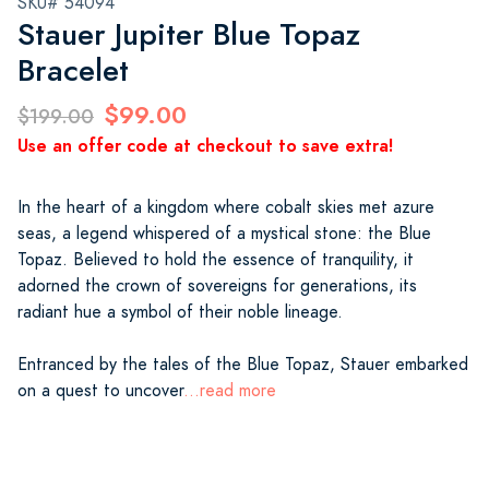
SKU# 54094
Stauer Jupiter Blue Topaz
Bracelet
$99.00
$199.00
Use an offer code at checkout to save extra!
In the heart of a kingdom where cobalt skies met azure
seas, a legend whispered of a mystical stone: the Blue
Topaz. Believed to hold the essence of tranquility, it
adorned the crown of sovereigns for generations, its
radiant hue a symbol of their noble lineage.
Entranced by the tales of the Blue Topaz, Stauer embarked
on a quest to uncover
...read more