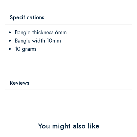
Specifications
Bangle thickness 6mm
Bangle width 10mm
10 grams
Reviews
You might also like