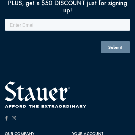
PLUS, get a $50 DISCOUNT just for signing
up!
OUR COMPANY
YOUR ACCOUNT