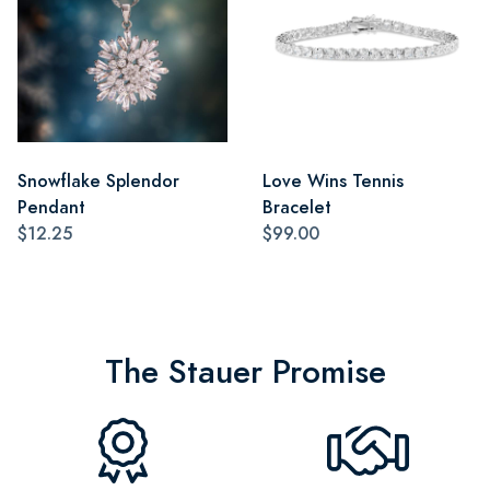
Snowflake Splendor
Love Wins Tennis
Pendant
Bracelet
$12.25
$99.00
The Stauer Promise