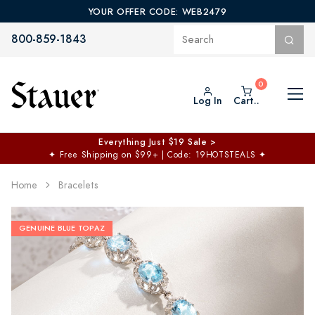
YOUR OFFER CODE: WEB2479
800-859-1843
Log In
Cart..
Everything Just $19 Sale >
✦
Free Shipping on $99+ | Code: 19HOTSTEALS
✦
Home
Bracelets
GENUINE BLUE TOPAZ