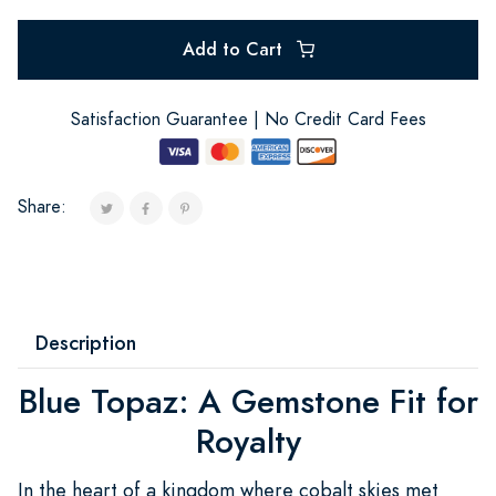
Add to Cart
Satisfaction Guarantee | No Credit Card Fees
Share:
Description
Blue Topaz: A Gemstone Fit for
Royalty
In the heart of a kingdom where cobalt skies met