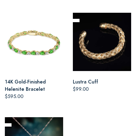
14K Gold-Finished
Lustra Cuff
Helenite Bracelet
$99.00
$595.00