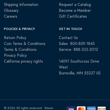
Shipping Information
Request a Catalog
Glossary
Become a Member
Careers
Gift Certificates
POLICIES & PRIVACY
GET IN TOUCH
Return Policy
Contact Us
Coin Terms & Conditions
Sales: 800-859-1843
Terms & Conditions
Service: 888-333-2012
Privacy Policy
California privacy rights
14091 Southcross Drive
West
Burnsville, MN 55337 US
© 2026 All rights reserved - Stauer