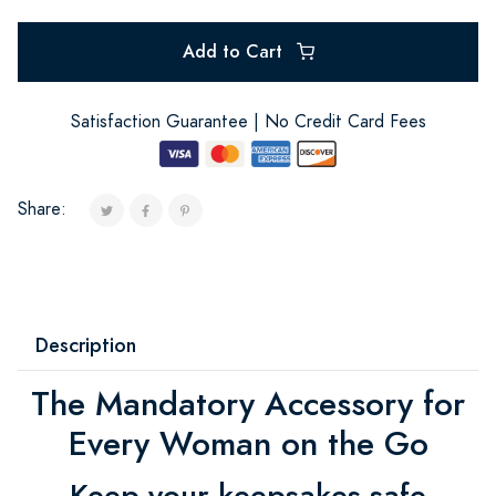
Add to Cart
Satisfaction Guarantee | No Credit Card Fees
Share:
Description
The Mandatory Accessory for
Every Woman on the Go
Keep your keepsakes safe