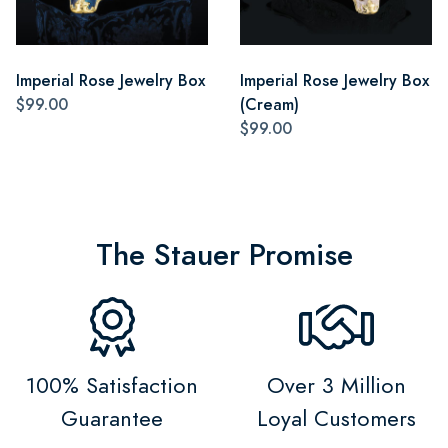
Imperial Rose Jewelry Box
Imperial Rose Jewelry Box
$99.00
(Cream)
$99.00
The Stauer Promise
100% Satisfaction
Over 3 Million
Guarantee
Loyal Customers