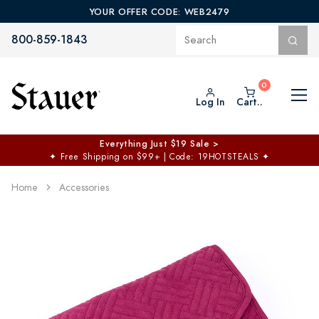
YOUR OFFER CODE: WEB2479
800-859-1843
Log In
Cart..
Everything Just $19 Sale >
✦
Free Shipping on $99+ | Code: 19HOTSTEALS
✦
Home
Accessories