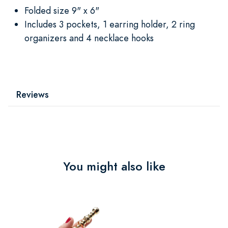
Folded size 9" x 6"
Includes 3 pockets, 1 earring holder, 2 ring
organizers and 4 necklace hooks
Reviews
You might also like