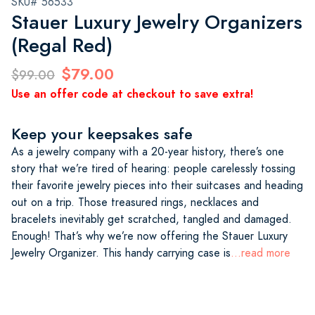
SKU# 56533
Stauer Luxury Jewelry Organizers
(Regal Red)
$79.00
$99.00
Use an offer code at checkout to save extra!
Keep your keepsakes safe
As a jewelry company with a 20-year history, there’s one
story that we’re tired of hearing: people carelessly tossing
their favorite jewelry pieces into their suitcases and heading
out on a trip. Those treasured rings, necklaces and
bracelets inevitably get scratched, tangled and damaged.
Enough! That’s why we’re now offering the Stauer Luxury
Jewelry Organizer. This handy carrying case is
...read more