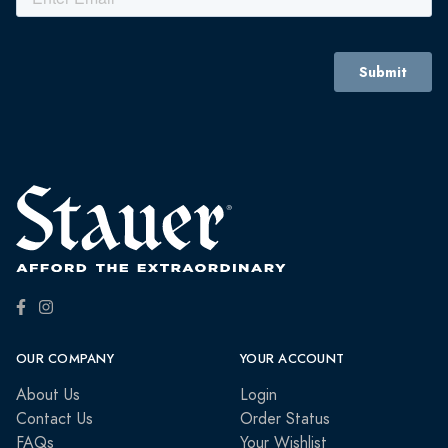
OUR COMPANY
YOUR ACCOUNT
About Us
Login
Contact Us
Order Status
FAQs
Your Wishlist