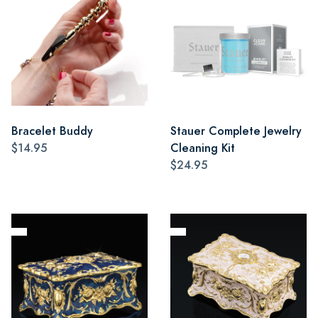
Bracelet Buddy
Stauer Complete Jewelry
$14.95
Cleaning Kit
$24.95