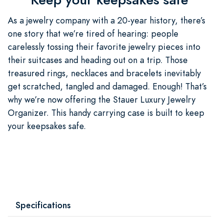
As a jewelry company with a 20-year history, there’s
one story that we’re tired of hearing: people
carelessly tossing their favorite jewelry pieces into
their suitcases and heading out on a trip. Those
treasured rings, necklaces and bracelets inevitably
get scratched, tangled and damaged. Enough! That’s
why we’re now offering the Stauer Luxury Jewelry
Organizer. This handy carrying case is built to keep
your keepsakes safe.
Specifications