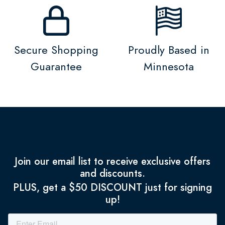
Secure Shopping
Proudly Based in
Guarantee
Minnesota
Join our email list to receive exclusive offers
and discounts.
PLUS, get a $50 DISCOUNT just for signing
up!