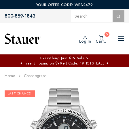
YOUR OFFER CODE: WEB2479
800-859-1843
Log In
Cart..
Everything Just $19 Sale >
✦
Free Shipping on $99+ | Code: 19HOTSTEALS
✦
Home
Chronograph
LAST CHANCE!