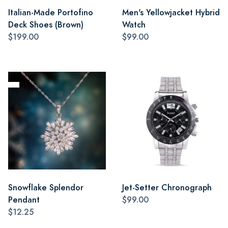
Italian-Made Portofino
Men's Yellowjacket Hybrid
Deck Shoes (Brown)
Watch
$199.00
$99.00
Snowflake Splendor
Jet-Setter Chronograph
Pendant
$99.00
$12.25