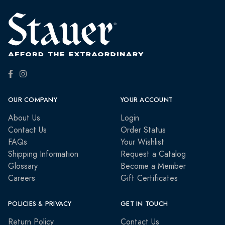
OUR COMPANY
YOUR ACCOUNT
About Us
Login
Contact Us
Order Status
FAQs
Your Wishlist
Shipping Information
Request a Catalog
Glossary
Become a Member
Careers
Gift Certificates
POLICIES & PRIVACY
GET IN TOUCH
Return Policy
Contact Us