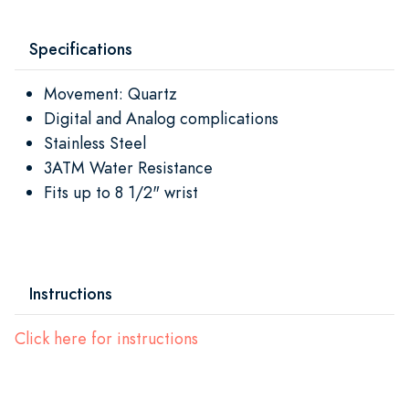
Specifications
Movement: Quartz
Digital and Analog complications
Stainless Steel
3ATM Water Resistance
Fits up to 8 1/2" wrist
Instructions
Click here for instructions