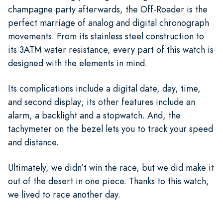
champagne party afterwards, the Off-Roader is the
perfect marriage of analog and digital chronograph
movements. From its stainless steel construction to
its 3ATM water resistance, every part of this watch is
designed with the elements in mind.
Its complications include a digital date, day, time,
and second display; its other features include an
alarm, a backlight and a stopwatch. And, the
tachymeter on the bezel lets you to track your speed
and distance.
Ultimately, we didn’t win the race, but we did make it
out of the desert in one piece. Thanks to this watch,
we lived to race another day.