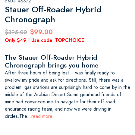
SKU# 48372
Stauer Off-Roader Hybrid
Chronograph
$99.00
$395.00
Only $49 | Use code: TOPCHOICE
The Stauer Off-Roader Hybrid
Chronograph brings you home
After three hours of being lost, I was finally ready to
swallow my pride and ask for directions. Still, there was a
problem: gas stations are surprisingly hard to come by in the
middle of the Arabian Desert.Some gearhead friends of
mine had convinced me to navigate for their off-road
endurance racing team, and now we were driving in
circles.The
...read more