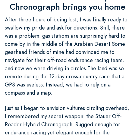
Chronograph brings you home
After three hours of being lost, I was finally ready to
swallow my pride and ask for directions. Still, there
was a problem: gas stations are surprisingly hard to
come by in the middle of the Arabian Desert.Some
gearhead friends of mine had convinced me to
navigate for their off-road endurance racing team,
and now we were driving in circles.The land was so
remote during the 12-day cross-country race that a
GPS was useless. Instead, we had to rely on a
compass and a map.
Just as I began to envision vultures circling overhead,
I remembered my secret weapon: the Stauer Off-
Roader Hybrid Chronograph. Rugged enough for
endurance racing yet elegant enough for the