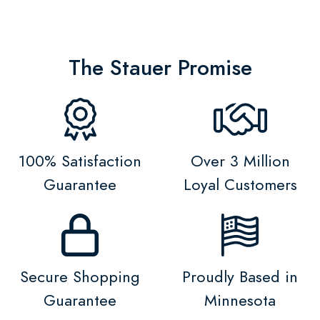
The Stauer Promise
100% Satisfaction
Over 3 Million
Guarantee
Loyal Customers
Secure Shopping
Proudly Based in
Guarantee
Minnesota