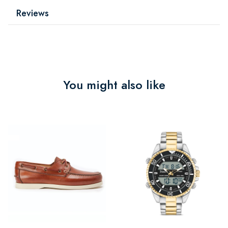
Reviews
You might also like