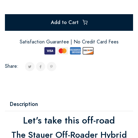
Add to Cart
Satisfaction Guarantee | No Credit Card Fees
Share:
Description
Let's take this off-road
The Stauer Off-Roader Hybrid