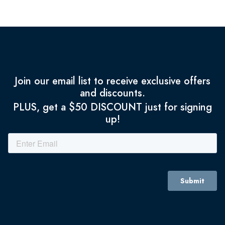
Join our email list to receive exclusive offers
and discounts.
PLUS, get a $50 DISCOUNT just for signing
up!