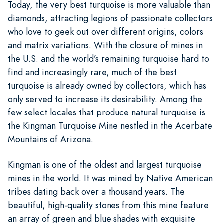
Today, the very best turquoise is more valuable than
diamonds, attracting legions of passionate collectors
who love to geek out over different origins, colors
and matrix variations. With the closure of mines in
the U.S. and the world’s remaining turquoise hard to
find and increasingly rare, much of the best
turquoise is already owned by collectors, which has
only served to increase its desirability. Among the
few select locales that produce natural turquoise is
the Kingman Turquoise Mine nestled in the Acerbate
Mountains of Arizona.
Kingman is one of the oldest and largest turquoise
mines in the world. It was mined by Native American
tribes dating back over a thousand years. The
beautiful, high-quality stones from this mine feature
an array of green and blue shades with exquisite