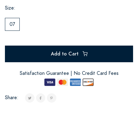
Size:
07
Add to Cart
Satisfaction Guarantee | No Credit Card Fees
Share: