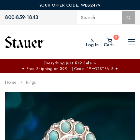
YOUR OFFER CODE: WEB2479
800-859-1843
Log In
Cart..
Everything Just $19 Sale >
✦
Free Shipping on $99+ | Code: 19HOTSTEALS
✦
Home
Rings