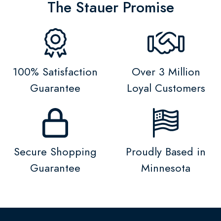
The Stauer Promise
100% Satisfaction
Over 3 Million
Guarantee
Loyal Customers
Secure Shopping
Proudly Based in
Guarantee
Minnesota