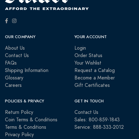
OUR COMPANY
YOUR ACCOUNT
About Us
Login
Contact Us
Order Status
FAQs
Your Wishlist
Shipping Information
Request a Catalog
Glossary
Become a Member
Careers
Gift Certificates
POLICIES & PRIVACY
GET IN TOUCH
Return Policy
Contact Us
Coin Terms & Conditions
Sales: 800-859-1843
Terms & Conditions
Service: 888-333-2012
Privacy Policy