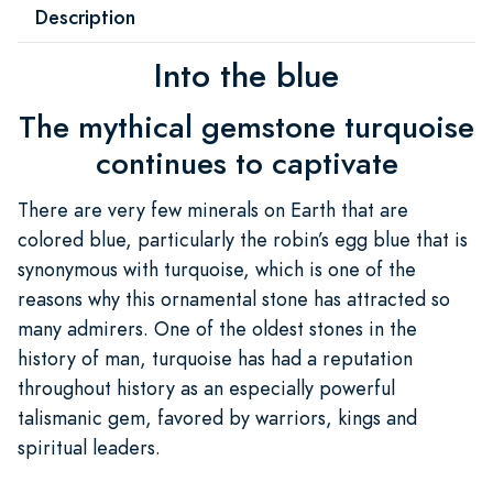
Description
Into the blue
The mythical gemstone turquoise
continues to captivate
There are very few minerals on Earth that are
colored blue, particularly the robin’s egg blue that is
synonymous with turquoise, which is one of the
reasons why this ornamental stone has attracted so
many admirers. One of the oldest stones in the
history of man, turquoise has had a reputation
throughout history as an especially powerful
talismanic gem, favored by warriors, kings and
spiritual leaders.