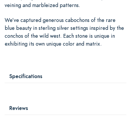
veining and marbleized patterns.
We’ve captured generous cabochons of the rare
blue beauty in sterling silver settings inspired by the
conchos of the wild west. Each stone is unique in
exhibiting its own unique color and matrix.
Specifications
Reviews