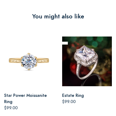
You might also like
Star Power Moissanite
Estate Ring
Ring
$99.00
$99.00