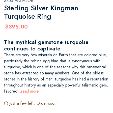
SKU# W3194OB
Sterling Silver Kingman
Turquoise Ring
$395.00
The mythical gemstone turquoise
continues to captivate
There are very few minerals on Earth that are colored blue,
particularly the robin’s egg blue that is synonymous with
turquoise, which is one of the reasons why this ornamental
stone has attracted so many admirers. One of the oldest
stones in the history of man, turquoise has had a reputation
throughout history as an especially powerful talismanic gem,
favored
...read more
Just a few left. Order soon!