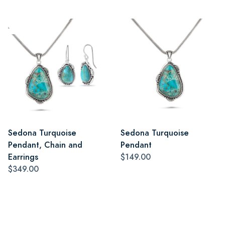
Sedona Turquoise
Sedona Turquoise
Pendant, Chain and
Pendant
Earrings
$149.00
$349.00