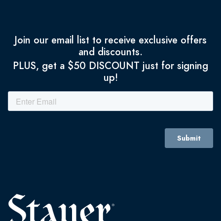
Join our email list to receive exclusive offers
and discounts.
PLUS, get a $50 DISCOUNT just for signing
up!