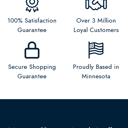
100% Satisfaction
Over 3 Million
Guarantee
Loyal Customers
Secure Shopping
Proudly Based in
Guarantee
Minnesota