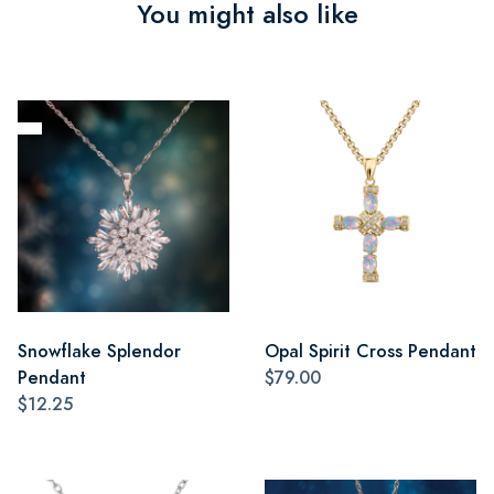
You might also like
Snowflake Splendor
Opal Spirit Cross Pendant
Pendant
$79.00
$12.25