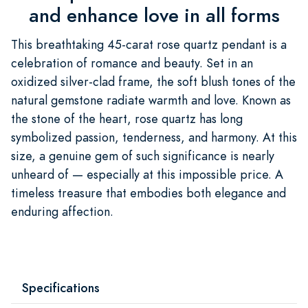
and enhance love in all forms
This breathtaking 45-carat rose quartz pendant is a
celebration of romance and beauty. Set in an
oxidized silver-clad frame, the soft blush tones of the
natural gemstone radiate warmth and love. Known as
the stone of the heart, rose quartz has long
symbolized passion, tenderness, and harmony. At this
size, a genuine gem of such significance is nearly
unheard of — especially at this impossible price. A
timeless treasure that embodies both elegance and
enduring affection.
Specifications