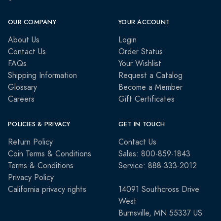
OUR COMPANY
YOUR ACCOUNT
About Us
Login
Contact Us
Order Status
FAQs
Your Wishlist
Shipping Information
Request a Catalog
Glossary
Become a Member
Careers
Gift Certificates
POLICIES & PRIVACY
GET IN TOUCH
Return Policy
Contact Us
Coin Terms & Conditions
Sales: 800-859-1843
Terms & Conditions
Service: 888-333-2012
Privacy Policy
California privacy rights
14091 Southcross Drive
West
Burnsville, MN 55337 US