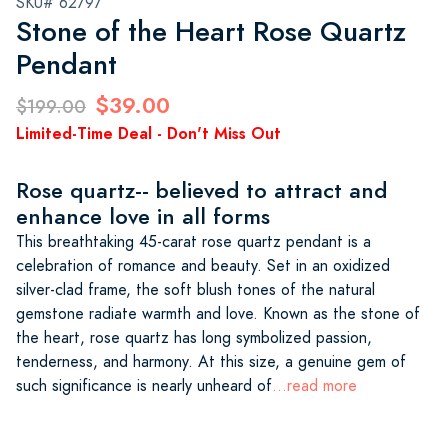
SKU# 62797
Stone of the Heart Rose Quartz
Pendant
$39.00
$199.00
Limited-Time Deal - Don't Miss Out
Rose quartz-- believed to attract and
enhance love in all forms
This breathtaking 45-carat rose quartz pendant is a
celebration of romance and beauty. Set in an oxidized
silver-clad frame, the soft blush tones of the natural
gemstone radiate warmth and love. Known as the stone of
the heart, rose quartz has long symbolized passion,
tenderness, and harmony. At this size, a genuine gem of
such significance is nearly unheard of
...read more