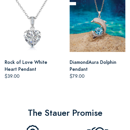
Rock of Love White
DiamondAura Dolphin
Heart Pendant
Pendant
$39.00
$79.00
The Stauer Promise