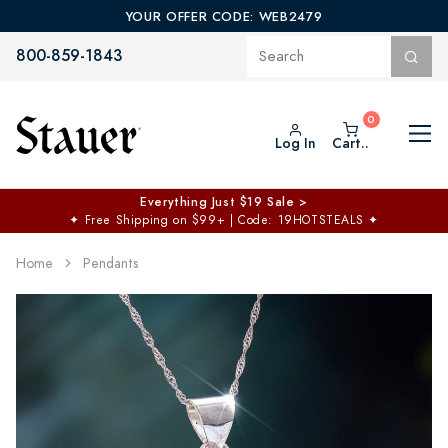
YOUR OFFER CODE: WEB2479
800-859-1843
Log In
Cart..
Everything Just $19 Sale >
✦
Free Shipping on $99+ | Code: 19HOTSTEALS
✦
Home
Pendants