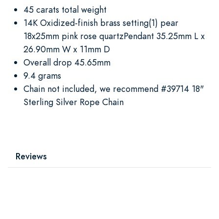
45 carats total weight
14K Oxidized-finish brass setting(1) pear
18x25mm pink rose quartzPendant 35.25mm L x
26.90mm W x 11mm D
Overall drop 45.65mm
9.4 grams
Chain not included, we recommend #39714 18"
Sterling Silver Rope Chain
Reviews