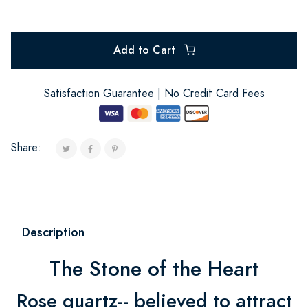
Add to Cart
Satisfaction Guarantee | No Credit Card Fees
Share:
Description
The Stone of the Heart
Rose quartz-- believed to attract