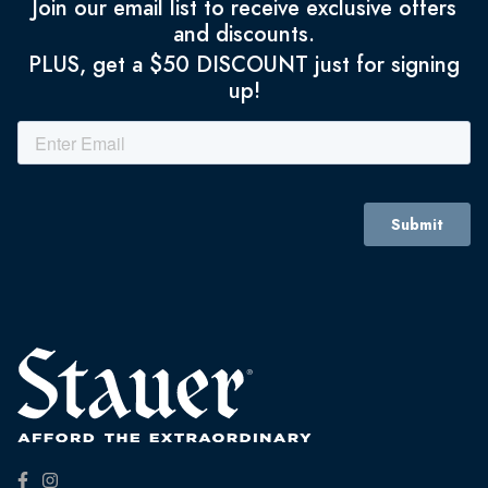
Join our email list to receive exclusive offers
and discounts.
PLUS, get a $50 DISCOUNT just for signing
up!