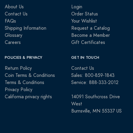
About Us
Login
Contact Us
Order Status
FAQs
Your Wishlist
Shipping Information
Request a Catalog
Glossary
Become a Member
Careers
Gift Certificates
POLICIES & PRIVACY
GET IN TOUCH
Return Policy
Contact Us
Coin Terms & Conditions
Sales: 800-859-1843
Terms & Conditions
Service: 888-333-2012
Privacy Policy
California privacy rights
14091 Southcross Drive
West
Burnsville, MN 55337 US