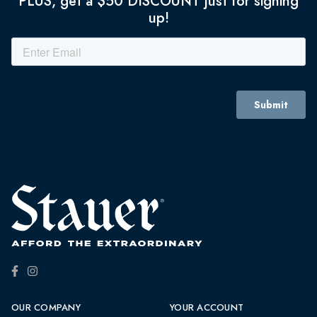
PLUS, get a $50 DISCOUNT just for signing
up!
OUR COMPANY
YOUR ACCOUNT