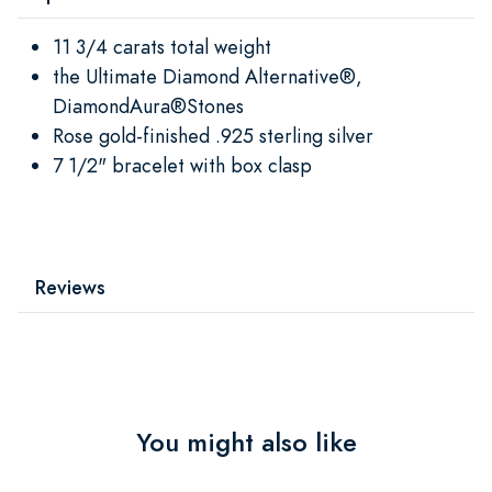
11 3/4 carats total weight
the Ultimate Diamond Alternative®,
DiamondAura®Stones
Rose gold-finished .925 sterling silver
7 1/2" bracelet with box clasp
Reviews
You might also like