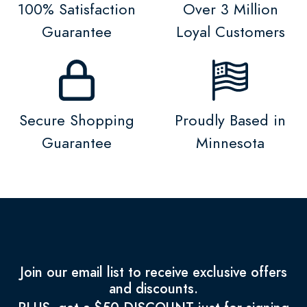
100% Satisfaction
Over 3 Million
Guarantee
Loyal Customers
Secure Shopping
Proudly Based in
Guarantee
Minnesota
Join our email list to receive exclusive offers
and discounts.