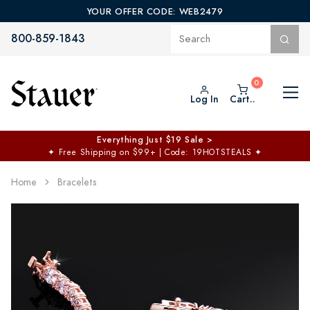
YOUR OFFER CODE: WEB2479
800-859-1843
Log In
Cart..
Everything Just $19 Sale >
✦
Free Shipping on $99+ | Code: 19HOTSTEALS
✦
Home
Bracelets