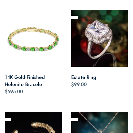
14K Gold-Finished
Estate Ring
Helenite Bracelet
$99.00
$595.00