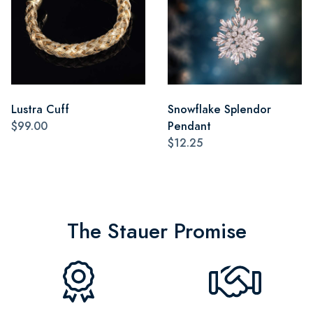
Lustra Cuff
Snowflake Splendor
$99.00
Pendant
$12.25
The Stauer Promise