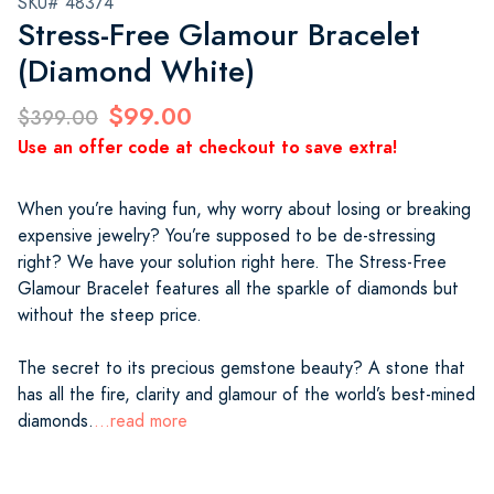
SKU# 48374
Stress-Free Glamour Bracelet
(Diamond White)
$99.00
$399.00
Use an offer code at checkout to save extra!
When you’re having fun, why worry about losing or breaking
expensive jewelry? You’re supposed to be de-stressing
right? We have your solution right here. The Stress-Free
Glamour Bracelet features all the sparkle of diamonds but
without the steep price.
The secret to its precious gemstone beauty? A stone that
has all the fire, clarity and glamour of the world’s best-mined
diamonds.
...read more