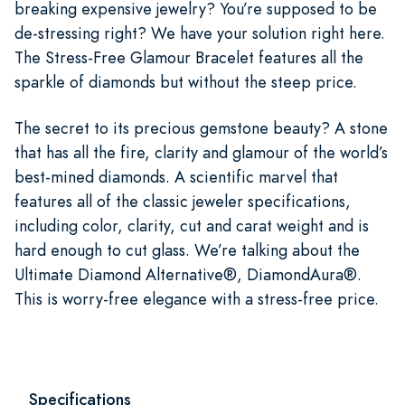
breaking expensive jewelry? You’re supposed to be
de-stressing right? We have your solution right here.
The Stress-Free Glamour Bracelet features all the
sparkle of diamonds but without the steep price.
The secret to its precious gemstone beauty? A stone
that has all the fire, clarity and glamour of the world’s
best-mined diamonds. A scientific marvel that
features all of the classic jeweler specifications,
including color, clarity, cut and carat weight and is
hard enough to cut glass. We’re talking about the
Ultimate Diamond Alternative®, DiamondAura®.
This is worry-free elegance with a stress-free price.
Specifications