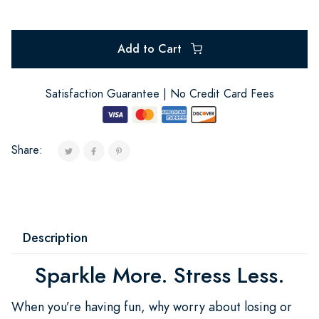
Add to Cart
Satisfaction Guarantee | No Credit Card Fees
Share:
Description
Sparkle More. Stress Less.
When you’re having fun, why worry about losing or