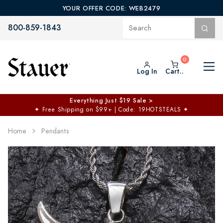
YOUR OFFER CODE: WEB2479
800-859-1843
Log In
Cart..
Everything Just $19 Sale >
✦
Free Shipping on $99+ | Code: 19HOTSTEALS
✦
Home
Pendants