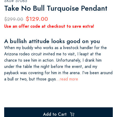
SKU# 57085
Take No Bull Turquoise Pendant
$129.00
$299.00
Use an offer code at checkout to save extra!
A bullish attitude looks good on you
When my buddy who works as a livestock handler for the
Arizona rodeo circuit invited me to visit, I leapt at the
chance to see him in action. Unfortunately, I drank him
under the table the night before the event, and my
payback was covering for him in the arena. I’ve been around
a bull or two, but those guys
...read more
Add to Cart