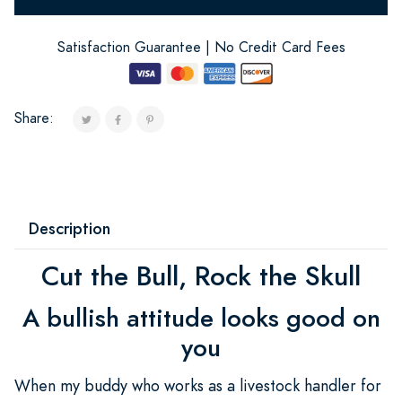
Satisfaction Guarantee | No Credit Card Fees
Share:
Description
Cut the Bull, Rock the Skull
A bullish attitude looks good on
you
When my buddy who works as a livestock handler for