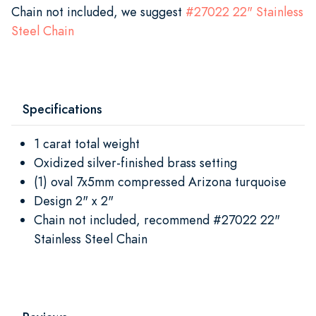
Chain not included, we suggest
#
27022 22" Stainless
Steel Chain
Specifications
1 carat total weight
Oxidized silver-finished brass setting
(1) oval 7x5mm compressed Arizona turquoise
Design 2" x 2"
Chain not included, recommend #27022 22"
Stainless Steel Chain