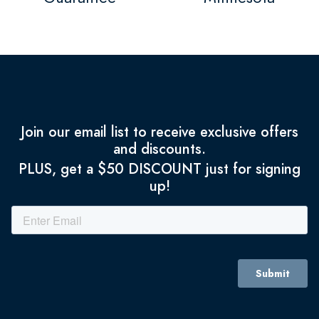
Join our email list to receive exclusive offers
and discounts.
PLUS, get a $50 DISCOUNT just for signing
up!