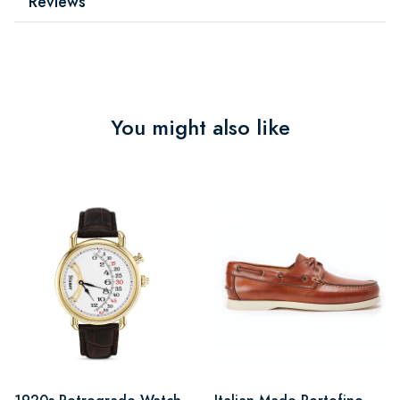
Reviews
You might also like