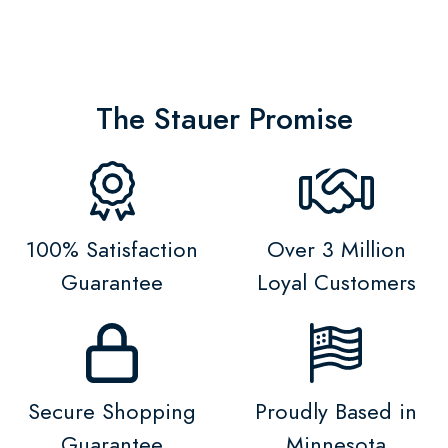
The Stauer Promise
100% Satisfaction
Over 3 Million
Guarantee
Loyal Customers
Secure Shopping
Proudly Based in
Guarantee
Minnesota