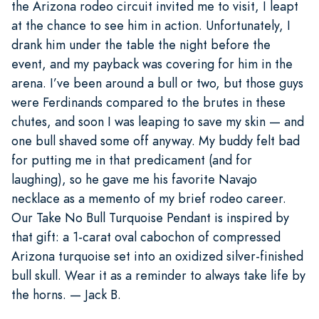
the Arizona rodeo circuit invited me to visit, I leapt
at the chance to see him in action. Unfortunately, I
drank him under the table the night before the
event, and my payback was covering for him in the
arena. I’ve been around a bull or two, but those guys
were Ferdinands compared to the brutes in these
chutes, and soon I was leaping to save my skin — and
one bull shaved some off anyway. My buddy felt bad
for putting me in that predicament (and for
laughing), so he gave me his favorite Navajo
necklace as a memento of my brief rodeo career.
Our Take No Bull Turquoise Pendant is inspired by
that gift: a 1-carat oval cabochon of compressed
Arizona turquoise set into an oxidized silver-finished
bull skull. Wear it as a reminder to always take life by
the horns. — Jack B.