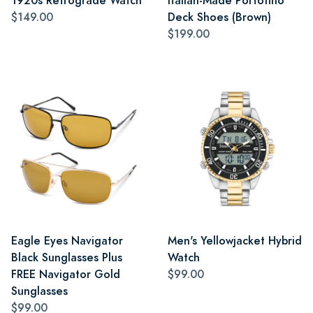
1920s Retrograde Watch
Italian-Made Portofino
$149.00
Deck Shoes (Brown)
$199.00
Eagle Eyes Navigator
Men's Yellowjacket Hybrid
Black Sunglasses Plus
Watch
FREE Navigator Gold
$99.00
Sunglasses
$99.00