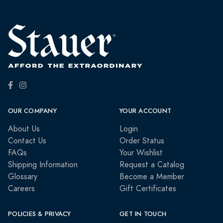
OUR COMPANY
YOUR ACCOUNT
About Us
Login
Contact Us
Order Status
FAQs
Your Wishlist
Shipping Information
Request a Catalog
Glossary
Become a Member
Careers
Gift Certificates
POLICIES & PRIVACY
GET IN TOUCH