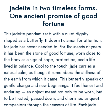
Jadeite in two timeless forms.
One ancient promise of good
fortune
This jadeite pendant rests with a quiet dignity:
shaped as a butterfly. It doesn't clamor for attention,
for jade has never needed to. For thousands of years
it has been the stone of good fortune, worn close to
the body as a sign of hope, protection, and a life
lived in balance. Cool to the touch, jade carries a
natural calm, as though it remembers the stillness of
the earth from which it came. This butterfly speaks of
gentle change and new beginnings. It feel honest and
enduring — an object meant not only to be worn, but
to be trusted, passed down, and cherished as quiet
companions through the seasons of life. Each jade