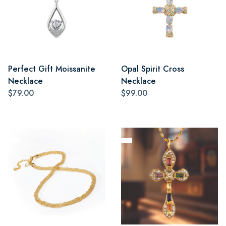
Perfect Gift Moissanite
Opal Spirit Cross
Necklace
Necklace
$79.00
$99.00