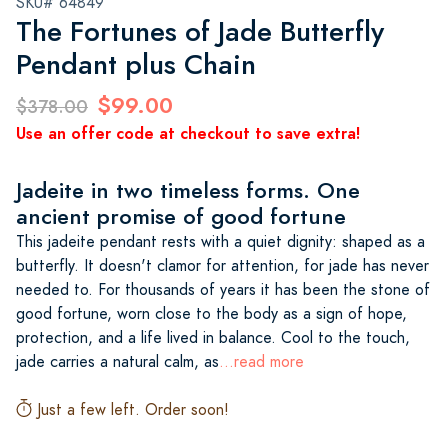
SKU# 64849
The Fortunes of Jade Butterfly
Pendant plus Chain
$99.00
$378.00
Use an offer code at checkout to save extra!
Jadeite in two timeless forms. One
ancient promise of good fortune
This jadeite pendant rests with a quiet dignity: shaped as a
butterfly. It doesn't clamor for attention, for jade has never
needed to. For thousands of years it has been the stone of
good fortune, worn close to the body as a sign of hope,
protection, and a life lived in balance. Cool to the touch,
jade carries a natural calm, as
...read more
Just a few left. Order soon!