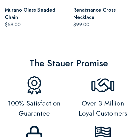
Murano Glass Beaded
Renaissance Cross
Chain
Necklace
$59.00
$99.00
The Stauer Promise
100% Satisfaction
Over 3 Million
Guarantee
Loyal Customers