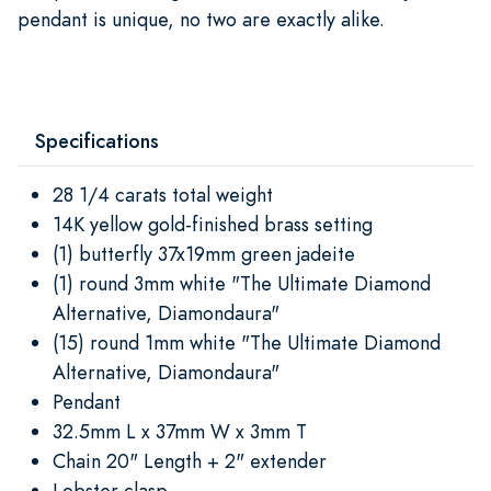
pendant is unique, no two are exactly alike.
Specifications
28 1/4 carats total weight
14K yellow gold-finished brass setting
(1) butterfly 37x19mm green jadeite
(1) round 3mm white "The Ultimate Diamond
Alternative, Diamondaura"
(15) round 1mm white "The Ultimate Diamond
Alternative, Diamondaura"
Pendant
32.5mm L x 37mm W x 3mm T
Chain 20" Length + 2" extender
Lobster clasp