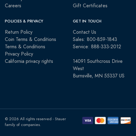
Careers
Gift Certificates
POLICIES & PRIVACY
GET IN TOUCH
Return Policy
Contact Us
Coin Terms & Conditions
Sales: 800-859-1843
Terms & Conditions
Service: 888-333-2012
Privacy Policy
California privacy rights
14091 Southcross Drive
West
Burnsville, MN 55337 US
© 2026 All rights reserved - Stauer
family of companies.