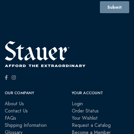
OUR COMPANY
YOUR ACCOUNT
About Us
Login
Contact Us
Order Status
FAQs
Your Wishlist
Shipping Information
Request a Catalog
Glossary
Become a Member