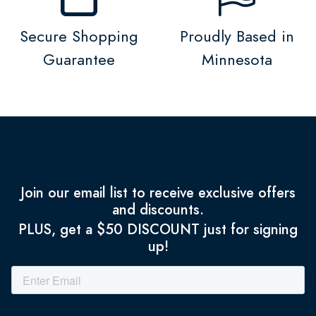
Secure Shopping
Proudly Based in
Guarantee
Minnesota
Join our email list to receive exclusive offers
and discounts.
PLUS, get a $50 DISCOUNT just for signing
up!