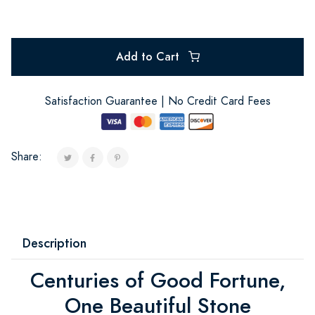
Add to Cart
Satisfaction Guarantee | No Credit Card Fees
Share:
Description
Centuries of Good Fortune,
One Beautiful Stone