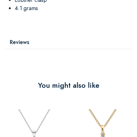
4.1 grams
Reviews
You might also like