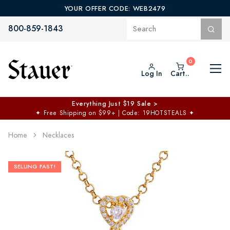
YOUR OFFER CODE: WEB2479
800-859-1843
Log In
Cart..
Everything Just $19 Sale >
✦
Free Shipping on $99+ | Code: 19HOTSTEALS
✦
Home
Necklaces
SELLING FAST!