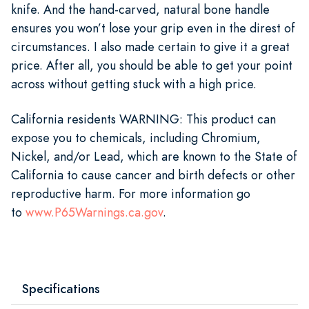
knife. And the hand-carved, natural bone handle
ensures you won’t lose your grip even in the direst of
circumstances. I also made certain to give it a great
price. After all, you should be able to get your point
across without getting stuck with a high price.
California residents WARNING: This product can
expose you to chemicals, including Chromium,
Nickel, and/or Lead, which are known to the State of
California to cause cancer and birth defects or other
reproductive harm. For more information go
to
www.P65Warnings.ca.gov
.
Specifications