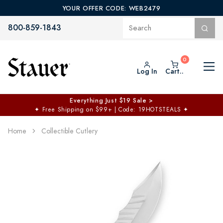
YOUR OFFER CODE: WEB2479
800-859-1843
Log In
Cart..
Everything Just $19 Sale >
✦
Free Shipping on $99+ | Code: 19HOTSTEALS
✦
Home
Collectible Cutlery