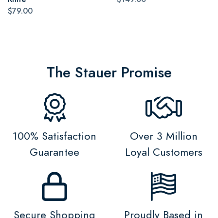
$79.00
The Stauer Promise
100% Satisfaction
Over 3 Million
Guarantee
Loyal Customers
Secure Shopping
Proudly Based in