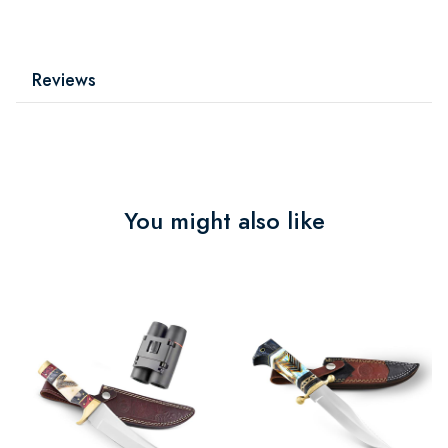
Reviews
You might also like