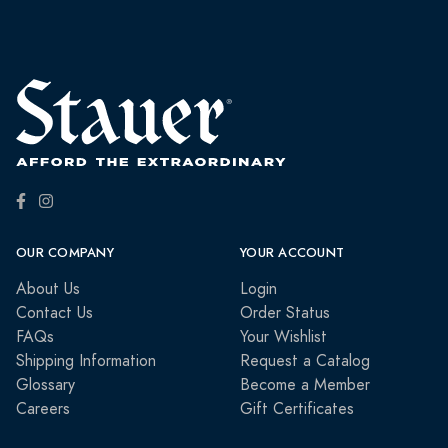
OUR COMPANY
YOUR ACCOUNT
About Us
Login
Contact Us
Order Status
FAQs
Your Wishlist
Shipping Information
Request a Catalog
Glossary
Become a Member
Careers
Gift Certificates