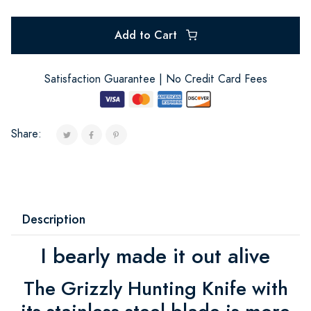
Add to Cart
Satisfaction Guarantee | No Credit Card Fees
Share:
Description
I bearly made it out alive
The Grizzly Hunting Knife with