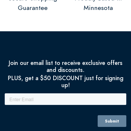
Guarantee
Minnesota
Join our email list to receive exclusive offers
and discounts.
PLUS, get a $50 DISCOUNT just for signing
up!