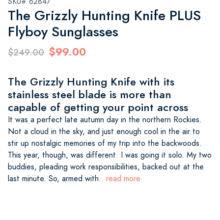
SKU# 62847
The Grizzly Hunting Knife PLUS
Flyboy Sunglasses
$99.00
$249.00
The Grizzly Hunting Knife with its
stainless steel blade is more than
capable of getting your point across
It was a perfect late autumn day in the northern Rockies.
Not a cloud in the sky, and just enough cool in the air to
stir up nostalgic memories of my trip into the backwoods.
This year, though, was different. I was going it solo. My two
buddies, pleading work responsibilities, backed out at the
last minute. So, armed with
...read more