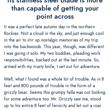
its stainless steel blade is more
than capable of getting your
point across
It was a perfect late autumn day in the northern
Rockies. Not a cloud in the sky, and just enough cool
in the air to stir up nostalgic memories of my trip
into the backwoods. This year, though, was different.
I was going it solo. My two buddies, pleading work
responsibilities, backed out at the last minute. So,
armed with my trusty knife, I set out for adventure.
Well, what I found was a whole lot of trouble. As in 8
feet and 800 pounds of trouble in the form of a
grizzly bear. Seems this grumpy fella was out looking
for some adventure too. Mr. Grizzly saw me, stood
up to his entire 8 feet of ferocity and let out a roar