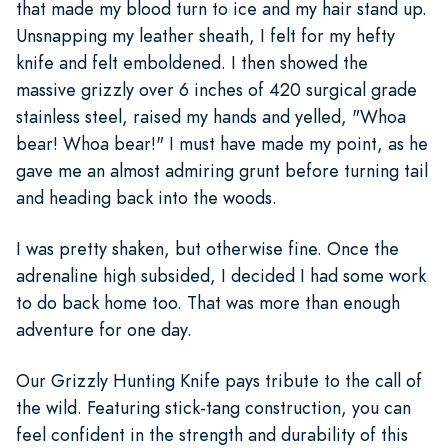
that made my blood turn to ice and my hair stand up.
Unsnapping my leather sheath, I felt for my hefty
knife and felt emboldened. I then showed the
massive grizzly over 6 inches of 420 surgical grade
stainless steel, raised my hands and yelled, "Whoa
bear! Whoa bear!" I must have made my point, as he
gave me an almost admiring grunt before turning tail
and heading back into the woods.
I was pretty shaken, but otherwise fine. Once the
adrenaline high subsided, I decided I had some work
to do back home too. That was more than enough
adventure for one day.
Our Grizzly Hunting Knife pays tribute to the call of
the wild. Featuring stick-tang construction, you can
feel confident in the strength and durability of this