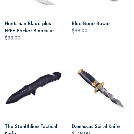
Huntsman Blade plus
Blue Bone Bowie
FREE Pocket Binocular
$99.00
$99.00
The Stealthline Tactical
Damascus Spiral Knife
Knife
$149.00