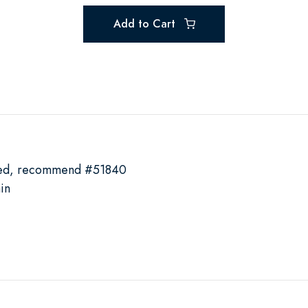
Add to Cart
ded, recommend #51840
in