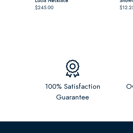
Lucia Necklace
Snowf
$245.00
$12.2
100% Satisfaction
Ov
Guarantee