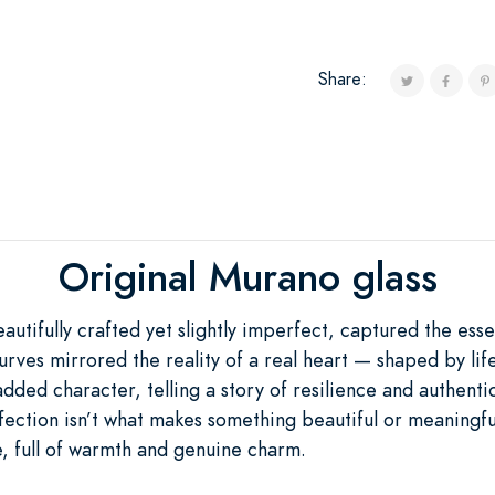
Share:
Original Murano glass
tifully crafted yet slightly imperfect, captured the esse
urves mirrored the reality of a real heart — shaped by life
dded character, telling a story of resilience and authentic
ection isn’t what makes something beautiful or meaningful. 
, full of warmth and genuine charm.