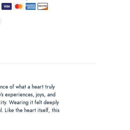
nce of what a heart truly
’s experiences, joys, and
ity. Wearing it felt deeply
Like the heart itself, this