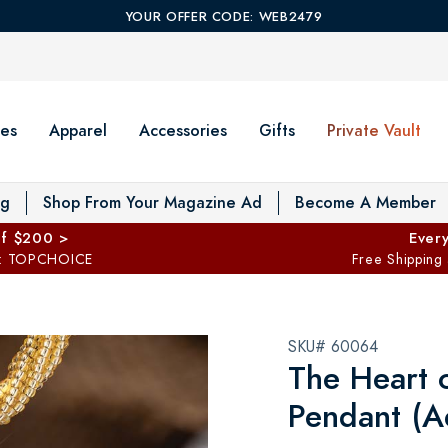
YOUR OFFER CODE: WEB2479
es
Apparel
Accessories
Gifts
Private Vault
T
og
Shop From Your Magazine Ad
Become A Member
ff $200 >
Every
: TOPCHOICE
Free Shipping
SKU# 60064
The Heart 
Pendant (A