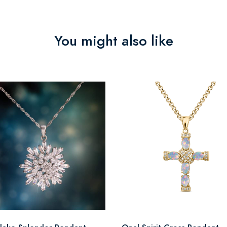
You might also like