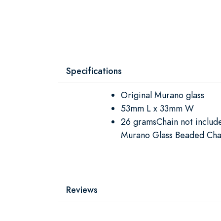
Specifications
Original Murano glass
53mm L x 33mm W
26 gramsChain not inclu
Murano Glass Beaded Cha
Reviews