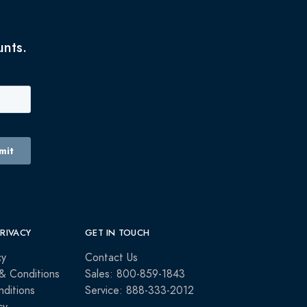
unts.
PRIVACY
GET IN TOUCH
cy
Contact Us
& Conditions
Sales: 800-859-1843
ditions
Service: 888-333-2012
cy