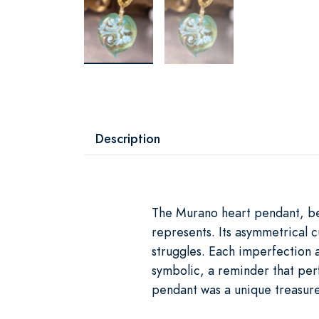
Description
The Murano heart pendant, beau
represents. Its asymmetrical c
struggles. Each imperfection a
symbolic, a reminder that perf
pendant was a unique treasure