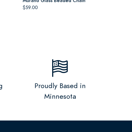
Murano Glass Beaded Chain
$59.00
g
Proudly Based in
Minnesota