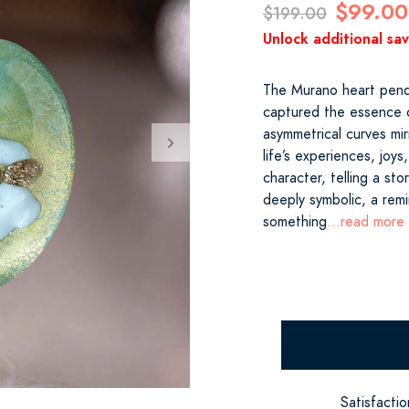
$99.00
$199.00
Unlock additional sa
The Murano heart pendan
captured the essence o
asymmetrical curves mir
life’s experiences, joy
character, telling a sto
deeply symbolic, a rem
something
...read more
Satisfacti