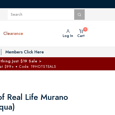
Clearance
Log In
Cart
oggle Private Vault menu
Members Click Here
thing Just $19 Sale >
 at $99+
Code: 19HOTSTEALS
✦
of Real Life Murano
qua)