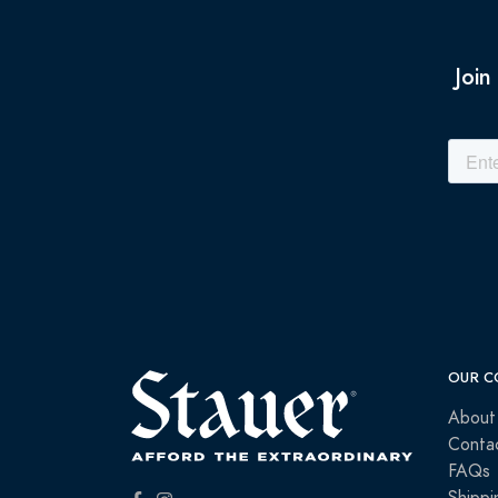
Join
OUR C
About
Conta
FAQs
Shippi