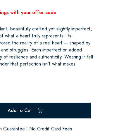
vings with your offer code
t, beautifully crafted yet slightly imperfect,
f what a heart truly represents. Its
rored the reality of a real heart — shaped by
s, and struggles. Each imperfection added
ry of resilience and authenticity. Wearing it felt
inder that perfection isn’t what makes
Add to Cart
on Guarantee | No Credit Card Fees