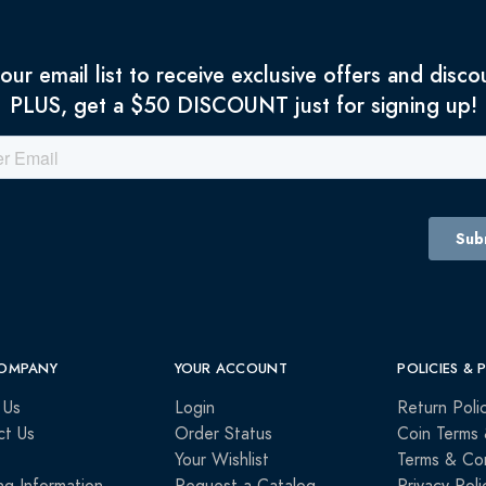
 our email list to receive exclusive offers and disco
PLUS, get a $50 DISCOUNT just for signing up!
OMPANY
YOUR ACCOUNT
POLICIES & 
 Us
Login
Return Poli
ct Us
Order Status
Coin Terms 
Your Wishlist
Terms & Con
ng Information
Request a Catalog
Privacy Poli