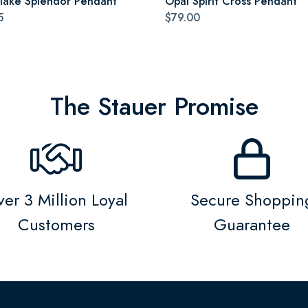
lake Splendor Pendant
Opal Spirit Cross Pendant
5
$79.00
The Stauer Promise
er 3 Million Loyal
Secure Shoppin
Customers
Guarantee