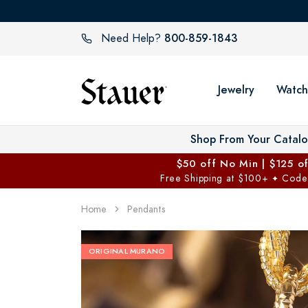
800-859-1843
Need Help?
Jewelry
Watch
Shop From Your Catal
$50 off No Min | $125 o
Free Shipping at $100+
Code
✦
Home
Pendants
ORIGINAL MURANO