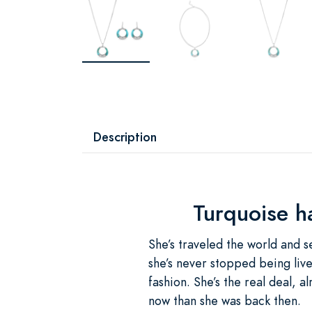
Description
Turquoise h
She’s traveled the world and see
she’s never stopped being live
fashion. She’s the real deal,
now than she was back then.