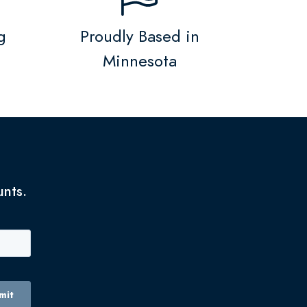
g
Proudly Based in
Minnesota
unts.