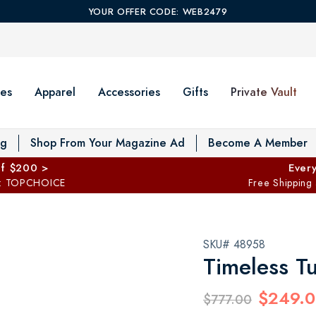
YOUR OFFER CODE: WEB2479
es
Apparel
Accessories
Gifts
Private Vault
T
og
Shop From Your Magazine Ad
Become A Member
ff $200 >
Every
: TOPCHOICE
Free Shipping
SKU# 48958
Timeless Tu
$249.
$777.00