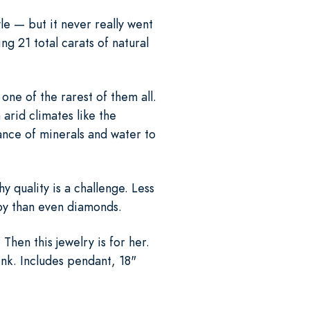
le — but it never really went
ng 21 total carats of natural
one of the rarest of them all.
 arid climates like the
ance of minerals and water to
 quality is a challenge. Less
 by than even diamonds.
hen this jewelry is for her.
ink. Includes pendant, 18"