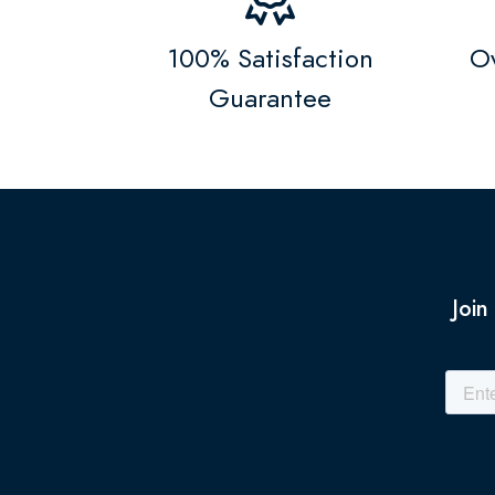
100% Satisfaction
Ov
Guarantee
Join