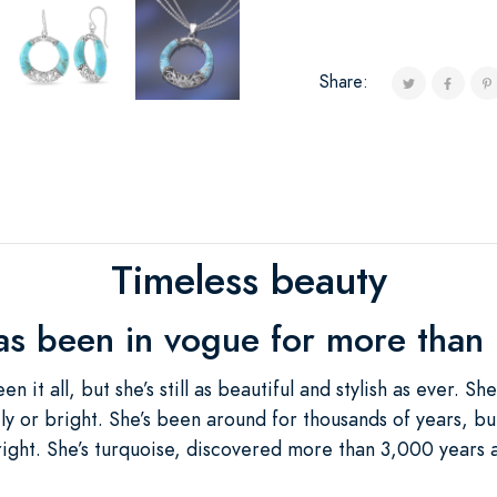
Share:
Timeless beauty
as been in vogue for more than
n it all, but she’s still as beautiful and stylish as ever. S
ly or bright. She’s been around for thousands of years, bu
 alright. She’s turquoise, discovered more than 3,000 yea