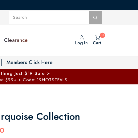
Clearance
Log In
Cart
oggle Private Vault menu
Members Click Here
thing Just $19 Sale >
 at $99+
Code: 19HOTSTEALS
✦
rquoise Collection
00