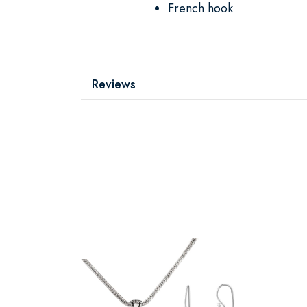
French hook
Reviews