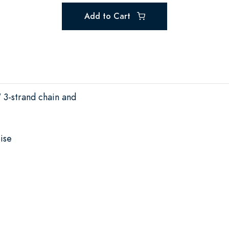
Add to Cart
" 3-strand chain and
ise