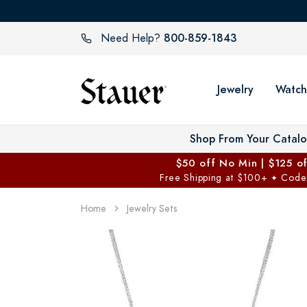
800-859-1843
Need Help?
Jewelry
Watch
Shop From Your Catal
$50 off No Min | $125 o
Free Shipping at $100+
Code
✦
Home
Jewelry Sets