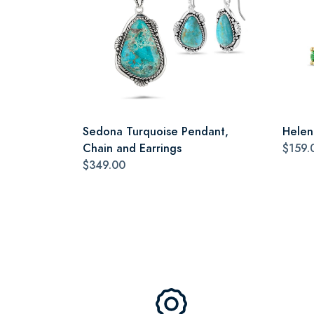
Sedona Turquoise Pendant,
Helen
Chain and Earrings
$159.
$349.00