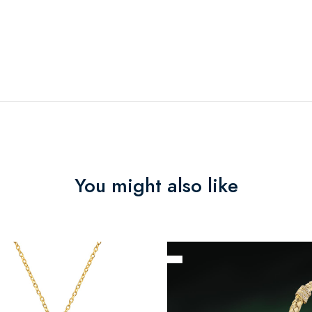
You might also like