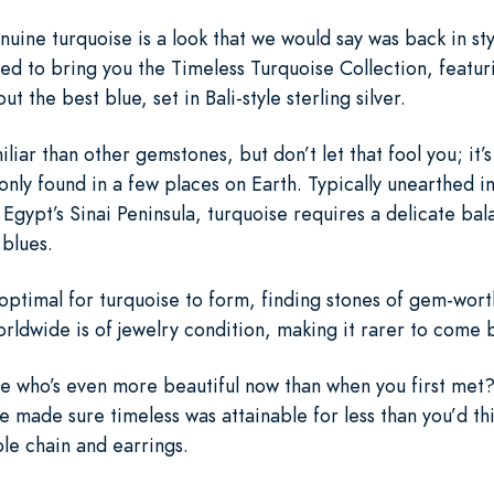
uine turquoise is a look that we would say was back in sty
led to bring you the Timeless Turquoise Collection, featuri
t the best blue, set in Bali-style sterling silver.
ar than other gemstones, but don’t let that fool you; it’s 
only found in a few places on Earth. Typically unearthed in
gypt’s Sinai Peninsula, turquoise requires a delicate bal
 blues.
ptimal for turquoise to form, finding stones of gem-worthy
rldwide is of jewelry condition, making it rarer to come
 who’s even more beautiful now than when you first met? T
we made sure timeless was attainable for less than you’d th
ble chain and earrings.