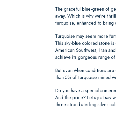
The graceful blue-green of gen
away. Which is why we’re thril
turquoise, enhanced to bring ou
Turquoise may seem more famili
This sky-blue colored stone is 
American Southwest, Iran and E
achieve its gorgeous range of
But even when conditions are o
than 5% of turquoise mined wo
Do you have a special someone
And the price? Let’s just say 
three-strand sterling silver ca