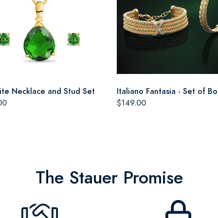
ite Necklace and Stud Set
Italiano Fantasia - Set of Bo
00
$149.00
The Stauer Promise