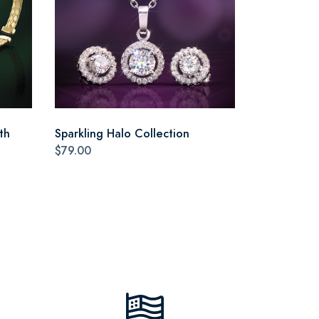
th
Sparkling Halo Collection
$79.00