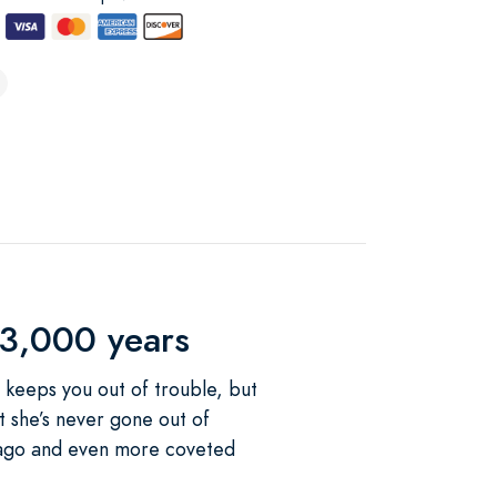
 3,000 years
he keeps you out of trouble, but
t she’s never gone out of
rs ago and even more coveted