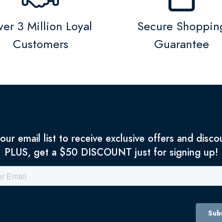
er 3 Million Loyal
Secure Shoppin
Customers
Guarantee
 our email list to receive exclusive offers and disco
PLUS, get a $50 DISCOUNT just for signing up!