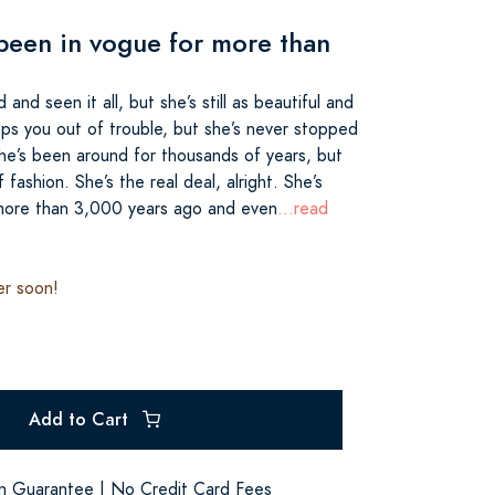
been in vogue for more than
 and seen it all, but she’s still as beautiful and
eps you out of trouble, but she’s never stopped
 She’s been around for thousands of years, but
fashion. She’s the real deal, alright. She’s
 more than 3,000 years ago and even
...read
er soon!
Add to Cart
on Guarantee | No Credit Card Fees