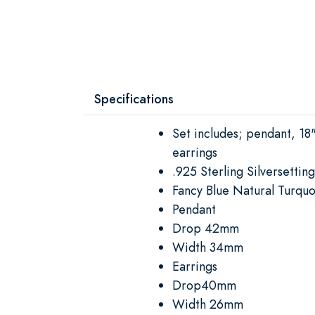
Specifications
Set includes; pendant, 18
earrings
.925 Sterling Silversetting
Fancy Blue Natural Turquo
Pendant
Drop 42mm
Width 34mm
Earrings
Drop40mm
Width 26mm