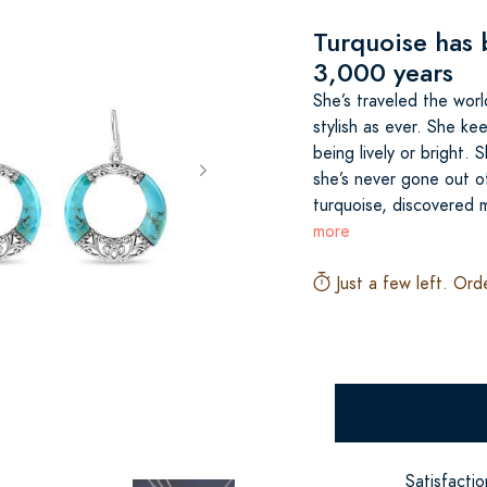
Turquoise has 
3,000 years
She’s traveled the world
stylish as ever. She ke
being lively or bright.
she’s never gone out of 
turquoise, discovered
more
Just a few left. Ord
Satisfacti