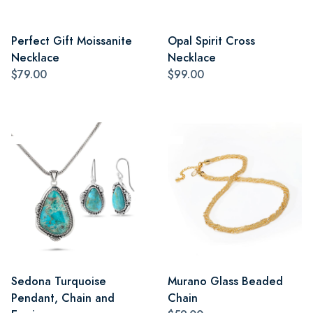
Perfect Gift Moissanite
Opal Spirit Cross
Necklace
Necklace
$79.00
$99.00
Sedona Turquoise
Murano Glass Beaded
Pendant, Chain and
Chain