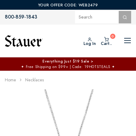
YOUR OFFER CODE: WEB2479
800-859-1843
Log In
Cart..
Everything Just $19 Sale >
✦
Free Shipping on $99+ | Code: 19HOTSTEALS
✦
Home
Necklaces