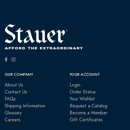
OUR COMPANY
YOUR ACCOUNT
About Us
Login
Contact Us
Order Status
FAQs
Your Wishlist
Shipping Information
Request a Catalog
Glossary
Become a Member
Careers
Gift Certificates