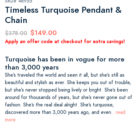
SKU# 48955
Timeless Turquoise Pendant &
Chain
$149.00
$378.00
Apply an offer code at checkout for extra savings!
Turquoise has been in vogue for more
than 3,000 years
She’s traveled the world and seen it all, but she’s still as
beautiful and stylish as ever. She keeps you out of trouble,
but she’s never stopped being lively or bright. She’s been
around for thousands of years, but she’s never gone out of
fashion. She’s the real deal alright. She’s turquoise,
discovered more than 3,000 years ago, and even
...read
more