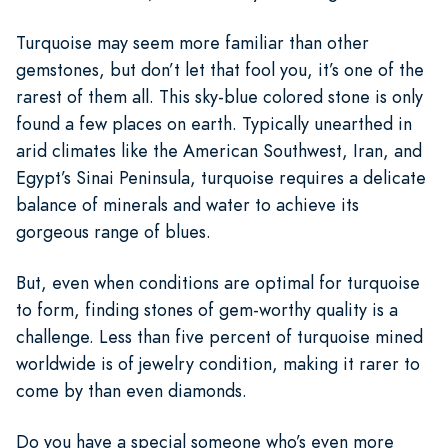
Turquoise may seem more familiar than other
gemstones, but don’t let that fool you, it’s one of the
rarest of them all. This sky-blue colored stone is only
found a few places on earth. Typically unearthed in
arid climates like the American Southwest, Iran, and
Egypt’s Sinai Peninsula, turquoise requires a delicate
balance of minerals and water to achieve its
gorgeous range of blues.
But, even when conditions are optimal for turquoise
to form, finding stones of gem-worthy quality is a
challenge. Less than five percent of turquoise mined
worldwide is of jewelry condition, making it rarer to
come by than even diamonds.
Do you have a special someone who’s even more