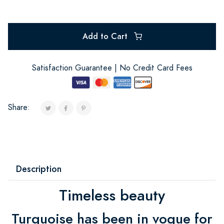
Add to Cart
Satisfaction Guarantee | No Credit Card Fees
Share:
Description
Timeless beauty
Turquoise has been in vogue for