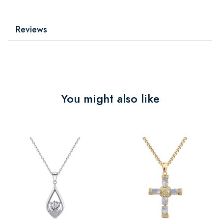
Reviews
You might also like