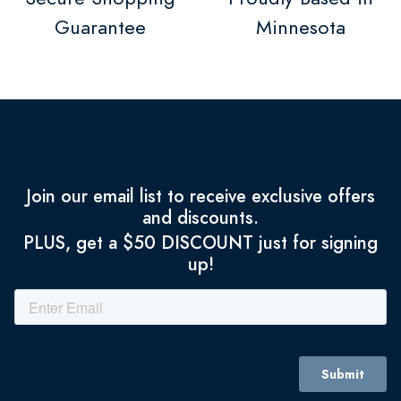
Guarantee
Minnesota
Join our email list to receive exclusive offers
and discounts.
PLUS, get a $50 DISCOUNT just for signing
up!