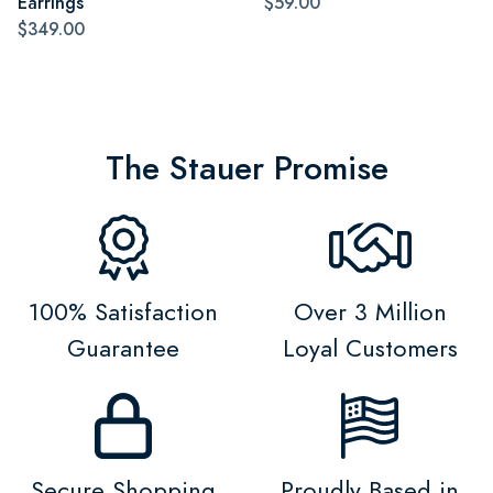
Earrings
$59.00
$349.00
The Stauer Promise
100% Satisfaction
Over 3 Million
Guarantee
Loyal Customers
Secure Shopping
Proudly Based in