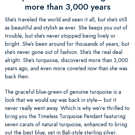
more than 3,000 years
She’s traveled the world and seen it all, but she’s still
as beautiful and stylish as ever. She keeps you out of
trouble, but she’s never stopped being lively or
bright. She’s been around for thousands of years, but
she’s never gone out of fashion. She’s the real deal
alright. She’s turquoise, discovered more than 3,000
years ago, and even more coveted now than she was
back then.
The graceful blue-green of genuine turquoise is a
look that we would say was back in style— but it
never really went away. Which is why we’re thrilled to
bring you the Timeless Turquoise Pendant featuring
seven carats of natural turquoise, enhanced to bring
out the best blue, set in Bali-style sterling silver.