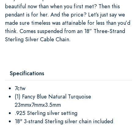
beautiful now than when you first met? Then this
pendant is for her. And the price? Let’s just say we
made sure timeless was attainable for less than you’d
think. Comes suspended from an 18” Three-Strand
Sterling Silver Cable Chain.
Specifications
7ctw
(1) Fancy Blue Natural Turquoise
23mmx7mmx3.5mm
.925 Sterling silver setting
18" 3-strand Sterling silver chain included