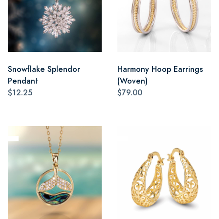
Snowflake Splendor
Harmony Hoop Earrings
Pendant
(Woven)
$12.25
$79.00