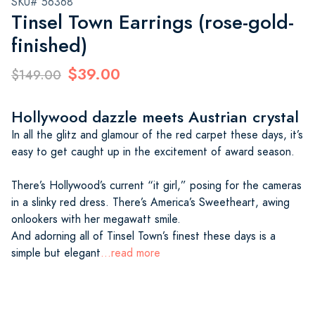
SKU# 56368
Tinsel Town Earrings (rose-gold-
finished)
$39.00
$149.00
Hollywood dazzle meets Austrian crystal
In all the glitz and glamour of the red carpet these days, it’s
easy to get caught up in the excitement of award season.
There’s Hollywood’s current “it girl,” posing for the cameras
in a slinky red dress. There’s America’s Sweetheart, awing
onlookers with her megawatt smile.
And adorning all of Tinsel Town’s finest these days is a
simple but elegant
...read more