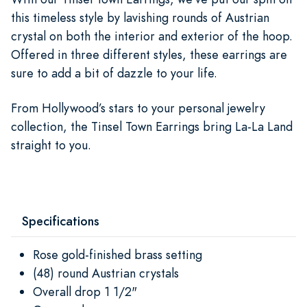
this timeless style by lavishing rounds of Austrian
crystal on both the interior and exterior of the hoop.
Offered in three different styles, these earrings are
sure to add a bit of dazzle to your life.
From Hollywood’s stars to your personal jewelry
collection, the Tinsel Town Earrings bring La-La Land
straight to you.
Specifications
Rose gold-finished brass setting
(48) round Austrian crystals
Overall drop 1 1/2"