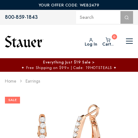
YOUR OFFER CODE: WEB2479
800-859-1843
Log In
Cart..
Everything Just $19 Sale >
✦
Free Shipping on $99+ | Code: 19HOTSTEALS
✦
Home
Earrings
SALE