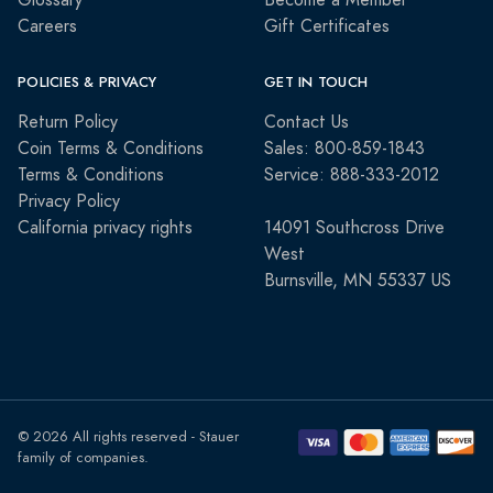
Glossary
Become a Member
Careers
Gift Certificates
POLICIES & PRIVACY
GET IN TOUCH
Return Policy
Contact Us
Coin Terms & Conditions
Sales: 800-859-1843
Terms & Conditions
Service: 888-333-2012
Privacy Policy
California privacy rights
14091 Southcross Drive
West
Burnsville, MN 55337 US
© 2026 All rights reserved - Stauer
family of companies.