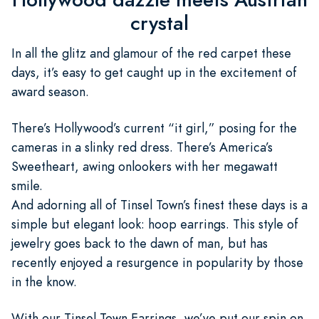
crystal
In all the glitz and glamour of the red carpet these
days, it’s easy to get caught up in the excitement of
award season.
There’s Hollywood’s current “it girl,” posing for the
cameras in a slinky red dress. There’s America’s
Sweetheart, awing onlookers with her megawatt
smile.
And adorning all of Tinsel Town’s finest these days is a
simple but elegant look: hoop earrings. This style of
jewelry goes back to the dawn of man, but has
recently enjoyed a resurgence in popularity by those
in the know.
With our Tinsel Town Earrings, we’ve put our spin on