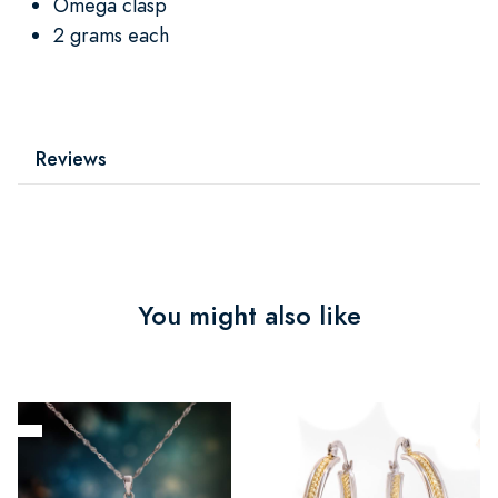
Omega clasp
2 grams each
Reviews
You might also like