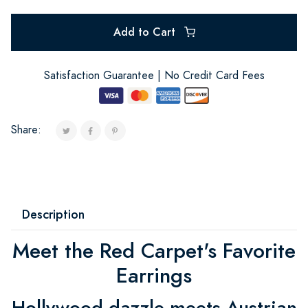
Add to Cart
Satisfaction Guarantee | No Credit Card Fees
Share:
Description
Meet the Red Carpet's Favorite
Earrings
Hollywood dazzle meets Austrian