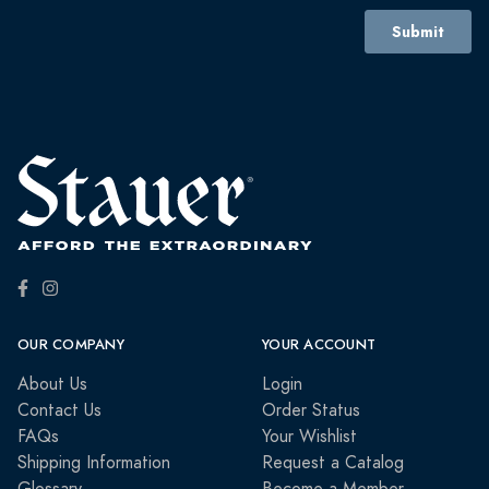
OUR COMPANY
YOUR ACCOUNT
About Us
Login
Contact Us
Order Status
FAQs
Your Wishlist
Shipping Information
Request a Catalog