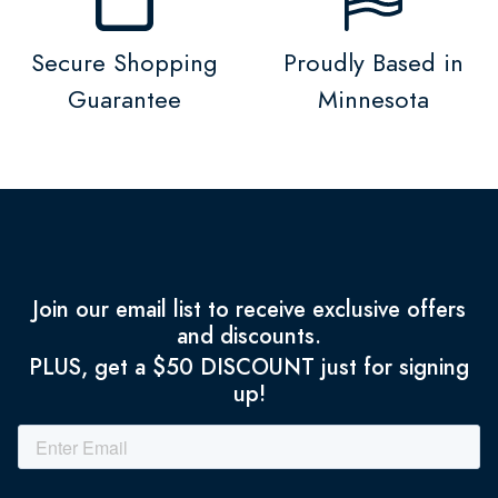
Secure Shopping
Proudly Based in
Guarantee
Minnesota
Join our email list to receive exclusive offers
and discounts.
PLUS, get a $50 DISCOUNT just for signing
up!