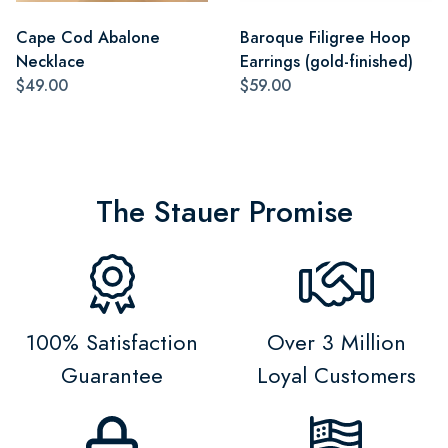
Cape Cod Abalone
Baroque Filigree Hoop
Necklace
Earrings (gold-finished)
$49.00
$59.00
The Stauer Promise
100% Satisfaction
Over 3 Million
Guarantee
Loyal Customers