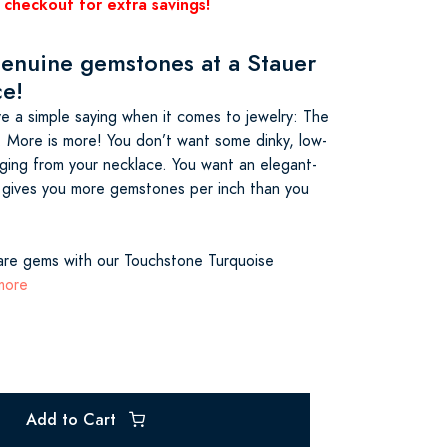
 checkout for extra savings!
genuine gemstones at a Stauer
ce!
e a simple saying when it comes to jewelry: The
. More is more! You don’t want some dinky, low-
ging from your necklace. You want an elegant-
 gives you more gemstones per inch than you
are gems with our Touchstone Turquoise
more
Add to Cart