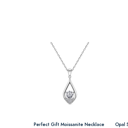
Perfect Gift Moissanite Necklace
Opal 