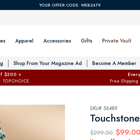
YOUR OFFER CODE: WEB2479
es
Apparel
Accessories
Gifts
Private Vault
T
og
Shop From Your Magazine Ad
Become A Member
ff $200 >
Every
: TOPCHOICE
Free Shipping
SKU# 56489
Touchstone
$99.0
$299.00