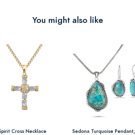
You might also like
Spirit Cross Necklace
Sedona Turquoise Pendant,