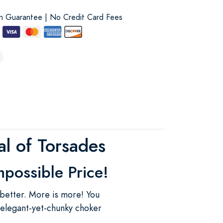
on Guarantee | No Credit Card Fees
l of Torsades
mpossible Price!
 better. More is more! You
 elegant-yet-chunky choker