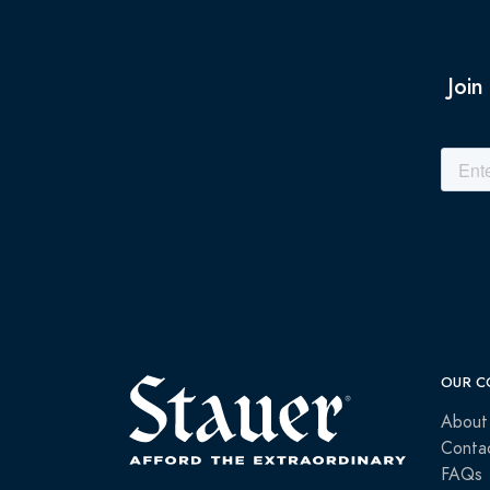
Join
OUR C
About
Conta
FAQs