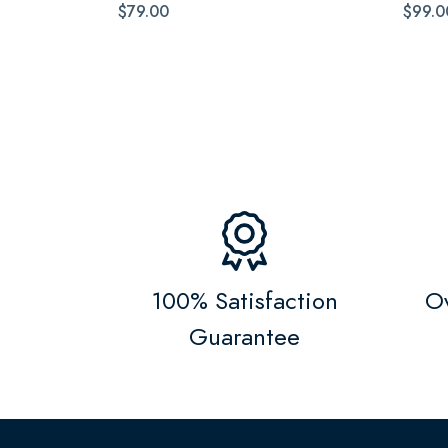
$79.00
$99.0
100% Satisfaction
Ov
Guarantee