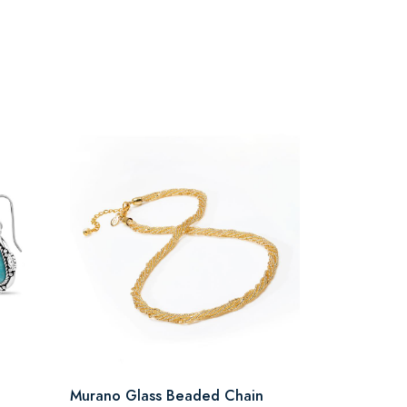
Murano Glass Beaded Chain