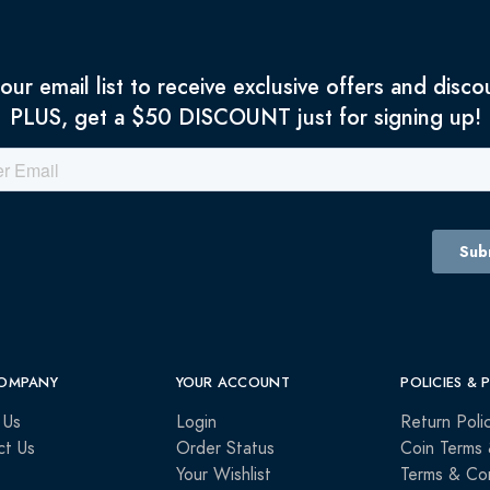
 our email list to receive exclusive offers and disco
PLUS, get a $50 DISCOUNT just for signing up!
OMPANY
YOUR ACCOUNT
POLICIES & 
 Us
Login
Return Poli
ct Us
Order Status
Coin Terms 
Your Wishlist
Terms & Con