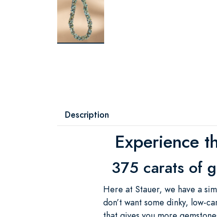
Description
Experience t
375 carats of g
Here at Stauer, we have a sim
don’t want some dinky, low-ca
that gives you more gemstones