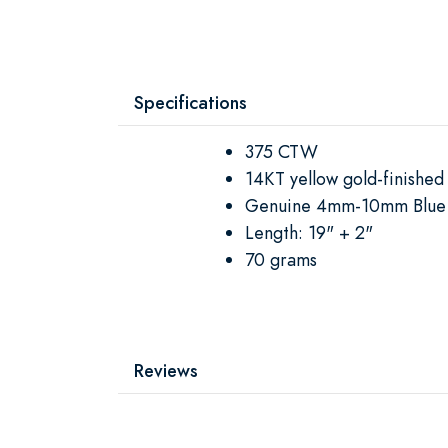
Specifications
375 CTW
14KT yellow gold-finished 
Genuine 4mm-10mm Blue 
Length: 19" + 2"
70 grams
Reviews