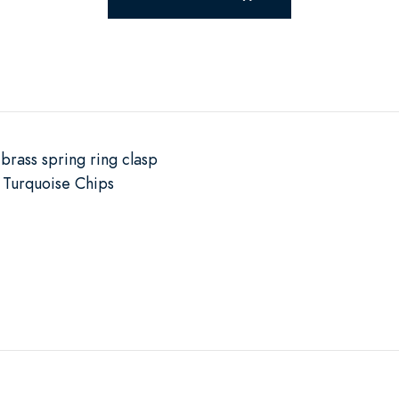
brass spring ring clasp
Turquoise Chips