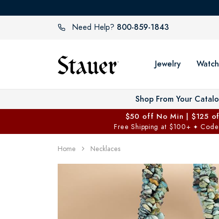
800-859-1843
Need Help?
Jewelry
Watch
Shop From Your Catal
$50 off No Min | $125 o
Free Shipping at $100+
Code
✦
Home
Necklaces