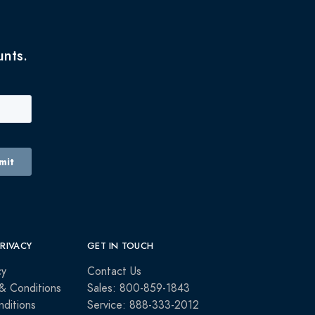
unts.
PRIVACY
GET IN TOUCH
cy
Contact Us
& Conditions
Sales: 800-859-1843
ditions
Service: 888-333-2012