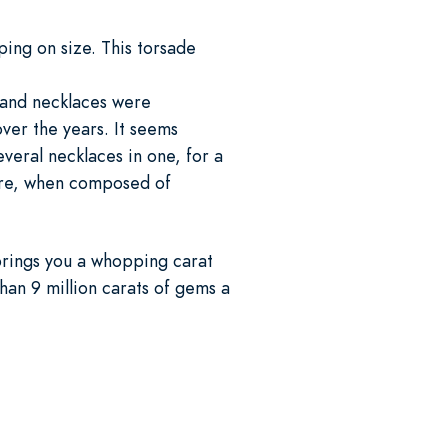
ing on size. This torsade
trand necklaces were
ver the years. It seems
several necklaces in one, for a
more, when composed of
brings you a whopping carat
han 9 million carats of gems a