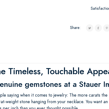
Satisfacti
Share:
he Timeless, Touchable Appea
enuine gemstones at a Stauer I
ple saying when it comes to jewelry: The more carats the
rat-weight stone hanging from your necklace. You want an
 per inch than you ever thought possible.