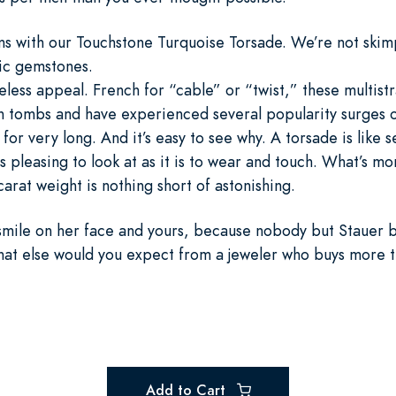
s with our Touchstone Turquoise Torsade. We’re not skimp
tic gemstones.
meless appeal. French for “cable” or “twist,” these multis
n tombs and have experienced several popularity surges o
 for very long. And it’s easy to see why. A torsade is like 
as pleasing to look at as it is to wear and touch. What’s 
arat weight is nothing short of astonishing.
a smile on her face and yours, because nobody but Stauer 
What else would you expect from a jeweler who buys more t
Add to Cart