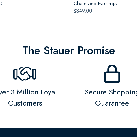
0
Chain and Earrings
$349.00
The Stauer Promise
er 3 Million Loyal
Secure Shoppin
Customers
Guarantee