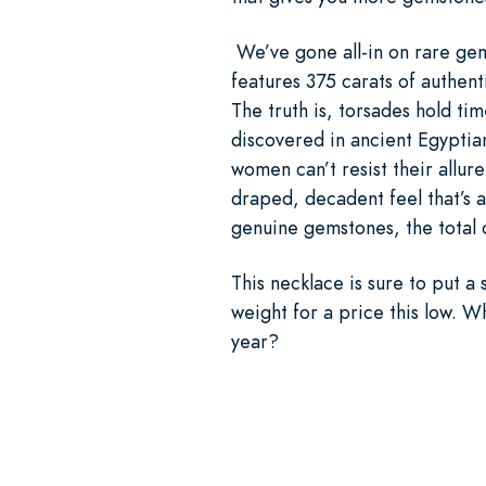
We’ve gone all-in on rare gem
features 375 carats of authen
The truth is, torsades hold ti
discovered in ancient Egyptia
women can’t resist their allure
draped, decadent feel that’s 
genuine gemstones, the total c
This necklace is sure to put 
weight for a price this low. 
year?