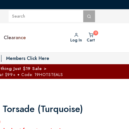
Clearance
Log In
Cart
oggle Private Vault menu
Members Click Here
thing Just $19 Sale >
 at $99+
Code: 19HOTSTEALS
✦
 Torsade (Turquoise)
0