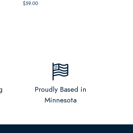
$59.00
g
Proudly Based in
Minnesota