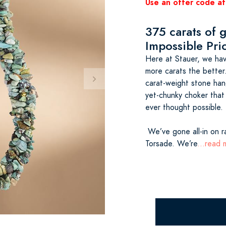
Use an offer code at
375 carats of 
Impossible Pri
Here at Stauer, we hav
more carats the better
carat-weight stone han
yet-chunky choker that
ever thought possible.
We’ve gone all-in on r
Torsade. We’re
...read 