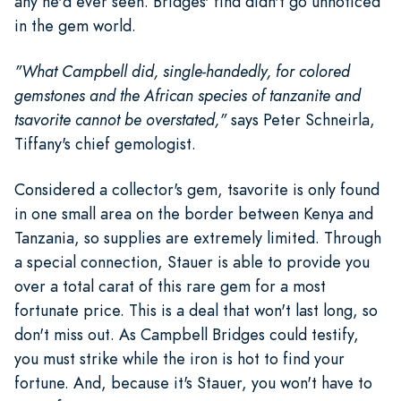
any he'd ever seen. Bridges' find didn't go unnoticed
in the gem world.
"What Campbell did, single-handedly, for colored
gemstones and the African species of tanzanite and
tsavorite cannot be overstated,"
says Peter Schneirla,
Tiffany's chief gemologist.
Considered a collector's gem, tsavorite is only found
in one small area on the border between Kenya and
Tanzania, so supplies are extremely limited. Through
a special connection, Stauer is able to provide you
over a total carat of this rare gem for a most
fortunate price. This is a deal that won't last long, so
don't miss out. As Campbell Bridges could testify,
you must strike while the iron is hot to find your
fortune. And, because it's Stauer, you won't have to