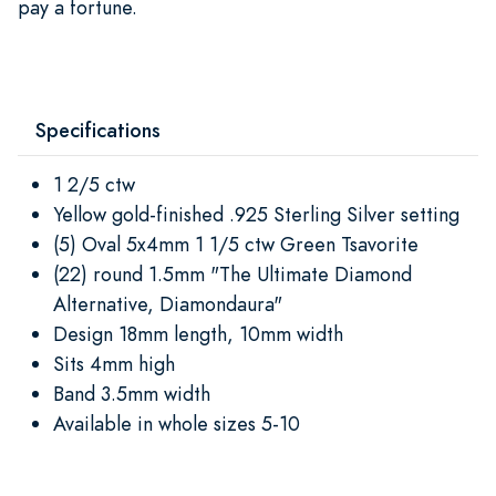
pay a fortune.
Specifications
1 2/5 ctw
Yellow gold-finished .925 Sterling Silver setting
(5) Oval 5x4mm 1 1/5 ctw Green Tsavorite
(22) round 1.5mm "The Ultimate Diamond
Alternative, Diamondaura"
Design 18mm length, 10mm width
Sits 4mm high
Band 3.5mm width
Available in whole sizes 5-10