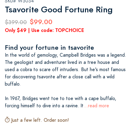
SKU# W3034
Tsavorite Good Fortune Ring
$99.00
$399.00
Only $49 | Use code: TOPCHOICE
Find your fortune in tsavorite
In the world of gemology, Campbell Bridges was a legend.
The geologist and adventurer lived in a tree house and
used a cobra to scare off intruders. But he's most famous
for discovering tsavorite after a close call with a wild
buffalo.
In 1967, Bridges went toe to toe with a cape buffalo,
forcing himself to dive into a ravine. It
...read more
Just a few left. Order soon!