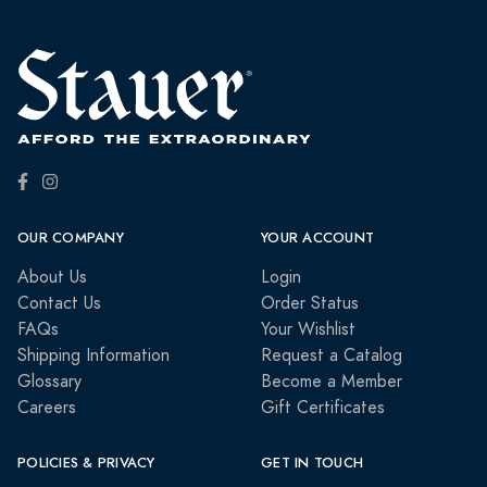
OUR COMPANY
YOUR ACCOUNT
About Us
Login
Contact Us
Order Status
FAQs
Your Wishlist
Shipping Information
Request a Catalog
Glossary
Become a Member
Careers
Gift Certificates
POLICIES & PRIVACY
GET IN TOUCH