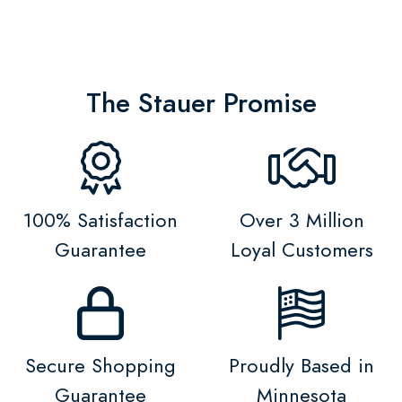
The Stauer Promise
100% Satisfaction
Over 3 Million
Guarantee
Loyal Customers
Secure Shopping
Proudly Based in
Guarantee
Minnesota