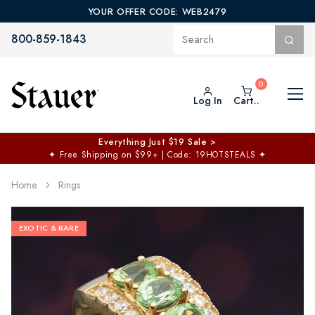
YOUR OFFER CODE: WEB2479
800-859-1843
Log In
Cart..
Everything Just $19 Sale >
✦
Free Shipping on $99+ | Code: 19HOTSTEALS
✦
Home
Rings
EXOTIC & RARE