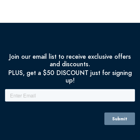
Join our email list to receive exclusive offers
and discounts.
PLUS, get a $50 DISCOUNT just for signing
up!