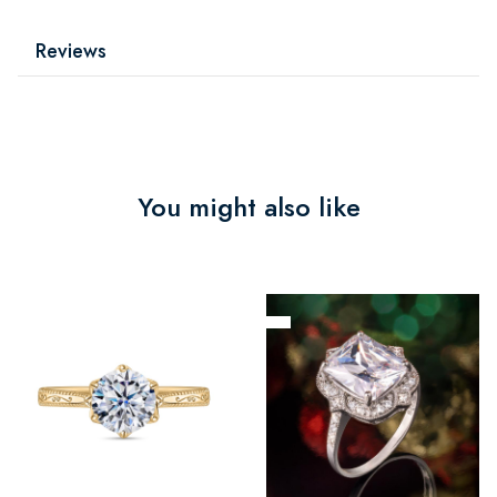
Reviews
You might also like