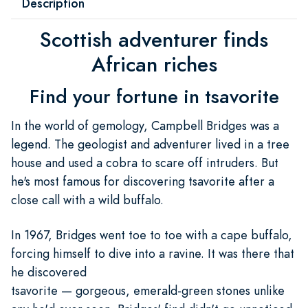
Description
Scottish adventurer finds
African riches
Find your fortune in tsavorite
In the world of gemology, Campbell Bridges was a
legend. The geologist and adventurer lived in a tree
house and used a cobra to scare off intruders. But
he's most famous for discovering tsavorite after a
close call with a wild buffalo.
In 1967, Bridges went toe to toe with a cape buffalo,
forcing himself to dive into a ravine. It was there that
he discovered
tsavorite — gorgeous, emerald-green stones unlike