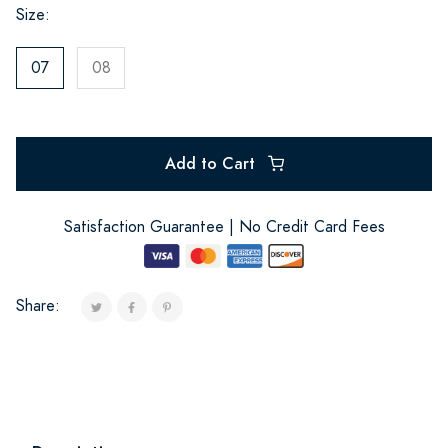
Size:
07
08
Add to Cart
Satisfaction Guarantee | No Credit Card Fees
Share: