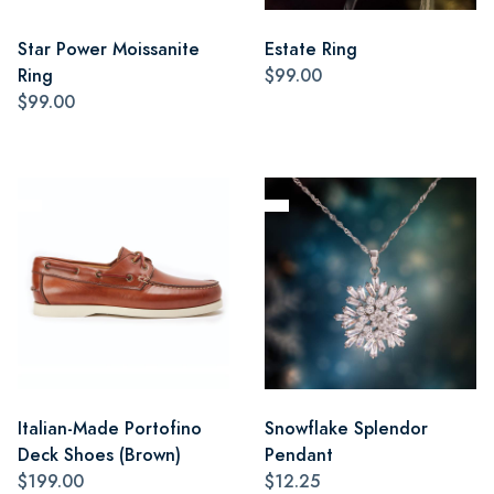
Star Power Moissanite
Estate Ring
Ring
$99.00
$99.00
Italian-Made Portofino
Snowflake Splendor
Deck Shoes (Brown)
Pendant
$199.00
$12.25