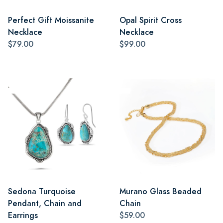
Perfect Gift Moissanite
Opal Spirit Cross
Necklace
Necklace
$79.00
$99.00
Sedona Turquoise
Murano Glass Beaded
Pendant, Chain and
Chain
Earrings
$59.00