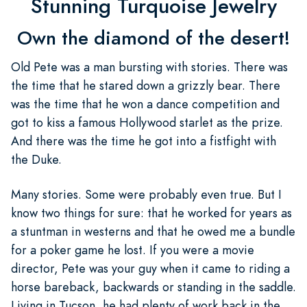
Stunning Turquoise Jewelry
Own the diamond of the desert!
Old Pete was a man bursting with stories. There was
the time that he stared down a grizzly bear. There
was the time that he won a dance competition and
got to kiss a famous Hollywood starlet as the prize.
And there was the time he got into a fistfight with
the Duke.
Many stories. Some were probably even true. But I
know two things for sure: that he worked for years as
a stuntman in westerns and that he owed me a bundle
for a poker game he lost. If you were a movie
director, Pete was your guy when it came to riding a
horse bareback, backwards or standing in the saddle.
Living in Tucson, he had plenty of work back in the