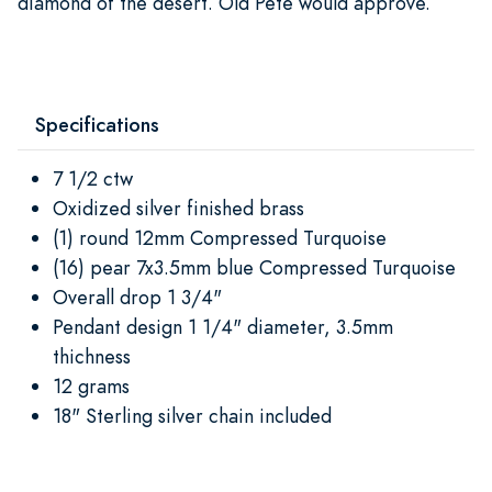
diamond of the desert. Old Pete would approve.
Specifications
7 1/2 ctw
Oxidized silver finished brass
(1) round 12mm Compressed Turquoise
(16) pear 7x3.5mm blue Compressed Turquoise
Overall drop 1 3/4"
Pendant design 1 1/4" diameter, 3.5mm
thichness
12 grams
18" Sterling silver chain included