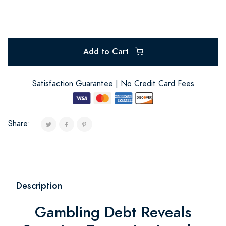
Add to Cart
Satisfaction Guarantee | No Credit Card Fees
Share:
Description
Gambling Debt Reveals