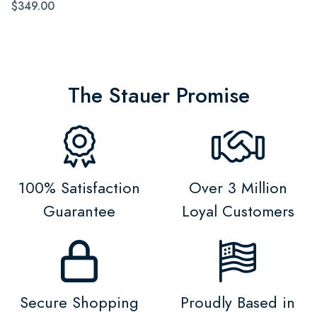
$349.00
The Stauer Promise
100% Satisfaction
Over 3 Million
Guarantee
Loyal Customers
Secure Shopping
Proudly Based in