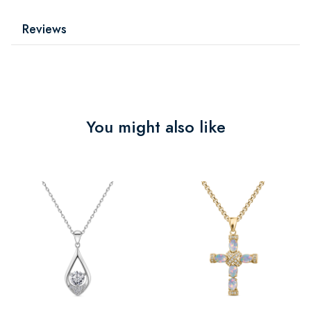
Reviews
You might also like