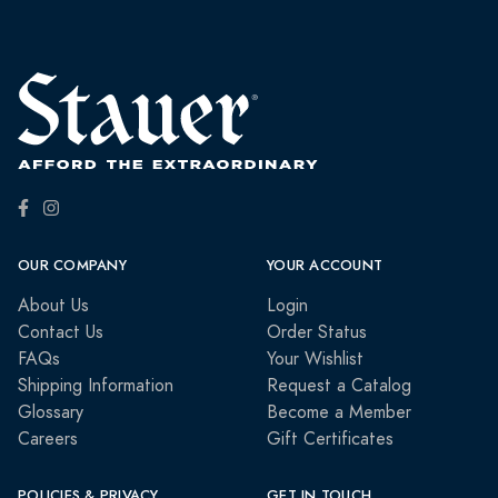
OUR COMPANY
YOUR ACCOUNT
About Us
Login
Contact Us
Order Status
FAQs
Your Wishlist
Shipping Information
Request a Catalog
Glossary
Become a Member
Careers
Gift Certificates
POLICIES & PRIVACY
GET IN TOUCH