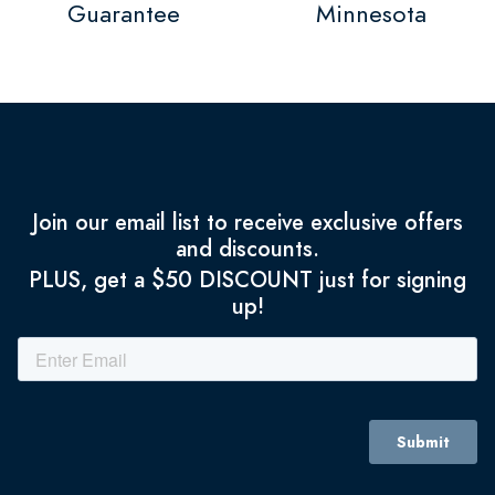
Guarantee
Minnesota
Join our email list to receive exclusive offers
and discounts.
PLUS, get a $50 DISCOUNT just for signing
up!