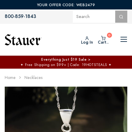
YOUR OFFER CODE: WEB2479
800-859-1843
Log In
Cart..
Everything Just $19 Sale >
✦
Free Shipping on $99+ | Code: 19HOTSTEALS
✦
Home
Necklaces