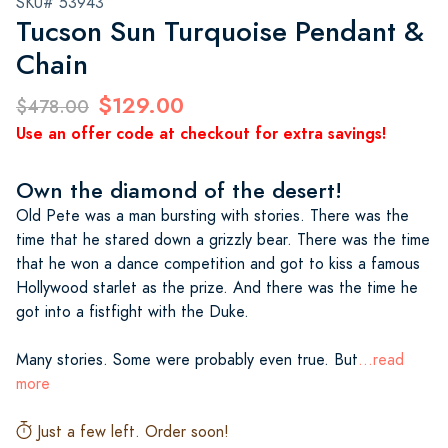
SKU# 53943
Tucson Sun Turquoise Pendant &
Chain
$129.00
$478.00
Use an offer code at checkout for extra savings!
Own the diamond of the desert!
Old Pete was a man bursting with stories. There was the
time that he stared down a grizzly bear. There was the time
that he won a dance competition and got to kiss a famous
Hollywood starlet as the prize. And there was the time he
got into a fistfight with the Duke.
Many stories. Some were probably even true. But
...read
more
Just a few left. Order soon!