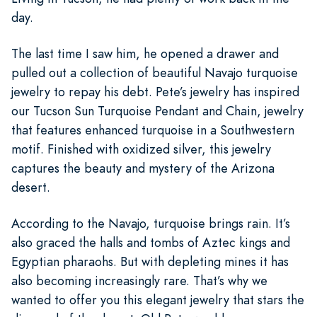
day.
The last time I saw him, he opened a drawer and
pulled out a collection of beautiful Navajo turquoise
jewelry to repay his debt. Pete’s jewelry has inspired
our Tucson Sun Turquoise Pendant and Chain, jewelry
that features enhanced turquoise in a Southwestern
motif. Finished with oxidized silver, this jewelry
captures the beauty and mystery of the Arizona
desert.
According to the Navajo, turquoise brings rain. It’s
also graced the halls and tombs of Aztec kings and
Egyptian pharaohs. But with depleting mines it has
also becoming increasingly rare. That’s why we
wanted to offer you this elegant jewelry that stars the