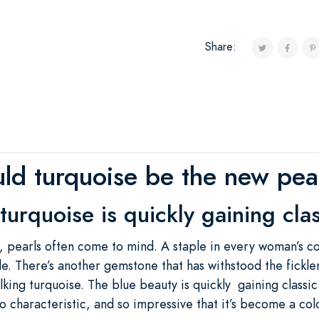
Share:
ld turquoise be the new pea
turquoise is quickly gaining clas
, pearls often come to mind. A staple in every woman’s co
le. There’s another gemstone that has withstood the ficklen
lking turquoise. The blue beauty is quickly gaining classi
 so characteristic, and so impressive that it’s become a co