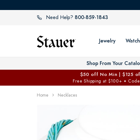
800-859-1843
Need Help?
Jewelry
Watch
Shop From Your Catal
$50 off No Min | $125 o
Free Shipping at $100+
Code
✦
Home
Necklaces