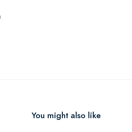
g
You might also like