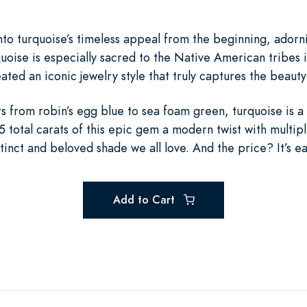
to turquoise’s timeless appeal from the beginning, adorni
uoise is especially sacred to the Native American tribes 
ated an iconic jewelry style that truly captures the beauty
ors from robin’s egg blue to sea foam green, turquoise is a
 total carats of this epic gem a modern twist with multipl
tinct and beloved shade we all love. And the price? It’s ea
Add to Cart