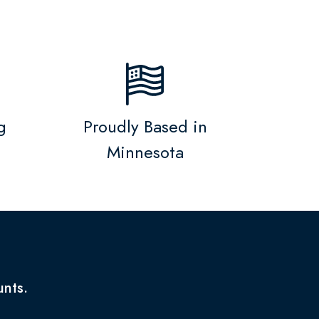
g
Proudly Based in
Minnesota
unts.