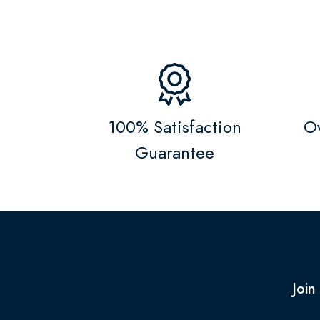
100% Satisfaction
Ov
Guarantee
Join