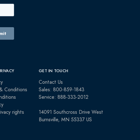
PRIVACY
GET IN TOUCH
cy
Contact Us
& Conditions
Sales: 800-859-1843
ditions
Service: 888-333-2012
cy
rivacy rights
14091 Southcross Drive West
Burnsville, MN 55337 US