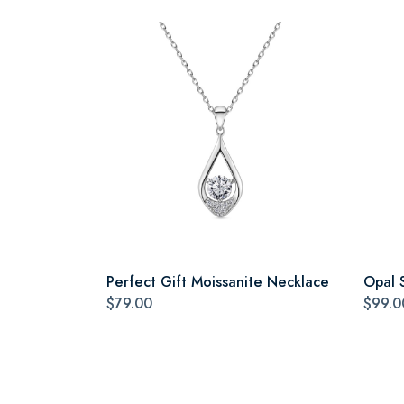
Perfect Gift Moissanite Necklace
Opal 
$79.00
$99.0