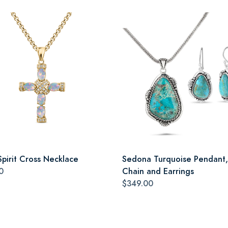
Spirit Cross Necklace
Sedona Turquoise Pendant,
0
Chain and Earrings
$349.00