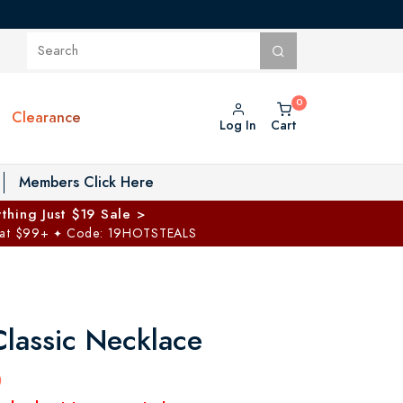
Clearance
Log In
Cart
oggle Private Vault menu
Members Click Here
thing Just $19 Sale >
 at $99+
Code: 19HOTSTEALS
✦
Classic Necklace
0