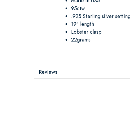
Made in USA
95ctw
.925 Sterling silver settin
19" length
Lobster clasp
22grams
Reviews