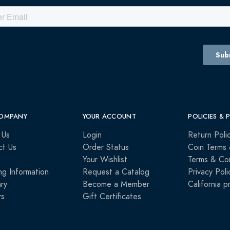
OMPANY
YOUR ACCOUNT
POLICIES & 
 Us
Login
Return Poli
ct Us
Order Status
Coin Terms 
Your Wishlist
Terms & Con
ng Information
Request a Catalog
Privacy Poli
ry
Become a Member
California p
rs
Gift Certificates