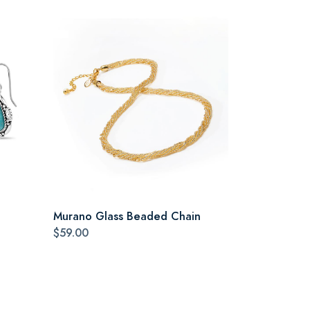
Murano Glass Beaded Chain
$59.00