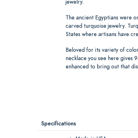
jewelry.
The ancient Egyptians were on
carved turquoise jewelry. Turq
States where artisans have cre
Beloved for its variety of col
necklace you see here gives 95
enhanced to bring out that dis
Specifications