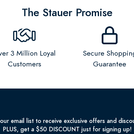
The Stauer Promise
er 3 Million Loyal
Secure Shoppin
Customers
Guarantee
 our email list to receive exclusive offers and disco
PLUS, get a $50 DISCOUNT just for signing up!