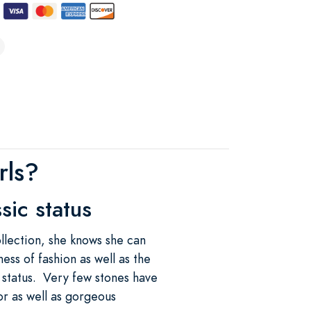
rls?
sic status
llection, she knows she can
ess of fashion as well as the
c status. Very few stones have
lor as well as gorgeous