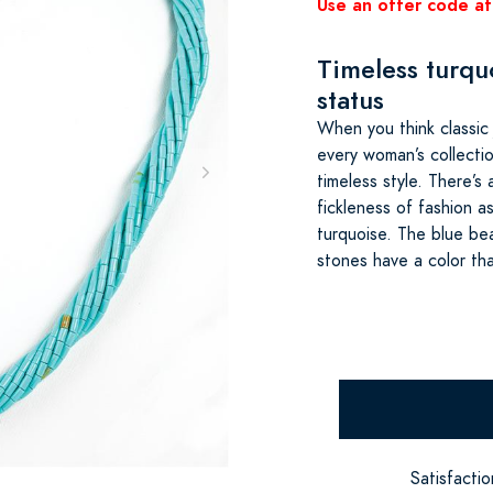
Use an offer code at
Timeless turquo
status
When you think classic 
every woman’s collecti
timeless style. There’
fickleness of fashion a
turquoise. The blue bea
stones have a color th
Satisfacti