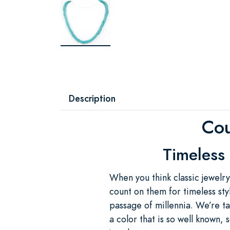
Description
Cou
Timeless 
When you think classic jewelry
count on them for timeless sty
passage of millennia. We’re ta
a color that is so well known,