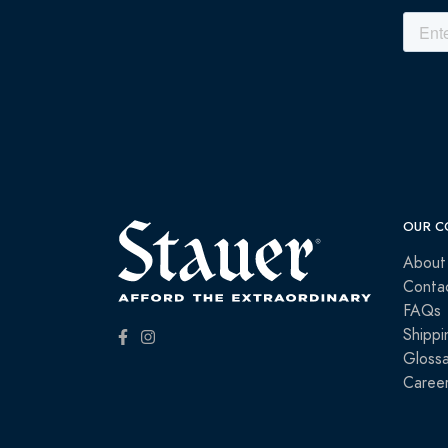
OUR C
About
Conta
FAQs
Shippi
Glossa
Caree