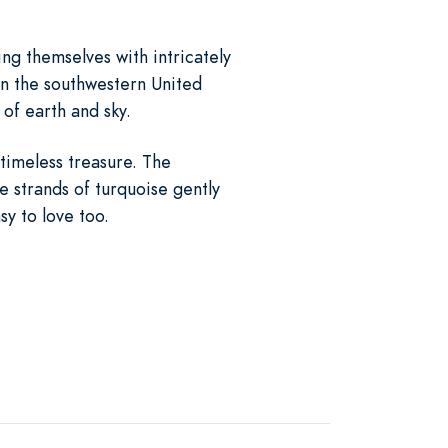
ng themselves with intricately
in the southwestern United
 of earth and sky.
 timeless treasure. The
e strands of turquoise gently
sy to love too.