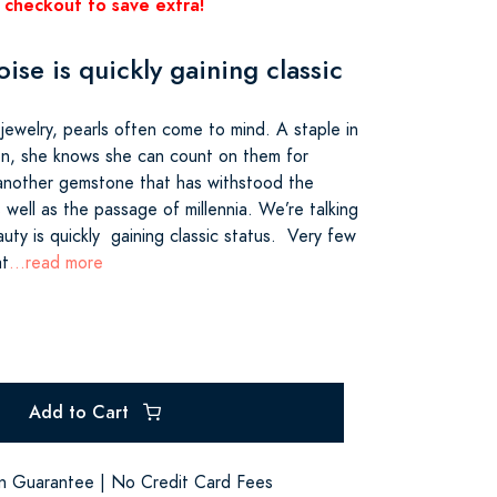
 checkout to save extra!
ise is quickly gaining classic
jewelry, pearls often come to mind. A staple in
on, she knows she can count on them for
s another gemstone that has withstood the
s well as the passage of millennia. We’re talking
uty is quickly gaining classic status. Very few
at
...read more
Add to Cart
on Guarantee | No Credit Card Fees