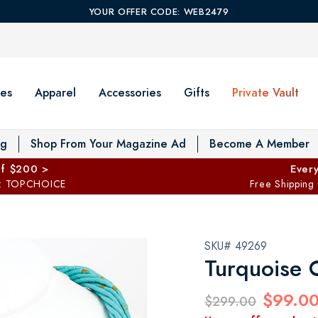
YOUR OFFER CODE: WEB2479
es
Apparel
Accessories
Gifts
Private Vault
T
og
Shop From Your Magazine Ad
Become A Member
ff $200 >
Every
: TOPCHOICE
Free Shipping
SKU# 49269
Turquoise 
$99.0
$299.00