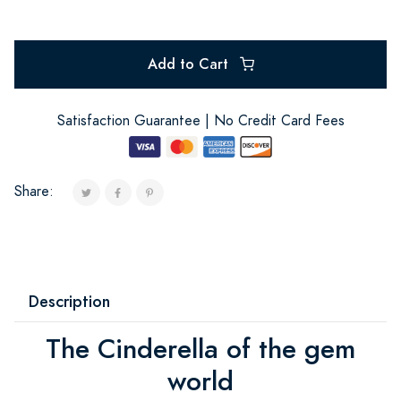
Add to Cart
Satisfaction Guarantee | No Credit Card Fees
Share:
Description
The Cinderella of the gem
world