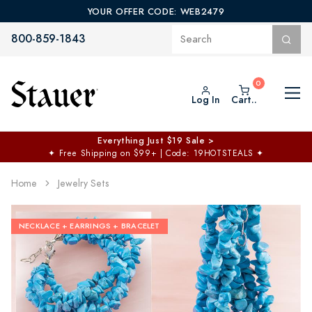
YOUR OFFER CODE: WEB2479
800-859-1843
Log In
Cart..
Everything Just $19 Sale >
✦
Free Shipping on $99+ | Code: 19HOTSTEALS
✦
Home
Jewelry Sets
NECKLACE + EARRINGS + BRACELET