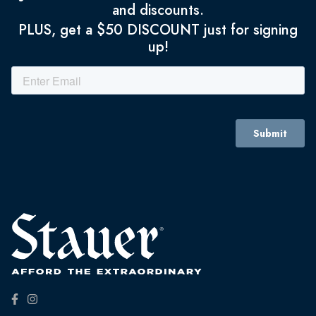
and discounts.
PLUS, get a $50 DISCOUNT just for signing
up!