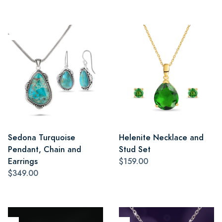
Sedona Turquoise
Helenite Necklace and
Pendant, Chain and
Stud Set
Earrings
$159.00
$349.00