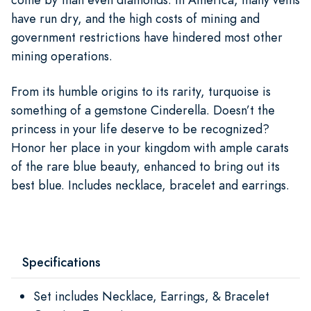
have run dry, and the high costs of mining and
government restrictions have hindered most other
mining operations.
From its humble origins to its rarity, turquoise is
something of a gemstone Cinderella. Doesn’t the
princess in your life deserve to be recognized?
Honor her place in your kingdom with ample carats
of the rare blue beauty, enhanced to bring out its
best blue. Includes necklace, bracelet and earrings.
Specifications
Set includes Necklace, Earrings, & Bracelet