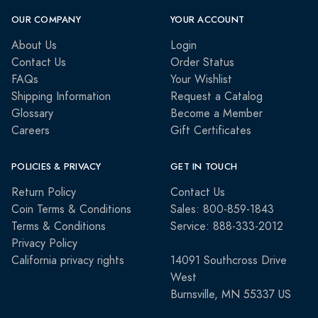
OUR COMPANY
YOUR ACCOUNT
About Us
Login
Contact Us
Order Status
FAQs
Your Wishlist
Shipping Information
Request a Catalog
Glossary
Become a Member
Careers
Gift Certificates
POLICIES & PRIVACY
GET IN TOUCH
Return Policy
Contact Us
Coin Terms & Conditions
Sales: 800-859-1843
Terms & Conditions
Service: 888-333-2012
Privacy Policy
California privacy rights
14091 Southcross Drive
West
Burnsville, MN 55337 US