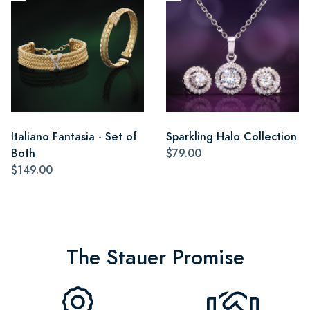
Italiano Fantasia - Set of
Sparkling Halo Collection
Both
$79.00
$149.00
The Stauer Promise