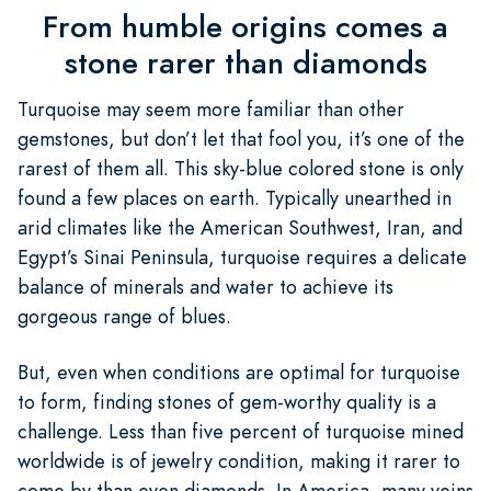
From humble origins comes a
stone rarer than diamonds
Turquoise may seem more familiar than other
gemstones, but don’t let that fool you, it’s one of the
rarest of them all. This sky-blue colored stone is only
found a few places on earth. Typically unearthed in
arid climates like the American Southwest, Iran, and
Egypt’s Sinai Peninsula, turquoise requires a delicate
balance of minerals and water to achieve its
gorgeous range of blues.
But, even when conditions are optimal for turquoise
to form, finding stones of gem-worthy quality is a
challenge. Less than five percent of turquoise mined
worldwide is of jewelry condition, making it rarer to
come by than even diamonds. In America, many veins