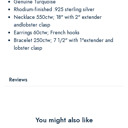
Genuine Turquoise
Rhodium-finished .925 sterling silver
Necklace 550ctw; 18" with 2" extender
andlobster clasp
Earrings 60ctw; French hooks
Bracelet 250ctw; 7 1/2" with 1"extender and
lobster clasp
Reviews
You might also like