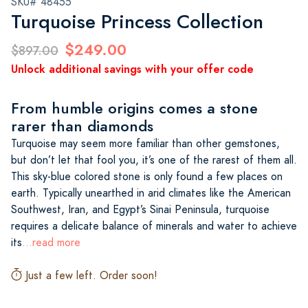
SKU# 48455
Turquoise Princess Collection
$249.00
$897.00
Unlock additional savings with your offer code
From humble origins comes a stone
rarer than diamonds
Turquoise may seem more familiar than other gemstones,
but don’t let that fool you, it’s one of the rarest of them all.
This sky-blue colored stone is only found a few places on
earth. Typically unearthed in arid climates like the American
Southwest, Iran, and Egypt’s Sinai Peninsula, turquoise
requires a delicate balance of minerals and water to achieve
its
...read more
Just a few left. Order soon!