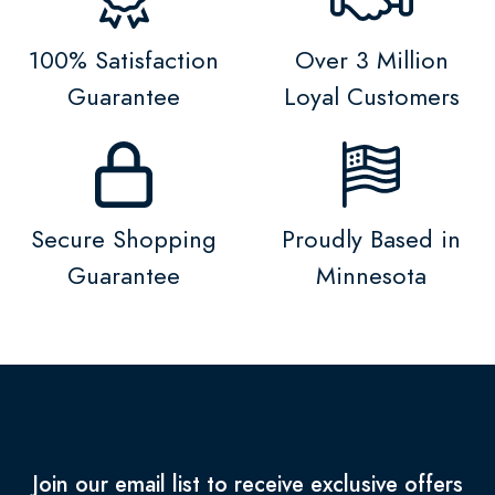
100% Satisfaction
Over 3 Million
Guarantee
Loyal Customers
Secure Shopping
Proudly Based in
Guarantee
Minnesota
Join our email list to receive exclusive offers