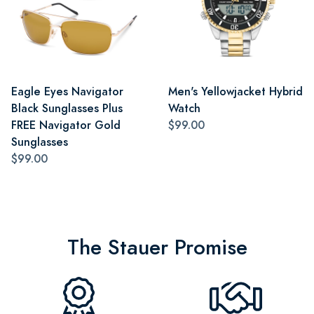
Eagle Eyes Navigator
Men's Yellowjacket Hybrid
Black Sunglasses Plus
Watch
FREE Navigator Gold
$99.00
Sunglasses
$99.00
The Stauer Promise