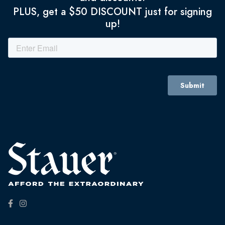
PLUS, get a $50 DISCOUNT just for signing
up!