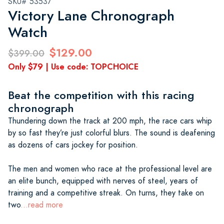
SKU# 53537
Victory Lane Chronograph
Watch
$129.00
$399.00
Only $79 | Use code: TOPCHOICE
Beat the competition with this racing
chronograph
Thundering down the track at 200 mph, the race cars whip
by so fast they’re just colorful blurs. The sound is deafening
as dozens of cars jockey for position.
The men and women who race at the professional level are
an elite bunch, equipped with nerves of steel, years of
training and a competitive streak. On turns, they take on
two
...read more