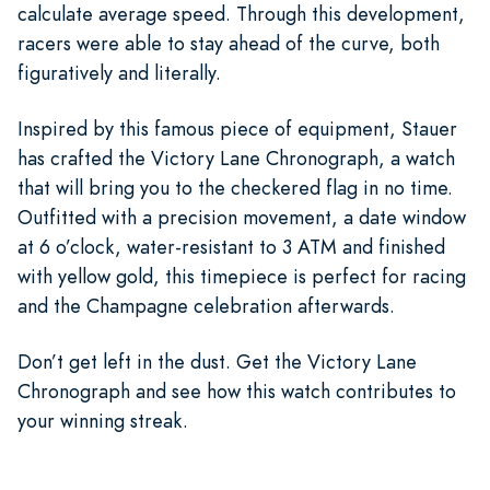
calculate average speed. Through this development,
racers were able to stay ahead of the curve, both
figuratively and literally.
Inspired by this famous piece of equipment, Stauer
has crafted the Victory Lane Chronograph, a watch
that will bring you to the checkered flag in no time.
Outfitted with a precision movement, a date window
at 6 o’clock, water-resistant to 3 ATM and finished
with yellow gold, this timepiece is perfect for racing
and the Champagne celebration afterwards.
Don’t get left in the dust. Get the Victory Lane
Chronograph and see how this watch contributes to
your winning streak.