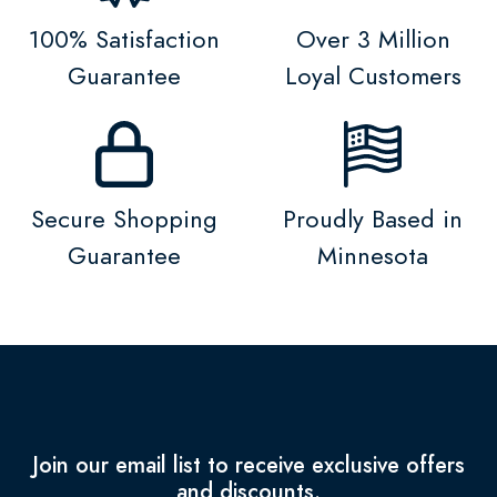
100% Satisfaction
Over 3 Million
Guarantee
Loyal Customers
Secure Shopping
Proudly Based in
Guarantee
Minnesota
Join our email list to receive exclusive offers
and discounts.