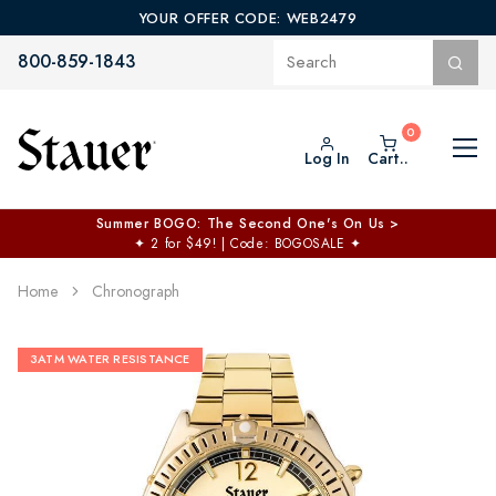
YOUR OFFER CODE: WEB2479
800-859-1843
Log In
Cart..
Summer BOGO: The Second One's On Us >
✦
2 for $49! | Code: BOGOSALE
✦
Home
Chronograph
3ATM WATER RESISTANCE