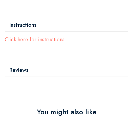
Instructions
Click here for instructions
Reviews
You might also like