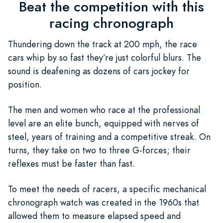
Beat the competition with this
racing chronograph
Thundering down the track at 200 mph, the race
cars whip by so fast they’re just colorful blurs. The
sound is deafening as dozens of cars jockey for
position.
The men and women who race at the professional
level are an elite bunch, equipped with nerves of
steel, years of training and a competitive streak. On
turns, they take on two to three G-forces; their
reflexes must be faster than fast.
To meet the needs of racers, a specific mechanical
chronograph watch was created in the 1960s that
allowed them to measure elapsed speed and