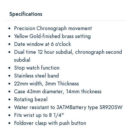
Specifications
Precision Chronograph movement
Yellow Gold-finished brass setting
Date window at 6 o'clock
Dual time 12 hour subdial, chronograph second
subdial
Stop watch function
Stainless steel band
22mm width, 3mm Thickness
Case 43mm diameter, 14mm thickness
Rotating bezel
Water resistant to 3ATMBattery type SR920SW
Fits wrist up to 8 1/4"
Foldover clasp with push button