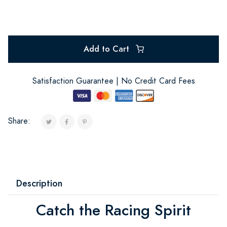
Add to Cart
Satisfaction Guarantee | No Credit Card Fees
Share:
Description
Catch the Racing Spirit