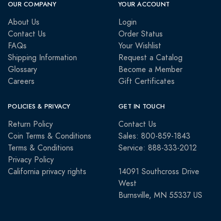
OUR COMPANY
YOUR ACCOUNT
About Us
Login
Contact Us
Order Status
FAQs
Your Wishlist
Shipping Information
Request a Catalog
Glossary
Become a Member
Careers
Gift Certificates
POLICIES & PRIVACY
GET IN TOUCH
Return Policy
Contact Us
Coin Terms & Conditions
Sales: 800-859-1843
Terms & Conditions
Service: 888-333-2012
Privacy Policy
California privacy rights
14091 Southcross Drive
West
Burnsville, MN 55337 US