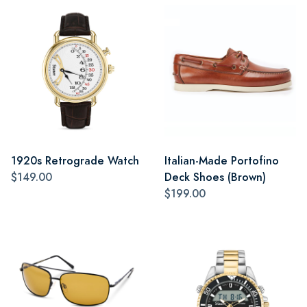
1920s Retrograde Watch
Italian-Made Portofino
$149.00
Deck Shoes (Brown)
$199.00