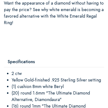
Want the appearance of a diamond without having to
pay the price? See why white emerald is becoming a
favored alternative with the White Emerald Regal
Ring!
Specifications
2 ctw
Yellow Gold-finished .925 Sterling Silver setting
(1) cushion 8mm white Beryl
(20) round 1.6mm "The Ultimate Diamond
Alternative, Diamondaura"
(16) round 1mm "The Ultimate Diamond