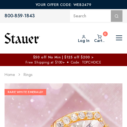
YOUR OFFER CODE: WEB2479
800-859-1843
Log In
Cart..
$50 off No Min | $125 off $200 >
Free Shipping at $100+
✦
Code: TOPCHOICE
Home
Rings
RARE WHITE EMERALD!