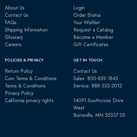
About Us
Login
Contact Us
Order Status
FAQs
Your Wishlist
Shipping Information
Request a Catalog
Glossary
Become a Member
Careers
Gift Certificates
POLICIES & PRIVACY
GET IN TOUCH
Return Policy
Contact Us
Coin Terms & Conditions
Sales: 800-859-1843
Terms & Conditions
Service: 888-333-2012
Privacy Policy
California privacy rights
14091 Southcross Drive
West
Burnsville, MN 55337 US