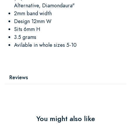
Alternative, Diamondaura"
2mm band width
Design 12mm W
Sits 6mm H
3.5 grams
Avilable in whole sizes 5-10
Reviews
You might also like