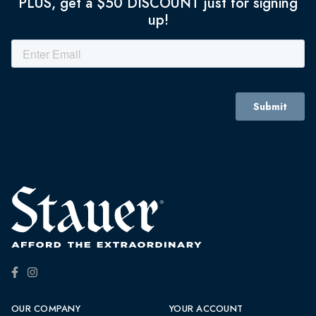
PLUS, get a $50 DISCOUNT just for signing
up!
OUR COMPANY
YOUR ACCOUNT