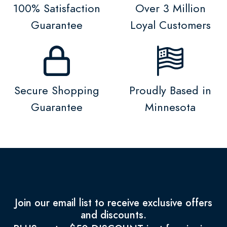
100% Satisfaction
Over 3 Million
Guarantee
Loyal Customers
Secure Shopping
Proudly Based in
Guarantee
Minnesota
Join our email list to receive exclusive offers
and discounts.