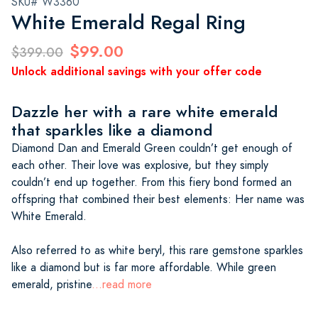
SKU# W3360
White Emerald Regal Ring
$99.00
$399.00
Unlock additional savings with your offer code
Dazzle her with a rare white emerald
that sparkles like a diamond
Diamond Dan and Emerald Green couldn’t get enough of
each other. Their love was explosive, but they simply
couldn’t end up together. From this fiery bond formed an
offspring that combined their best elements: Her name was
White Emerald.
Also referred to as white beryl, this rare gemstone sparkles
like a diamond but is far more affordable. While green
emerald, pristine
...read more