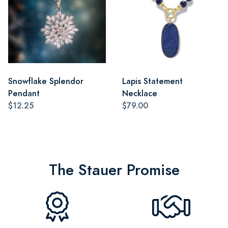
Snowflake Splendor
Lapis Statement
Pendant
Necklace
$12.25
$79.00
The Stauer Promise