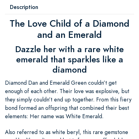
Description
The Love Child of a Diamond
and an Emerald
Dazzle her with a rare white
emerald that sparkles like a
diamond
Diamond Dan and Emerald Green couldn’t get
enough of each other. Their love was explosive, but
they simply couldn’t end up together. From this fiery
bond formed an offspring that combined their best
elements: Her name was White Emerald.
Also referred to as white beryl, this rare gemstone