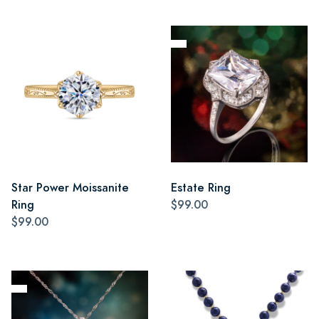
Star Power Moissanite
Estate Ring
Ring
$99.00
$99.00