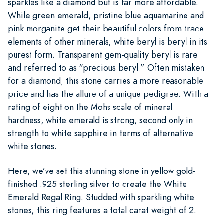
sparkles like a diamond but is far more affordable.
While green emerald, pristine blue aquamarine and
pink morganite get their beautiful colors from trace
elements of other minerals, white beryl is beryl in its
purest form. Transparent gem-quality beryl is rare
and referred to as “precious beryl.” Often mistaken
for a diamond, this stone carries a more reasonable
price and has the allure of a unique pedigree. With a
rating of eight on the Mohs scale of mineral
hardness, white emerald is strong, second only in
strength to white sapphire in terms of alternative
white stones.
Here, we’ve set this stunning stone in yellow gold-
finished .925 sterling silver to create the White
Emerald Regal Ring. Studded with sparkling white
stones, this ring features a total carat weight of 2.