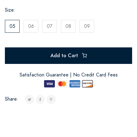
Size:
05
06
07
08
09
Add to Cart
Satisfaction Guarantee | No Credit Card Fees
Share: