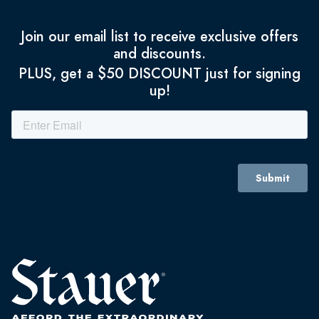
Join our email list to receive exclusive offers
and discounts.
PLUS, get a $50 DISCOUNT just for signing
up!