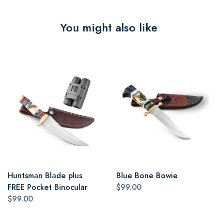
You might also like
Huntsman Blade plus
Blue Bone Bowie
FREE Pocket Binocular
$99.00
$99.00