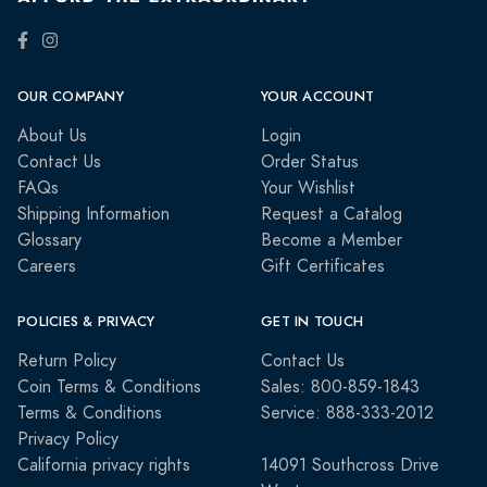
OUR COMPANY
YOUR ACCOUNT
About Us
Login
Contact Us
Order Status
FAQs
Your Wishlist
Shipping Information
Request a Catalog
Glossary
Become a Member
Careers
Gift Certificates
POLICIES & PRIVACY
GET IN TOUCH
Return Policy
Contact Us
Coin Terms & Conditions
Sales: 800-859-1843
Terms & Conditions
Service: 888-333-2012
Privacy Policy
California privacy rights
14091 Southcross Drive