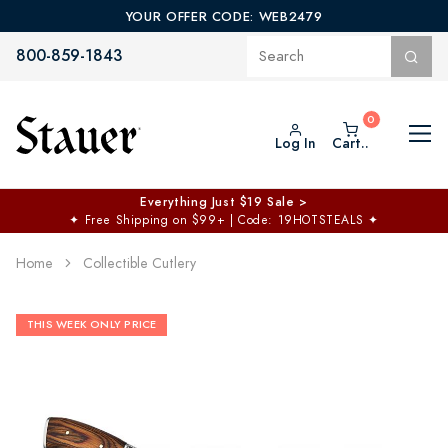
YOUR OFFER CODE: WEB2479
800-859-1843
Log In
Cart..
Everything Just $19 Sale >
✦
Free Shipping on $99+ | Code: 19HOTSTEALS
✦
Home
Collectible Cutlery
THIS WEEK ONLY PRICE