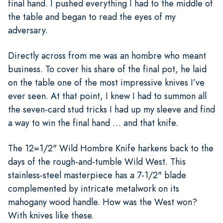
final hand. I pushed everything I had to the middle of
the table and began to read the eyes of my
adversary.
Directly across from me was an hombre who meant
business. To cover his share of the final pot, he laid
on the table one of the most impressive knives I’ve
ever seen. At that point, I knew I had to summon all
the seven-card stud tricks I had up my sleeve and find
a way to win the final hand … and that knife.
The 12=1/2" Wild Hombre Knife harkens back to the
days of the rough-and-tumble Wild West. This
stainless-steel masterpiece has a 7-1/2" blade
complemented by intricate metalwork on its
mahogany wood handle. How was the West won?
With knives like these.