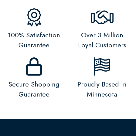
100% Satisfaction
Over 3 Million
Guarantee
Loyal Customers
Secure Shopping
Proudly Based in
Guarantee
Minnesota