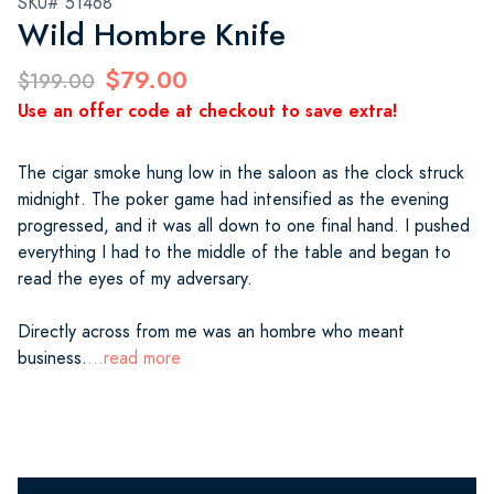
SKU# 51468
Wild Hombre Knife
$79.00
$199.00
Use an offer code at checkout to save extra!
The cigar smoke hung low in the saloon as the clock struck
midnight. The poker game had intensified as the evening
progressed, and it was all down to one final hand. I pushed
everything I had to the middle of the table and began to
read the eyes of my adversary.
Directly across from me was an hombre who meant
business.
...read more