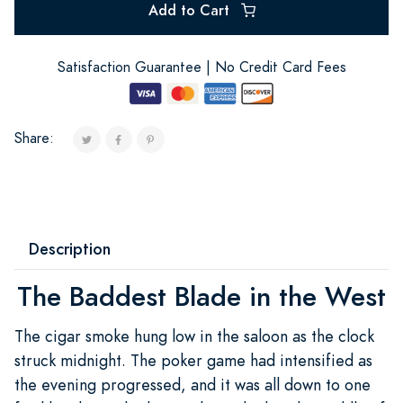
Add to Cart
Satisfaction Guarantee | No Credit Card Fees
Share:
Description
The Baddest Blade in the West
The cigar smoke hung low in the saloon as the clock
struck midnight. The poker game had intensified as
the evening progressed, and it was all down to one