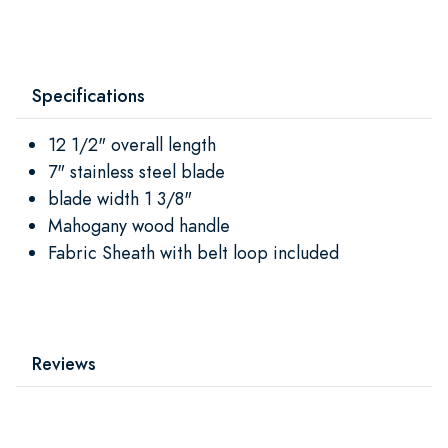
Specifications
12 1/2" overall length
7" stainless steel blade
blade width 1 3/8"
Mahogany wood handle
Fabric Sheath with belt loop included
Reviews