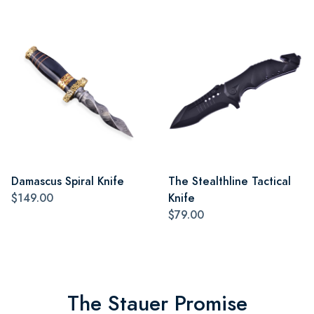
Damascus Spiral Knife
The Stealthline Tactical
$149.00
Knife
$79.00
The Stauer Promise