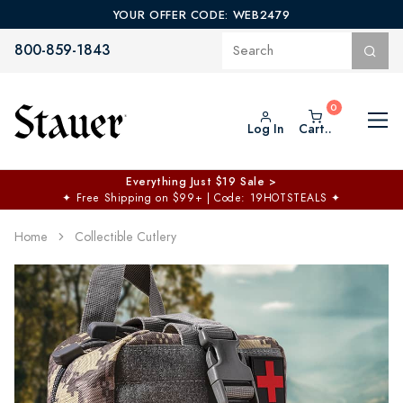
YOUR OFFER CODE: WEB2479
800-859-1843
Log In
Cart..
Everything Just $19 Sale >
✦
Free Shipping on $99+ | Code: 19HOTSTEALS
✦
Home
Collectible Cutlery