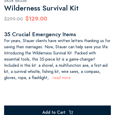
SKU# 66356
Wilderness Survival Kit
$129.00
$299.00
35 Crucial Emergency Items
For years, Stauer clients have written letters thanking us for
saving their marriages. Now, Stauer can help save your life.
Introducing the Wilderness Survival Kit. Packed with
essential tools, this 35-piece kit is a game-changer!
Included in this kit: a shovel, a multifunction axe, a first-aid
kit, a survival whistle, fishing kit, wire saws, a compass,
gloves, rope, a flashlight,
...read more
Add to Cart