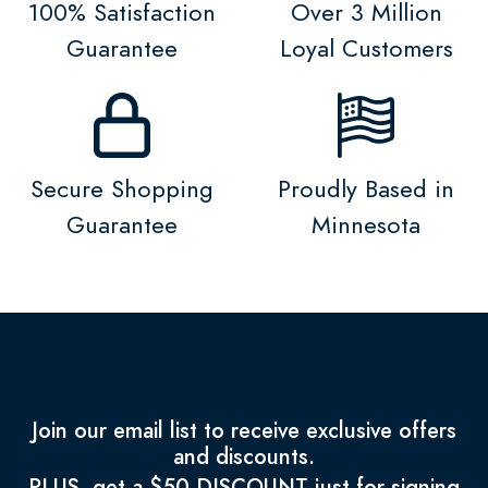
100% Satisfaction
Over 3 Million
Guarantee
Loyal Customers
Secure Shopping
Proudly Based in
Guarantee
Minnesota
Join our email list to receive exclusive offers
and discounts.
PLUS, get a $50 DISCOUNT just for signing