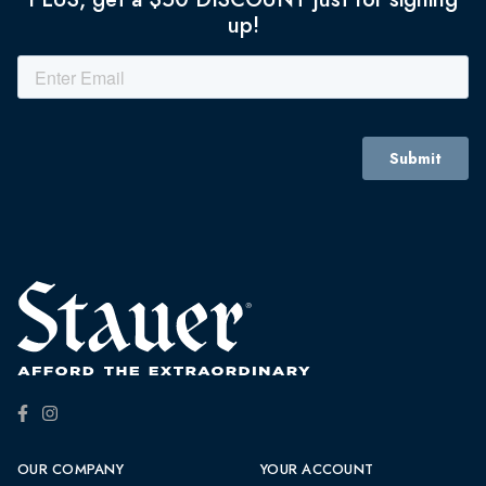
up!
OUR COMPANY
YOUR ACCOUNT