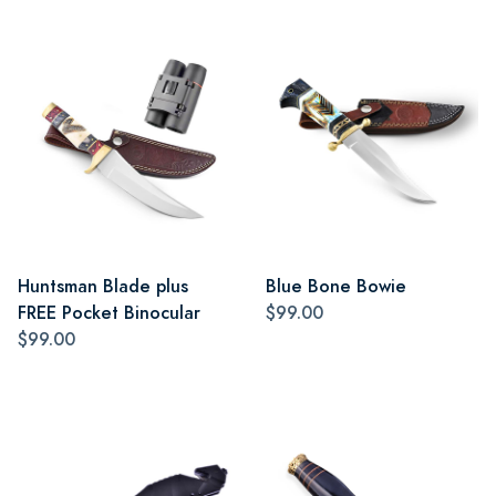
Huntsman Blade plus
Blue Bone Bowie
FREE Pocket Binocular
$99.00
$99.00