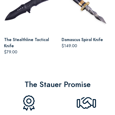
The Stealthline Tactical
Damascus Spiral Knife
Knife
$149.00
$79.00
The Stauer Promise