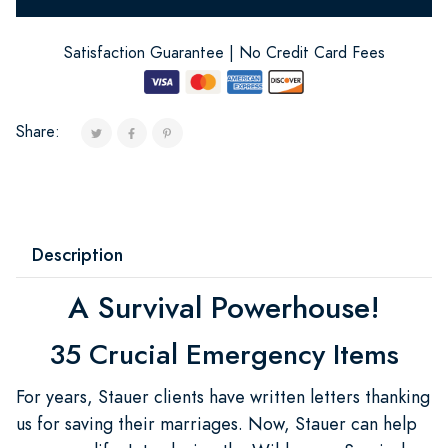
Satisfaction Guarantee | No Credit Card Fees
Share:
Description
A Survival Powerhouse!
35 Crucial Emergency Items
For years, Stauer clients have written letters thanking
us for saving their marriages. Now, Stauer can help