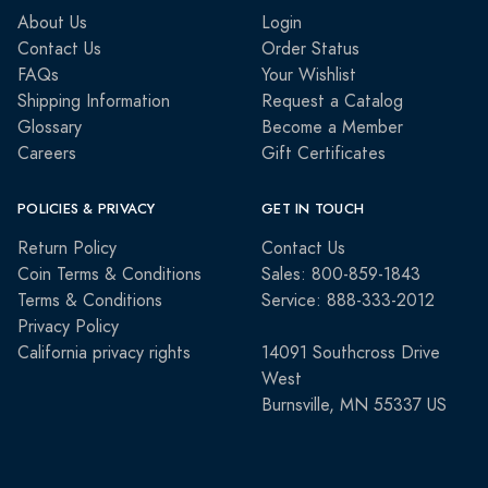
About Us
Login
Contact Us
Order Status
FAQs
Your Wishlist
Shipping Information
Request a Catalog
Glossary
Become a Member
Careers
Gift Certificates
POLICIES & PRIVACY
GET IN TOUCH
Return Policy
Contact Us
Coin Terms & Conditions
Sales: 800-859-1843
Terms & Conditions
Service: 888-333-2012
Privacy Policy
California privacy rights
14091 Southcross Drive
West
Burnsville, MN 55337 US