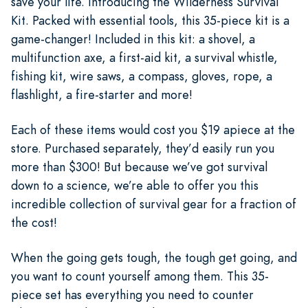
save your life. Introducing the Wilderness Survival
Kit. Packed with essential tools, this 35-piece kit is a
game-changer! Included in this kit: a shovel, a
multifunction axe, a first-aid kit, a survival whistle,
fishing kit, wire saws, a compass, gloves, rope, a
flashlight, a fire-starter and more!
Each of these items would cost you $19 apiece at the
store. Purchased separately, they’d easily run you
more than $300! But because we’ve got survival
down to a science, we’re able to offer you this
incredible collection of survival gear for a fraction of
the cost!
When the going gets tough, the tough get going, and
you want to count yourself among them. This 35-
piece set has everything you need to counter