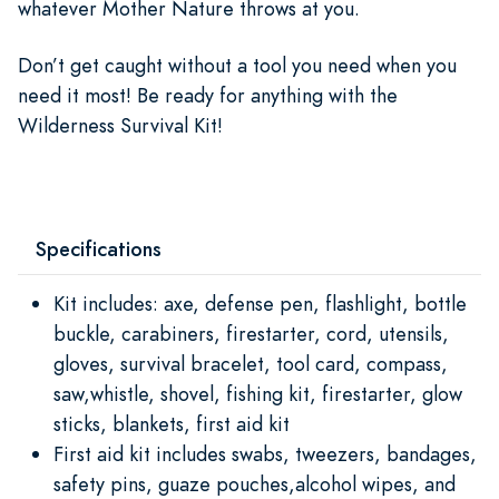
whatever Mother Nature throws at you.
Don’t get caught without a tool you need when you
need it most! Be ready for anything with the
Wilderness Survival Kit!
Specifications
Kit includes: axe, defense pen, flashlight, bottle
buckle, carabiners, firestarter, cord, utensils,
gloves, survival bracelet, tool card, compass,
saw,whistle, shovel, fishing kit, firestarter, glow
sticks, blankets, first aid kit
First aid kit includes swabs, tweezers, bandages,
safety pins, guaze pouches,alcohol wipes, and