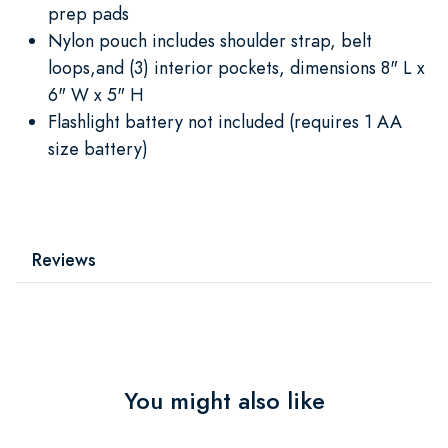
prep pads
Nylon pouch includes shoulder strap, belt
loops,and (3) interior pockets, dimensions 8" L x
6" W x 5" H
Flashlight battery not included (requires 1 AA
size battery)
Reviews
You might also like