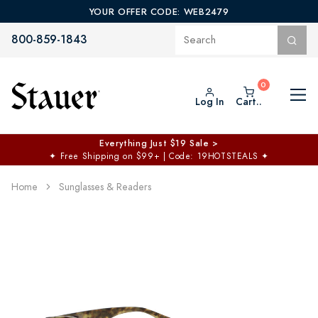
YOUR OFFER CODE: WEB2479
800-859-1843
Log In
Cart..
Everything Just $19 Sale >
✦
Free Shipping on $99+ | Code: 19HOTSTEALS
✦
Home
Sunglasses & Readers