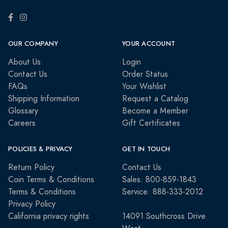
OUR COMPANY
YOUR ACCOUNT
About Us
Login
Contact Us
Order Status
FAQs
Your Wishlist
Shipping Information
Request a Catalog
Glossary
Become a Member
Careers
Gift Certificates
POLICIES & PRIVACY
GET IN TOUCH
Return Policy
Contact Us
Coin Terms & Conditions
Sales: 800-859-1843
Terms & Conditions
Service: 888-333-2012
Privacy Policy
California privacy rights
14091 Southcross Drive