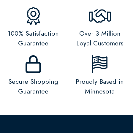
100% Satisfaction
Over 3 Million
Guarantee
Loyal Customers
Secure Shopping
Proudly Based in
Guarantee
Minnesota