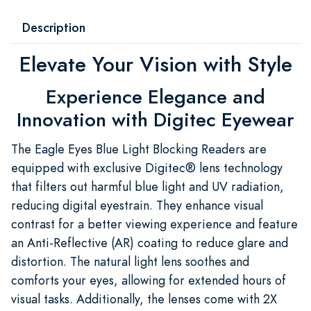
Description
Elevate Your Vision with Style
Experience Elegance and
Innovation with Digitec Eyewear
The Eagle Eyes Blue Light Blocking Readers are
equipped with exclusive Digitec® lens technology
that filters out harmful blue light and UV radiation,
reducing digital eyestrain. They enhance visual
contrast for a better viewing experience and feature
an Anti-Reflective (AR) coating to reduce glare and
distortion. The natural light lens soothes and
comforts your eyes, allowing for extended hours of
visual tasks. Additionally, the lenses come with 2X