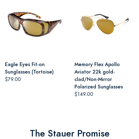
Eagle Eyes Fit-on
Memory Flex Apollo
Sunglasses (Tortoise)
Aviator 22k gold-
$79.00
clad/Non-Mirror
Polarized Sunglasses
$149.00
The Stauer Promise