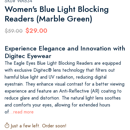
SKU# WA634
Women's Blue Light Blocking
Readers (Marble Green)
$29.00
$59.00
Experience Elegance and Innovation with
Digitec Eyewear
The Eagle Eyes Blue Light Blocking Readers are equipped
with exclusive Digitec® lens technology that filters out
harmful blue light and UV radiation, reducing digital
eyestrain. They enhance visual contrast for a better viewing
experience and feature an Anti-Reflective (AR) coating to
reduce glare and distortion. The natural light lens soothes
and comforts your eyes, allowing for extended hours
of
...read more
Just a few left. Order soon!