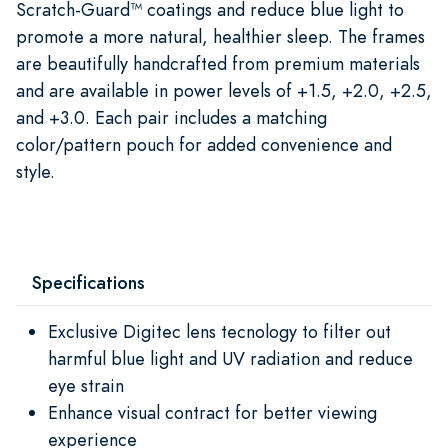
Scratch-Guard™ coatings and reduce blue light to
promote a more natural, healthier sleep. The frames
are beautifully handcrafted from premium materials
and are available in power levels of +1.5, +2.0, +2.5,
and +3.0. Each pair includes a matching
color/pattern pouch for added convenience and
style.
Specifications
Exclusive Digitec lens tecnology to filter out
harmful blue light and UV radiation and reduce
eye strain
Enhance visual contract for better viewing
experience