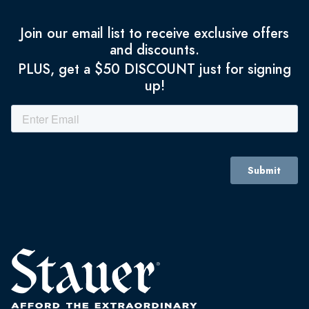
Join our email list to receive exclusive offers
and discounts.
PLUS, get a $50 DISCOUNT just for signing
up!