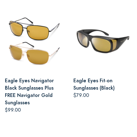
Eagle Eyes Navigator
Eagle Eyes Fit-on
Black Sunglasses Plus
Sunglasses (Black)
FREE Navigator Gold
$79.00
Sunglasses
$99.00