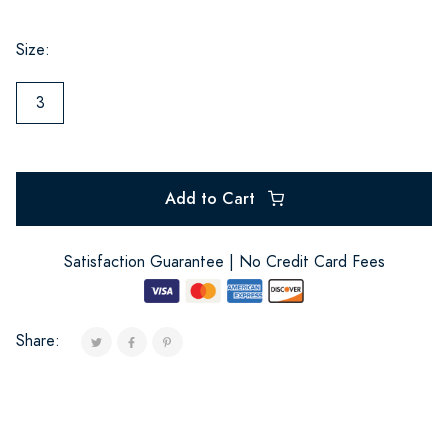
Size:
3
Add to Cart
Satisfaction Guarantee | No Credit Card Fees
Share: