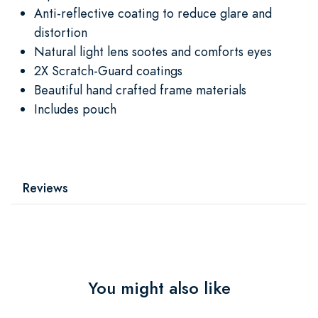
Anti-reflective coating to reduce glare and
distortion
Natural light lens sootes and comforts eyes
2X Scratch-Guard coatings
Beautiful hand crafted frame materials
Includes pouch
Reviews
You might also like