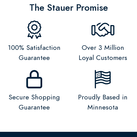
The Stauer Promise
100% Satisfaction
Over 3 Million
Guarantee
Loyal Customers
Secure Shopping
Proudly Based in
Guarantee
Minnesota