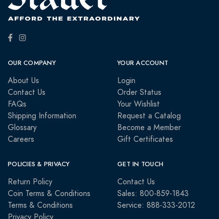
OUR COMPANY
YOUR ACCOUNT
About Us
Login
Contact Us
Order Status
FAQs
Your Wishlist
Shipping Information
Request a Catalog
Glossary
Become a Member
Careers
Gift Certificates
POLICIES & PRIVACY
GET IN TOUCH
Return Policy
Contact Us
Coin Terms & Conditions
Sales: 800-859-1843
Terms & Conditions
Service: 888-333-2012
Privacy Policy