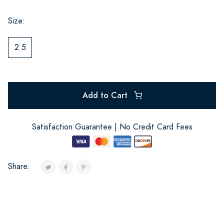
Size:
2 5
Add to Cart
Satisfaction Guarantee | No Credit Card Fees
Share: