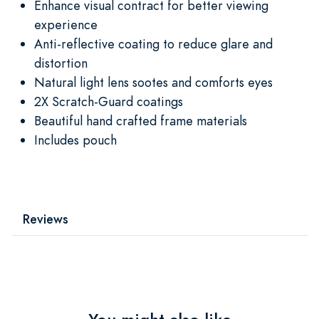
Enhance visual contract for better viewing
experience
Anti-reflective coating to reduce glare and
distortion
Natural light lens sootes and comforts eyes
2X Scratch-Guard coatings
Beautiful hand crafted frame materials
Includes pouch
Reviews