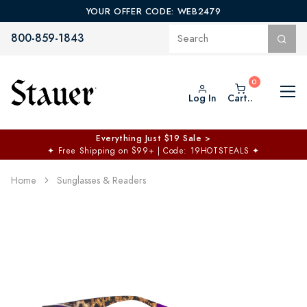
YOUR OFFER CODE: WEB2479
800-859-1843
Log In
Cart..
Everything Just $19 Sale >
✦
Free Shipping on $99+ | Code: 19HOTSTEALS
✦
Home
Sunglasses & Readers