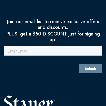
Join our email list to receive exclusive offers
and discounts.
PLUS, get a $50 DISCOUNT just for signing
up!