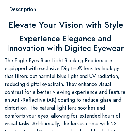
Description
Elevate Your Vision with Style
Experience Elegance and
Innovation with Digitec Eyewear
The Eagle Eyes Blue Light Blocking Readers are
equipped with exclusive Digitec® lens technology
that filters out harmful blue light and UV radiation,
reducing digital eyestrain. They enhance visual
contrast for a better viewing experience and feature
an Anti-Reflective (AR) coating to reduce glare and
distortion. The natural light lens soothes and
comforts your eyes, allowing for extended hours of
visual tasks. Additionally, the lenses come with 2X