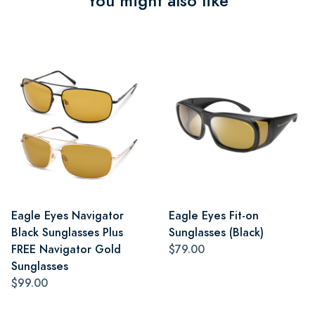
You might also like
Eagle Eyes Navigator
Eagle Eyes Fit-on
Black Sunglasses Plus
Sunglasses (Black)
FREE Navigator Gold
$79.00
Sunglasses
$99.00