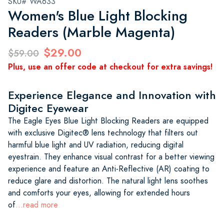
SKU# WA633
Women's Blue Light Blocking
Readers (Marble Magenta)
$29.00
$59.00
Plus, use an offer code at checkout for extra savings!
Experience Elegance and Innovation with
Digitec Eyewear
The Eagle Eyes Blue Light Blocking Readers are equipped
with exclusive Digitec® lens technology that filters out
harmful blue light and UV radiation, reducing digital
eyestrain. They enhance visual contrast for a better viewing
experience and feature an Anti-Reflective (AR) coating to
reduce glare and distortion. The natural light lens soothes
and comforts your eyes, allowing for extended hours
of
...read more