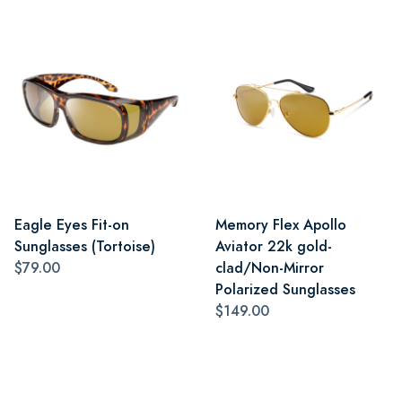
Eagle Eyes Fit-on
Memory Flex Apollo
Sunglasses (Tortoise)
Aviator 22k gold-
$79.00
clad/Non-Mirror
Polarized Sunglasses
$149.00