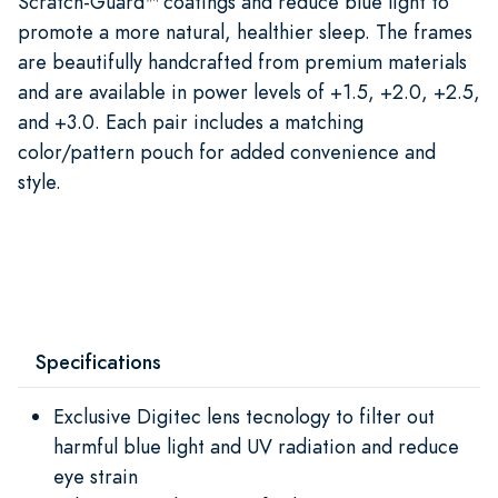
Scratch-Guard™ coatings and reduce blue light to
promote a more natural, healthier sleep. The frames
are beautifully handcrafted from premium materials
and are available in power levels of +1.5, +2.0, +2.5,
and +3.0. Each pair includes a matching
color/pattern pouch for added convenience and
style.
Specifications
Exclusive Digitec lens tecnology to filter out
harmful blue light and UV radiation and reduce
eye strain