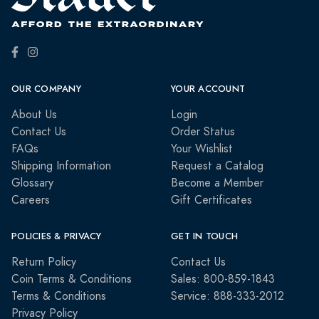
OUR COMPANY
YOUR ACCOUNT
About Us
Login
Contact Us
Order Status
FAQs
Your Wishlist
Shipping Information
Request a Catalog
Glossary
Become a Member
Careers
Gift Certificates
POLICIES & PRIVACY
GET IN TOUCH
Return Policy
Contact Us
Coin Terms & Conditions
Sales: 800-859-1843
Terms & Conditions
Service: 888-333-2012
Privacy Policy