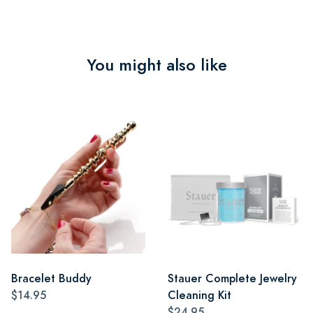
You might also like
Bracelet Buddy
Stauer Complete Jewelry
$14.95
Cleaning Kit
$24.95