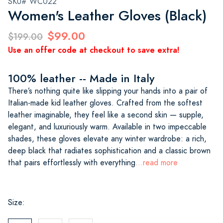
SKU# WC022
Women's Leather Gloves (Black)
$99.00
$199.00
Use an offer code at checkout to save extra!
100% leather -- Made in Italy
There’s nothing quite like slipping your hands into a pair of
Italian-made kid leather gloves. Crafted from the softest
leather imaginable, they feel like a second skin — supple,
elegant, and luxuriously warm. Available in two impeccable
shades, these gloves elevate any winter wardrobe: a rich,
deep black that radiates sophistication and a classic brown
that pairs effortlessly with everything
...read more
Size: