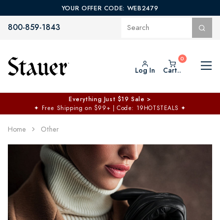
YOUR OFFER CODE: WEB2479
800-859-1843
Log In
Cart..
$50 off No Min | $125 off $200 >
Free Shipping at $100+
✦
Code: TOPCHOICE
Home
Other