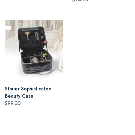
Stauer Sophisticated
Beauty Case
$99.00