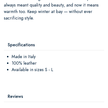
always meant quality and beauty, and now it means
warmth too. Keep winter at bay — without ever
sacrificing style.
Specifications
Made in Italy
100% leather
Available in sizes S - L
Reviews