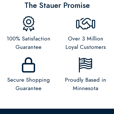
The Stauer Promise
100% Satisfaction
Over 3 Million
Guarantee
Loyal Customers
Secure Shopping
Proudly Based in
Guarantee
Minnesota