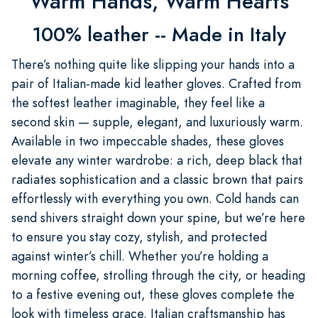
Warm Hands, Warm Hearts
100% leather -- Made in Italy
There’s nothing quite like slipping your hands into a
pair of Italian-made kid leather gloves. Crafted from
the softest leather imaginable, they feel like a
second skin — supple, elegant, and luxuriously warm.
Available in two impeccable shades, these gloves
elevate any winter wardrobe: a rich, deep black that
radiates sophistication and a classic brown that pairs
effortlessly with everything you own. Cold hands can
send shivers straight down your spine, but we’re here
to ensure you stay cozy, stylish, and protected
against winter’s chill. Whether you’re holding a
morning coffee, strolling through the city, or heading
to a festive evening out, these gloves complete the
look with timeless grace. Italian craftsmanship has