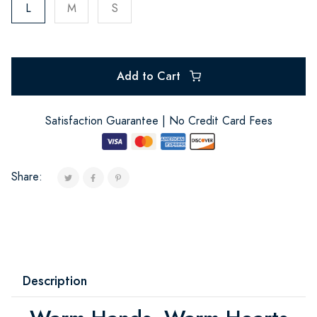
L
M
S
Add to Cart
Satisfaction Guarantee | No Credit Card Fees
Share:
Description