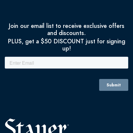
Join our email list to receive exclusive offers
and discounts.
PLUS, get a $50 DISCOUNT just for signing
up!